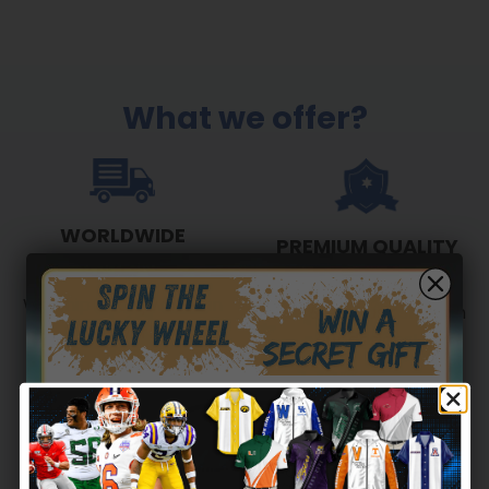
What we offer?
WORLDWIDE
PREMIUM QUALITY
SHIPPING
Show your unwavering
We ship to anywhere in
love & enthusiasm with
the world
our designs!
Secret Box