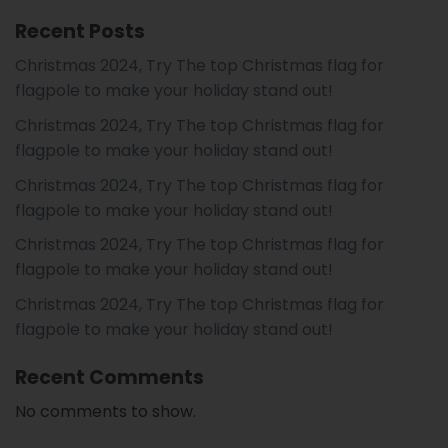
Recent Posts
Christmas 2024, Try The top Christmas flag for
flagpole to make your holiday stand out!
Christmas 2024, Try The top Christmas flag for
flagpole to make your holiday stand out!
Christmas 2024, Try The top Christmas flag for
flagpole to make your holiday stand out!
Christmas 2024, Try The top Christmas flag for
flagpole to make your holiday stand out!
Christmas 2024, Try The top Christmas flag for
flagpole to make your holiday stand out!
Recent Comments
No comments to show.