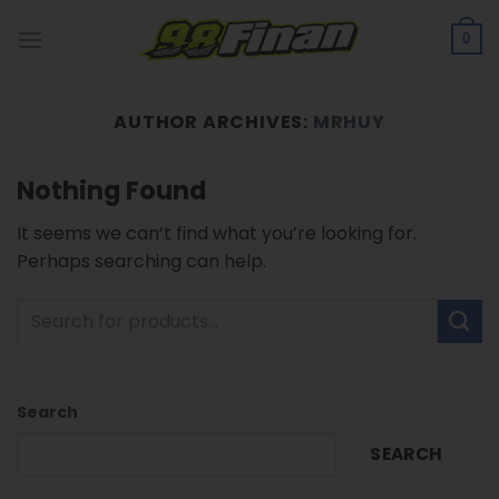
Skip
to
0
content
AUTHOR ARCHIVES:
MRHUY
Nothing Found
It seems we can’t find what you’re looking for.
Perhaps searching can help.
Search
SEARCH