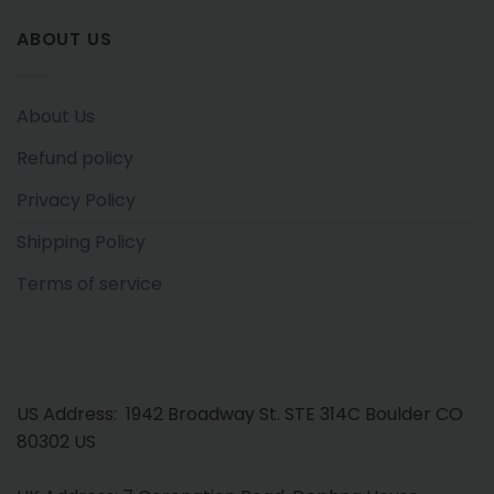
ABOUT US
About Us
Refund policy
Privacy Policy
Shipping Policy
Terms of service
US Address: 1942 Broadway St. STE 314C Boulder CO
80302 US