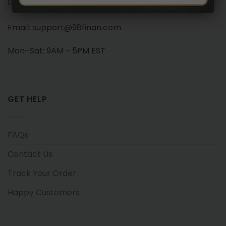
Launchese #105, London, United Kingdom, NW10 7PQ
Email:
support@98finan.com
Mon–Sat: 9AM - 5PM EST
GET HELP
FAQs
Contact Us
Track Your Order
Happy Customers