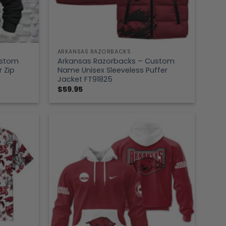
ARKANSAS RAZORBACKS
ustom
Arkansas Razorbacks – Custom
 Zip
Name Unisex Sleeveless Puffer
Jacket FT91825
$
59.95