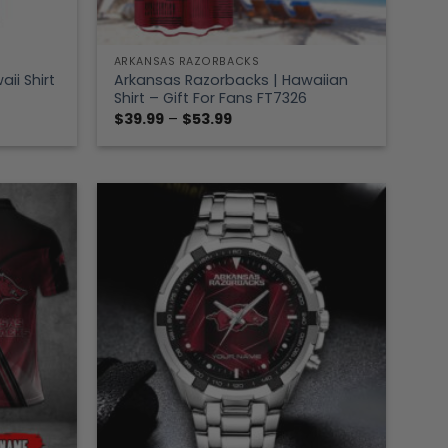
ARKANSAS RAZORBACKS
ii Shirt
Arkansas Razorbacks | Hawaiian
Shirt – Gift For Fans FT7326
Price
$
39.99
–
$
53.99
range:
$39.99
through
$53.99