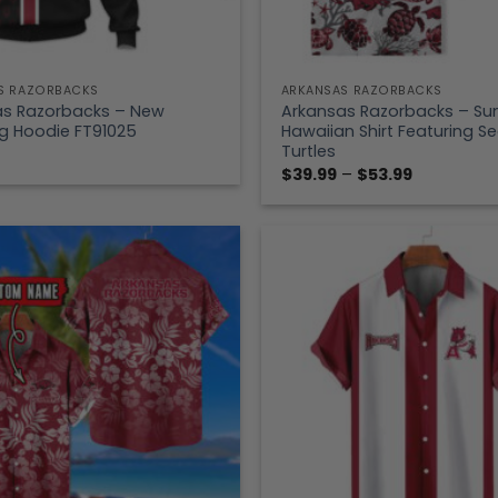
S RAZORBACKS
ARKANSAS RAZORBACKS
as Razorbacks – New
Arkansas Razorbacks – S
g Hoodie FT91025
Hawaiian Shirt Featuring S
Turtles
Price
$
39.99
–
$
53.99
range:
$39.99
through
$53.99