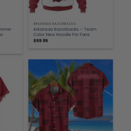
ARKANSAS RAZORBACKS
ummer
Arkansas Razorbacks – Team
ea
Color New Hoodie For Fans
$
59.95