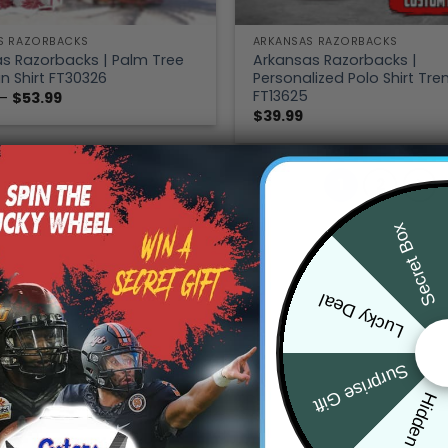
S RAZORBACKS
ARKANSAS RAZORBACKS
s Razorbacks | Palm Tree
Arkansas Razorbacks |
n Shirt FT30326
Personalized Polo Shirt Tre
FT13625
Price
–
$
53.99
range:
$
39.99
$39.99
through
$53.99
1
2
Secret Box
Lucky Deal
Surprise Gift
Hidden Offer