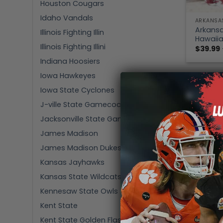
Houston Cougars
Idaho Vandals
ARKANSA
Arkansa
Illinois Fighting Illin
Hawaiia
Illinois Fighting Illini
$
39.99
Indiana Hoosiers
Iowa Hawkeyes
Iowa State Cyclones
J-ville State Gamecocks
Jacksonville State Gamecocks
James Madison
James Madison Dukes
Kansas Jayhawks
Kansas State Wildcats
Kennesaw State Owls
Kent State
Kent State Golden Flashes