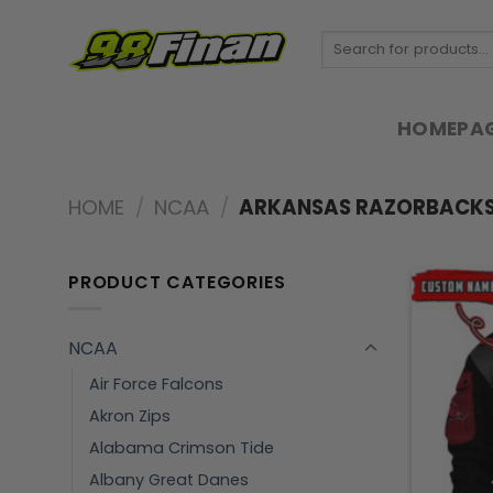
Skip
to
Search
for:
content
HOMEPA
HOME
/
NCAA
/
ARKANSAS RAZORBACK
PRODUCT CATEGORIES
NCAA
Air Force Falcons
Akron Zips
Alabama Crimson Tide
Albany Great Danes