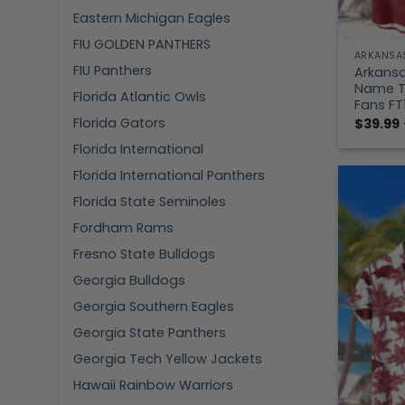
Eastern Michigan Eagles
FIU GOLDEN PANTHERS
ARKANSA
FIU Panthers
Arkans
Name Tr
Florida Atlantic Owls
Fans FT
Florida Gators
$
39.99
Florida International
Florida International Panthers
Florida State Seminoles
Fordham Rams
Fresno State Bulldogs
Georgia Bulldogs
Georgia Southern Eagles
Georgia State Panthers
Georgia Tech Yellow Jackets
Hawaii Rainbow Warriors