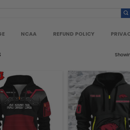
GE
NCAA
REFUND POLICY
PRIVAC
S
Showin