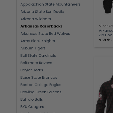
Appalachian State Mountaineers
Arizona State Sun Devils
Arizona Wildcats
Arkansas Razorbacks
ARKANSA
Arkansa
Arkansas State Red Wolves
Zip Hoo
$
59.95
Army Black Knights
Auburn Tigers
Ball State Cardinals
Baltimore Ravens
Baylor Bears
Boise State Broncos
Boston College Eagles
Bowling Green Falcons
Buffalo Bulls
BYU Cougars