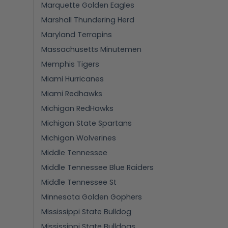
Marquette Golden Eagles
Marshall Thundering Herd
Maryland Terrapins
Massachusetts Minutemen
Memphis Tigers
Miami Hurricanes
Miami Redhawks
Michigan RedHawks
Michigan State Spartans
Michigan Wolverines
Middle Tennessee
Middle Tennessee Blue Raiders
Middle Tennessee St
Minnesota Golden Gophers
Mississippi State Bulldog
Mississippi State Bulldogs