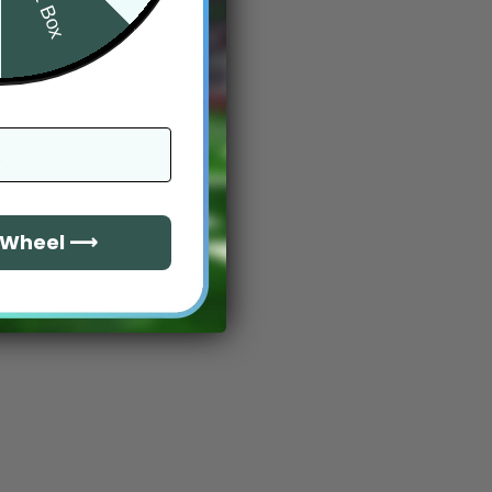
e Wheel ⟶