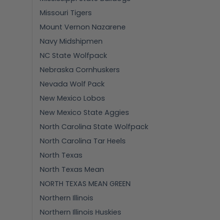
Missouri Tigers
Mount Vernon Nazarene
Navy Midshipmen
NC State Wolfpack
Nebraska Cornhuskers
Nevada Wolf Pack
New Mexico Lobos
New Mexico State Aggies
North Carolina State Wolfpack
North Carolina Tar Heels
North Texas
North Texas Mean
NORTH TEXAS MEAN GREEN
Northern Illinois
Northern Illinois Huskies