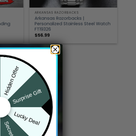
ARKANSAS RAZORBACKS
Arkansas Razorbacks |
nding
Personalized Stainless Steel Watch
FT19326
$
56.99
Hidden Offer
Surprise Gift
Lucky Deal
Secret Box