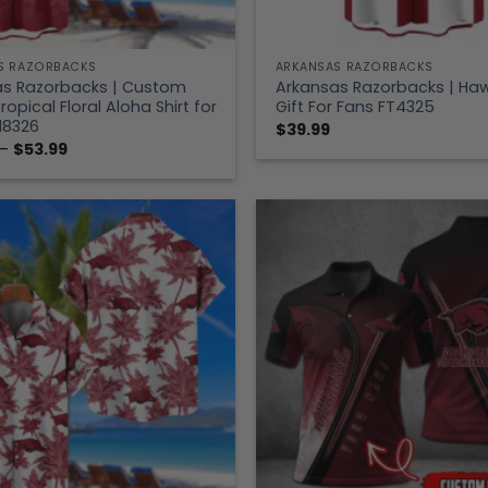
S RAZORBACKS
ARKANSAS RAZORBACKS
as Razorbacks | Custom
Arkansas Razorbacks | Hawa
opical Floral Aloha Shirt for
Gift For Fans FT4325
18326
$
39.99
Price
–
$
53.99
range:
$39.99
through
$53.99