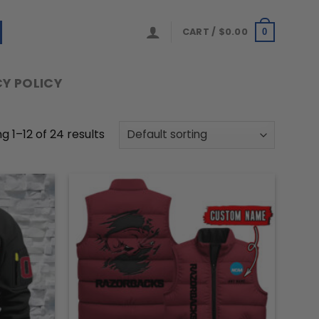
CART /
$
0.00
0
Y POLICY
g 1–12 of 24 results