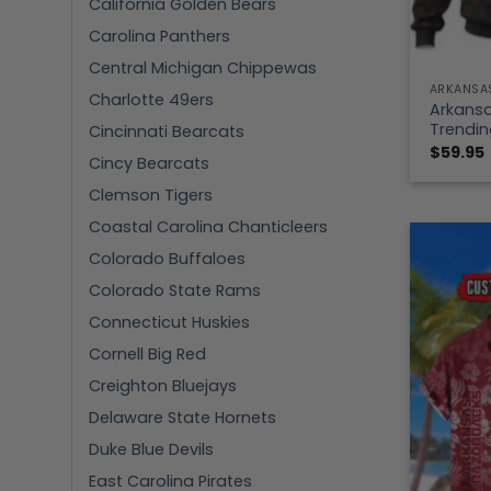
California Golden Bears
Carolina Panthers
Central Michigan Chippewas
ARKANSA
Charlotte 49ers
Arkans
Trendin
Cincinnati Bearcats
$
59.95
Cincy Bearcats
Clemson Tigers
Coastal Carolina Chanticleers
Colorado Buffaloes
Colorado State Rams
Connecticut Huskies
Cornell Big Red
Creighton Bluejays
Delaware State Hornets
Duke Blue Devils
East Carolina Pirates