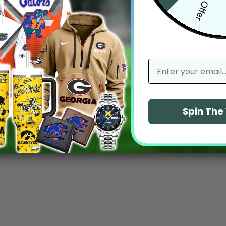
email
Spin Th