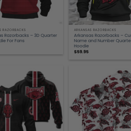
S RAZORBACKS
ARKANSAS RAZORBACKS
s Razorbacks – 3D Quarter
Arkansas Razorbacks – C
die For Fans
Name and Number Quarter
Hoodie
$
59.95