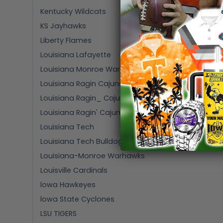
Kentucky Wildcats
KS Jayhawks
Liberty Flames
Louisiana Lafayette
Louisiana Monroe Warhawks
Louisiana Ragin Cajuns
Louisiana Ragin_ Cajuns
Louisiana Ragin' Cajuns
Louisiana Tech
Louisiana Tech Bulldogs
Louisiana-Monroe Warhawks
Louisville Cardinals
lowa Hawkeyes
lowa State Cyclones
LSU TIGERS