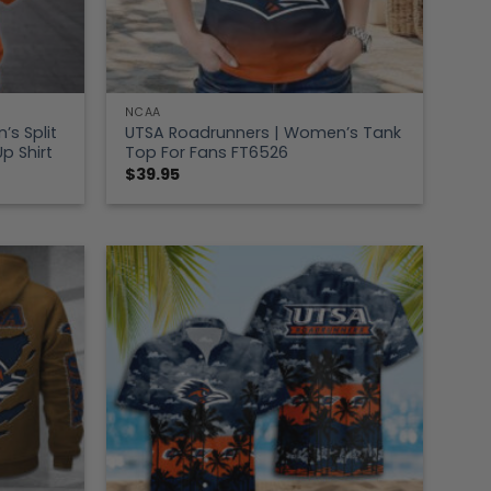
NCAA
s Split
UTSA Roadrunners | Women’s Tank
p Shirt
Top For Fans FT6526
$
39.95