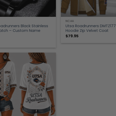
NCAA
adrunners Black Stainless
Utsa Roadrunners DMTZ177
Watch – Custom Name
Hoodie Zip Velvet Coat
$
79.95