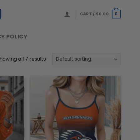
CART /
$
0.00
0
Y POLICY
howing all 7 results