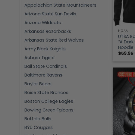
Appalachian State Mountaineers
Arizona State Sun Devils
Arizona Wildcats
Arkansas Razorbacks
NCAA
UTSA Ro
Arkansas State Red Wolves
“A Dark
Hoodie
Army Black Knights
$
59.95
Auburn Tigers
Ball State Cardinals
Baltimore Ravens
Baylor Bears
Boise State Broncos
Boston College Eagles
Bowling Green Falcons
Buffalo Bulls
BYU Cougars