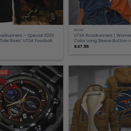
NCAA
adrunners – Special 2025
UTSA Roadrunners | Women’
 Tide Rises” UTSA Football
Color Long Sleeve Button-U
$
47.95