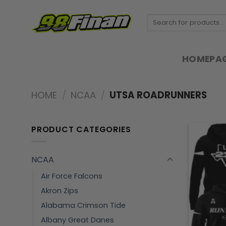
Skip
to
Search
for:
content
HOMEPA
HOME
/
NCAA
/
UTSA ROADRUNNERS
PRODUCT CATEGORIES
NCAA
Air Force Falcons
Akron Zips
Alabama Crimson Tide
Albany Great Danes