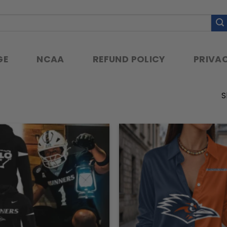
GE
NCAA
REFUND POLICY
PRIVAC
S