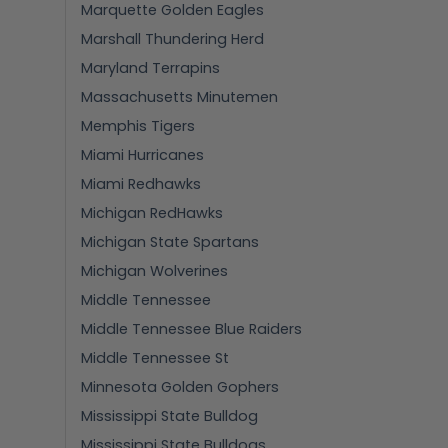
Marquette Golden Eagles
Marshall Thundering Herd
Maryland Terrapins
Massachusetts Minutemen
Memphis Tigers
Miami Hurricanes
Miami Redhawks
Michigan RedHawks
Michigan State Spartans
Michigan Wolverines
Middle Tennessee
Middle Tennessee Blue Raiders
Middle Tennessee St
Minnesota Golden Gophers
Mississippi State Bulldog
Mississippi State Bulldogs