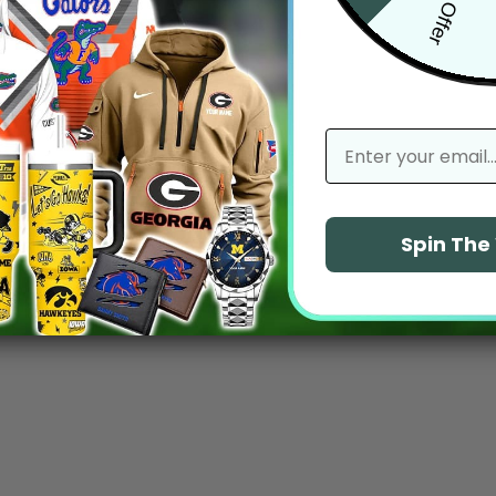
email
Spin Th