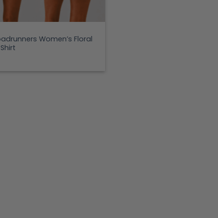
adrunners Women’s Floral
Shirt