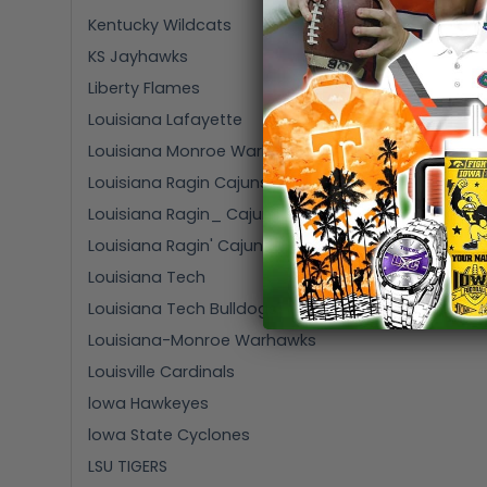
Kentucky Wildcats
KS Jayhawks
Liberty Flames
Louisiana Lafayette
Louisiana Monroe Warhawks
Louisiana Ragin Cajuns
Louisiana Ragin_ Cajuns
Louisiana Ragin' Cajuns
Louisiana Tech
Louisiana Tech Bulldogs
Louisiana-Monroe Warhawks
Louisville Cardinals
lowa Hawkeyes
lowa State Cyclones
LSU TIGERS