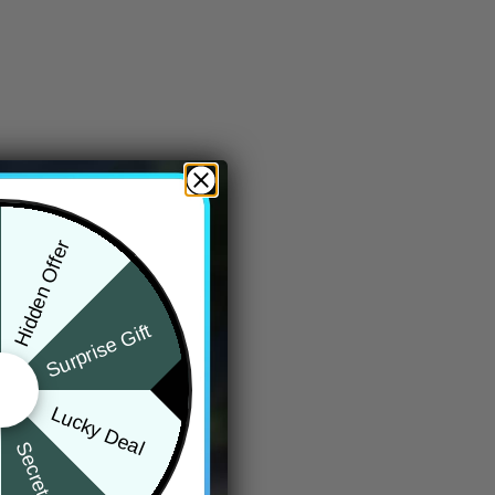
Hidden Offer
Surprise Gift
Lucky Deal
Secret Box