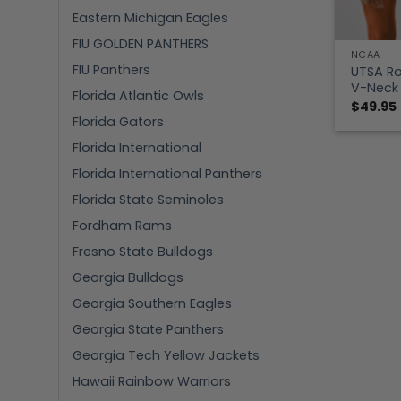
Eastern Michigan Eagles
FIU GOLDEN PANTHERS
NCAA
FIU Panthers
UTSA Ro
V-Neck 
Florida Atlantic Owls
$
49.95
Florida Gators
Florida International
Florida International Panthers
Florida State Seminoles
Fordham Rams
Fresno State Bulldogs
Georgia Bulldogs
Georgia Southern Eagles
Georgia State Panthers
Georgia Tech Yellow Jackets
Hawaii Rainbow Warriors