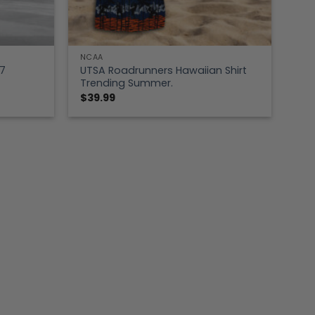
NCAA
7
UTSA Roadrunners Hawaiian Shirt
Trending Summer.
$
39.99