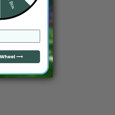
e Wheel ⟶