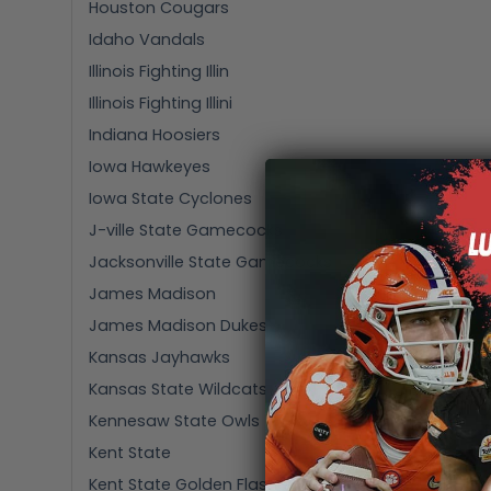
Houston Cougars
Idaho Vandals
Illinois Fighting Illin
Illinois Fighting Illini
Indiana Hoosiers
Iowa Hawkeyes
Iowa State Cyclones
J-ville State Gamecocks
Jacksonville State Gamecocks
James Madison
James Madison Dukes
Kansas Jayhawks
Kansas State Wildcats
Kennesaw State Owls
Kent State
Kent State Golden Flashes