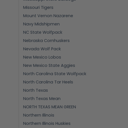
Missouri Tigers
Mount Vernon Nazarene
Navy Midshipmen
NC State Wolfpack
Nebraska Cornhuskers
Nevada Wolf Pack
New Mexico Lobos
New Mexico State Aggies
North Carolina State Wolfpack
North Carolina Tar Heels
North Texas
North Texas Mean
NORTH TEXAS MEAN GREEN
Northern Illinois
Northern Illinois Huskies