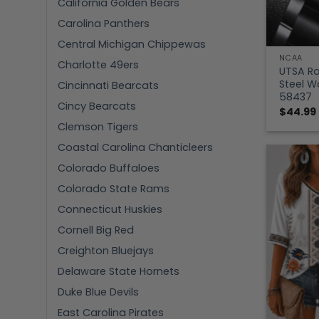
California Golden Bears
Carolina Panthers
Central Michigan Chippewas
NCAA
Charlotte 49ers
UTSA Ro
Steel 
Cincinnati Bearcats
58437
Cincy Bearcats
$
44.99
Clemson Tigers
Coastal Carolina Chanticleers
Colorado Buffaloes
Colorado State Rams
Connecticut Huskies
Cornell Big Red
Creighton Bluejays
Delaware State Hornets
Duke Blue Devils
East Carolina Pirates