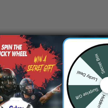
Secret Box
Lucky Deal
Surprise Gift
Hidden Offer