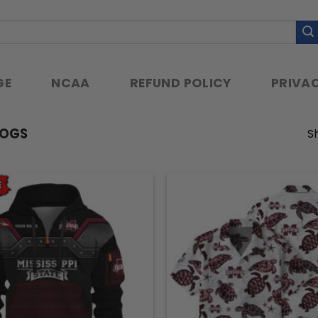
GE
NCAA
REFUND POLICY
PRIVAC
DOGS
Sh