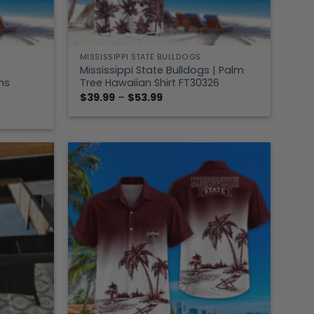
MISSISSIPPI STATE BULLDOGS
Mississippi State Bulldogs | Palm
ns
Tree Hawaiian Shirt FT30326
Price
$
39.99
–
$
53.99
range:
$39.99
through
$53.99