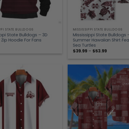
PPI STATE BULLDOGS
MISSISSIPPI STATE BULLDOGS
ippi State Bulldogs – 3D
Mississippi State Bulldogs 
 Zip Hoodie For Fans
Summer Hawaiian Shirt Fea
Sea Turtles
Price
$
39.99
–
$
53.99
range:
$39.99
through
$53.99