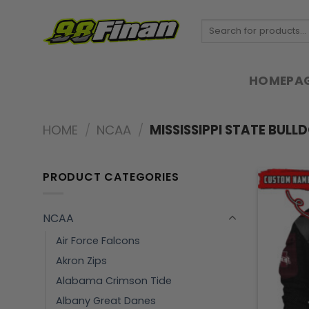
Skip
to
Search
for:
content
HOMEPA
HOME
/
NCAA
/
MISSISSIPPI STATE BULL
PRODUCT CATEGORIES
NCAA
Air Force Falcons
Akron Zips
Alabama Crimson Tide
Albany Great Danes