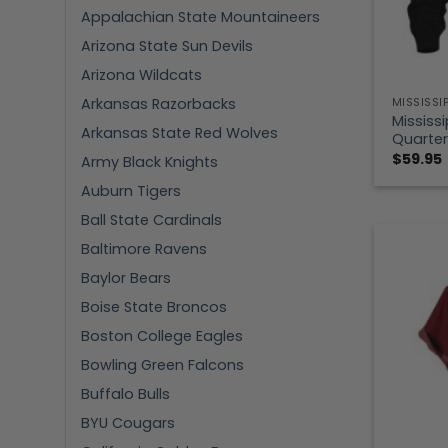
Appalachian State Mountaineers
Arizona State Sun Devils
Arizona Wildcats
Arkansas Razorbacks
MISSISSI
Mississ
Arkansas State Red Wolves
Quarter
$
59.95
Army Black Knights
Auburn Tigers
Ball State Cardinals
Baltimore Ravens
Baylor Bears
Boise State Broncos
Boston College Eagles
Bowling Green Falcons
Buffalo Bulls
BYU Cougars