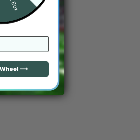
e Wheel ⟶