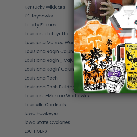
Kentucky Wildcats
KS Jayhawks
Liberty Flames
Louisiana Lafayette
Louisiana Monroe Warhawks
Louisiana Ragin Cajuns
Louisiana Ragin_ Cajuns
Louisiana Ragin' Cajuns
Louisiana Tech
Louisiana Tech Bulldogs
Louisiana-Monroe Warhawks
Louisville Cardinals
lowa Hawkeyes
lowa State Cyclones
LSU TIGERS