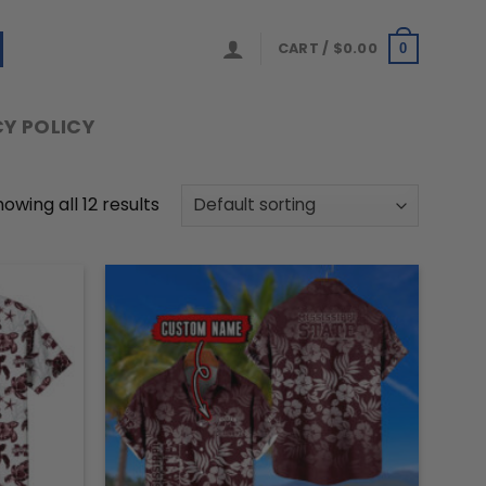
CART /
$
0.00
0
Y POLICY
owing all 12 results