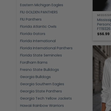
Eastern Michigan Eagles
FIU GOLDEN PANTHERS
MISSISSI
FIU Panthers
Mississi
Persona
Florida Atlantic Owls
FT19326
Florida Gators
$
56.99
Florida International
Florida International Panthers
Florida State Seminoles
Fordham Rams
Fresno State Bulldogs
Georgia Bulldogs
Georgia Southern Eagles
Georgia State Panthers
Georgia Tech Yellow Jackets
Hawaii Rainbow Warriors