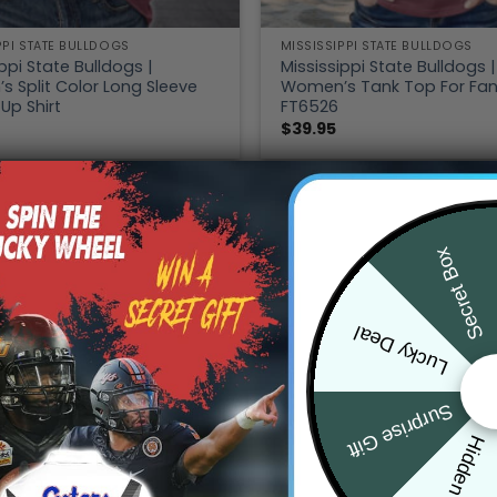
PPI STATE BULLDOGS
MISSISSIPPI STATE BULLDOGS
ppi State Bulldogs |
Mississippi State Bulldogs |
 Split Color Long Sleeve
Women’s Tank Top For Fa
Up Shirt
FT6526
$
39.95
Secret Box
Lucky Deal
Surprise Gift
Hidden Offer