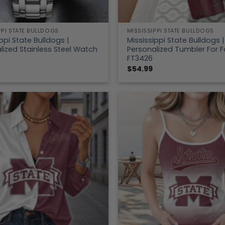
PPI STATE BULLDOGS
MISSISSIPPI STATE BULLDOGS
ppi State Bulldogs |
Mississippi State Bulldogs |
lized Stainless Steel Watch
Personalized Tumbler For 
FT3426
$
54.99