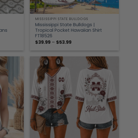
MISSISSIPPI STATE BULLDOGS
Mississippi State Bulldogs |
Fans
Tropical Pocket Hawaiian Shirt
FT18526
Price
$
39.99
–
$
53.99
range:
$39.99
through
$53.99