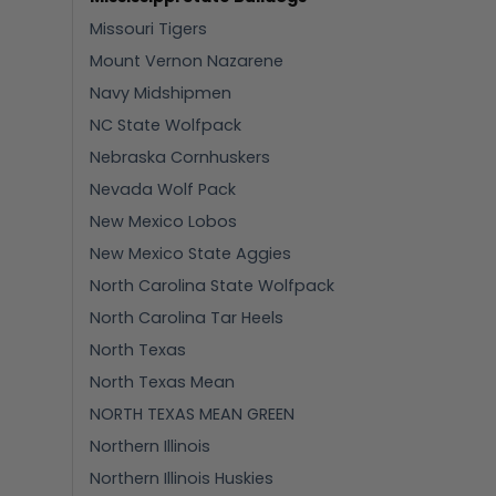
Missouri Tigers
Mount Vernon Nazarene
Navy Midshipmen
NC State Wolfpack
Nebraska Cornhuskers
Nevada Wolf Pack
New Mexico Lobos
New Mexico State Aggies
North Carolina State Wolfpack
North Carolina Tar Heels
North Texas
North Texas Mean
NORTH TEXAS MEAN GREEN
Northern Illinois
Northern Illinois Huskies