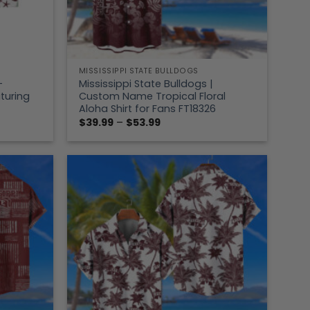
MISSISSIPPI STATE BULLDOGS
–
Mississippi State Bulldogs |
turing
Custom Name Tropical Floral
Aloha Shirt for Fans FT18326
Price
$
39.99
–
$
53.99
range:
$39.99
through
$53.99