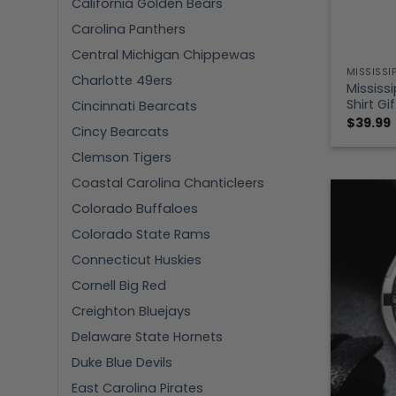
California Golden Bears
Carolina Panthers
Central Michigan Chippewas
MISSISSI
Charlotte 49ers
Mississi
Shirt Gi
Cincinnati Bearcats
$
39.99
Cincy Bearcats
Clemson Tigers
Coastal Carolina Chanticleers
Colorado Buffaloes
Colorado State Rams
Connecticut Huskies
Cornell Big Red
Creighton Bluejays
Delaware State Hornets
Duke Blue Devils
East Carolina Pirates