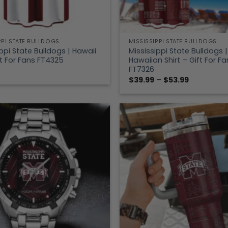
PPI STATE BULLDOGS
MISSISSIPPI STATE BULLDOGS
ppi State Bulldogs | Hawaii
Mississippi State Bulldogs |
ft For Fans FT4325
Hawaiian Shirt – Gift For Fa
FT7326
Price
$
39.99
–
$
53.99
range:
$39.99
through
$53.99