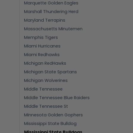
Marquette Golden Eagles
Marshall Thundering Herd
Maryland Terrapins
Massachusetts Minutemen
Memphis Tigers
Miami Hurricanes
Miami Redhawks
Michigan RedHawks
Michigan State Spartans
Michigan Wolverines
Middle Tennessee
Middle Tennessee Blue Raiders
Middle Tennessee St
Minnesota Golden Gophers
Mississippi State Bulldog
Mississippi State Bulldogs