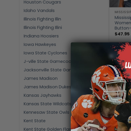
Houston Cougars
Idaho Vandals
MISSISSI
Mississi
Illinois Fighting Illin
Women’s
Illinois Fighting Illini
Button-
$
47.95
Indiana Hoosiers
Iowa Hawkeyes
Iowa State Cyclones
J-ville State Gamecocks
Jacksonville State Gamecocks
James Madison
James Madison Dukes
Kansas Jayhawks
Kansas State Wildcats
Kennesaw State Owls
Kent State
Kent State Golden Flashes