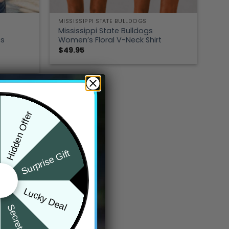
MISSISSIPPI STATE BULLDOGS
Mississippi State Bulldogs
ns
Women’s Floral V-Neck Shirt
$
49.95
Hidden Offer
Surprise Gift
Lucky Deal
Secret Box