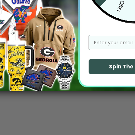
email
Spin Th