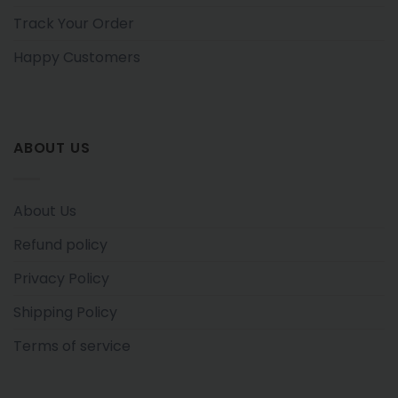
Track Your Order
Happy Customers
ABOUT US
About Us
Refund policy
Privacy Policy
Shipping Policy
Terms of service