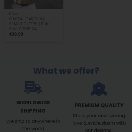
NCAA
OASTAL CAROLINA
CHANTICLEERS | Polo
Shirt S098324
$
39.99
What we offer?
WORLDWIDE
PREMIUM QUALITY
SHIPPING
Show your unwavering
We ship to anywhere in
love & enthusiasm with
the world
our designs!