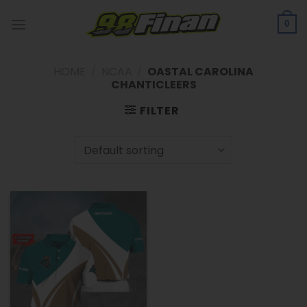
Skip
to
0
content
HOME
/
NCAA
/
OASTAL CAROLINA
CHANTICLEERS
FILTER