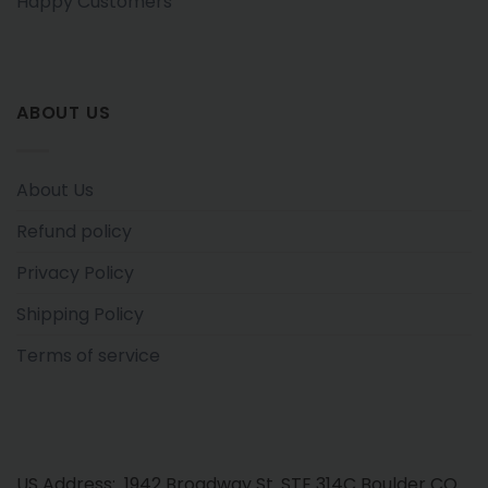
Happy Customers
ABOUT US
About Us
Refund policy
Privacy Policy
Shipping Policy
Terms of service
US Address: 1942 Broadway St. STE 314C Boulder CO