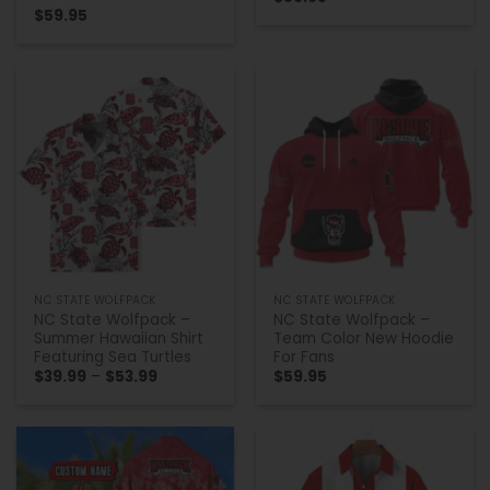
$
59.95
NC STATE WOLFPACK
NC STATE WOLFPACK
NC State Wolfpack –
NC State Wolfpack –
Summer Hawaiian Shirt
Team Color New Hoodie
Featuring Sea Turtles
For Fans
Price
$
39.99
–
$
53.99
$
59.95
range:
$39.99
through
$53.99