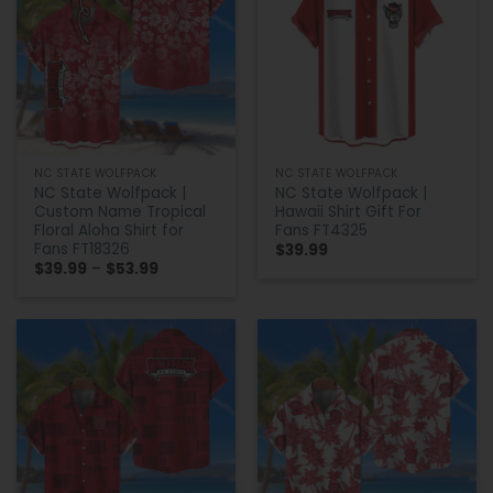
NC STATE WOLFPACK
NC STATE WOLFPACK
NC State Wolfpack |
NC State Wolfpack |
Custom Name Tropical
Hawaii Shirt Gift For
Floral Aloha Shirt for
Fans FT4325
Fans FT18326
$
39.99
Price
$
39.99
–
$
53.99
range:
$39.99
through
$53.99