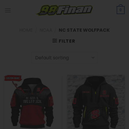
Skip
to
0
content
HOME
/
NCAA
/
NC STATE WOLFPACK
FILTER