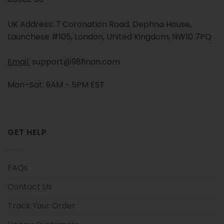
UK Address: 7 Coronation Road, Dephna House,
Launchese #105, London, United Kingdom, NW10 7PQ
Email:
support@98finan.com
Mon–Sat: 9AM - 5PM EST
GET HELP
FAQs
Contact Us
Track Your Order