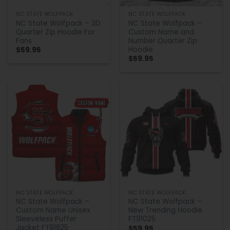
NC STATE WOLFPACK
NC STATE WOLFPACK
NC State Wolfpack – 3D
NC State Wolfpack –
Quarter Zip Hoodie For
Custom Name and
Fans
Number Quarter Zip
Hoodie
$
59.95
$
59.95
NC STATE WOLFPACK
NC STATE WOLFPACK
NC State Wolfpack –
NC State Wolfpack –
Custom Name Unisex
New Trending Hoodie
Sleeveless Puffer
FT91025
Jacket FT91825
$
59.95