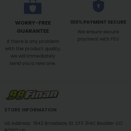
100% PAYMENT SECURE
WORRY-FREE
GUARANTEE
We ensure secure
payment with PEV
If there is any problem
with the product quality,
we will immediately
send you a new one.
STORE INFORMATION
US Address: 1942 Broadway St. STE 314C Boulder CO
80302 US