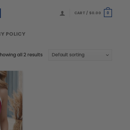
CART /
$
0.00
0
Y POLICY
howing all 2 results