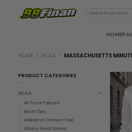
Skip
to
Search
for:
content
HOMEPA
HOME
/
NCAA
/
MASSACHUSETTS MINUT
PRODUCT CATEGORIES
NCAA
Air Force Falcons
Akron Zips
Alabama Crimson Tide
Albany Great Danes