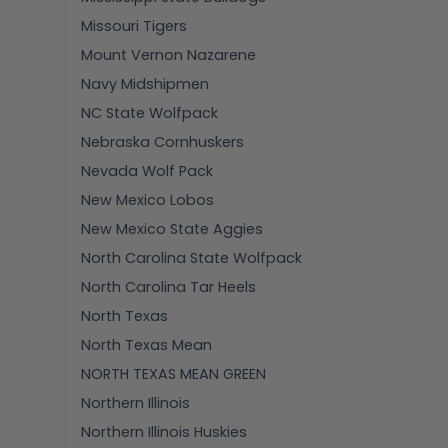
Missouri Tigers
Mount Vernon Nazarene
Navy Midshipmen
NC State Wolfpack
Nebraska Cornhuskers
Nevada Wolf Pack
New Mexico Lobos
New Mexico State Aggies
North Carolina State Wolfpack
North Carolina Tar Heels
North Texas
North Texas Mean
NORTH TEXAS MEAN GREEN
Northern Illinois
Northern Illinois Huskies