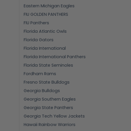
Eastern Michigan Eagles
FIU GOLDEN PANTHERS
FIU Panthers
Florida Atlantic Owls
Florida Gators
Florida International
Florida International Panthers
Florida State Seminoles
Fordham Rams
Fresno State Bulldogs
Georgia Bulldogs
Georgia Southern Eagles
Georgia State Panthers
Georgia Tech Yellow Jackets
Hawaii Rainbow Warriors