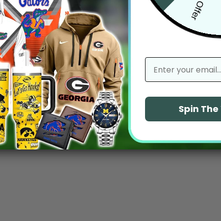
email
Spin Th