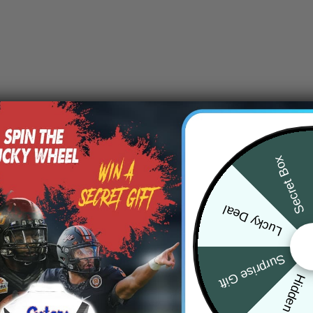
Secret Box
Lucky Deal
Surprise Gift
Hidden Offer