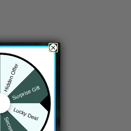
Hidden Offer
Surprise Gift
Lucky Deal
Secret Box