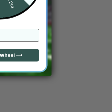
e Wheel ⟶