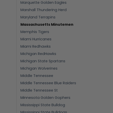
Marquette Golden Eagles
Marshall Thundering Herd
Maryland Terrapins
Massachusetts Minutemen
Memphis Tigers
Miami Hurricanes
Miami Redhawks
Michigan RedHawks
Michigan State Spartans
Michigan Wolverines
Middle Tennessee
Middle Tennessee Blue Raiders
Middle Tennessee St
Minnesota Golden Gophers
Mississippi State Bulldog
Mississippi State Bulldogs