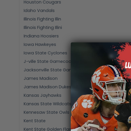
Houston Cougars
Idaho Vandals
Illinois Fighting Illin
Illinois Fighting Illini
Indiana Hoosiers
Iowa Hawkeyes
Iowa State Cyclones
J-ville State Gamecocks
Jacksonville State Gamecocks
James Madison
James Madison Dukes
Kansas Jayhawks
Kansas State Wildcats
Kennesaw State Owls
Kent State
Kent State Golden Flashes