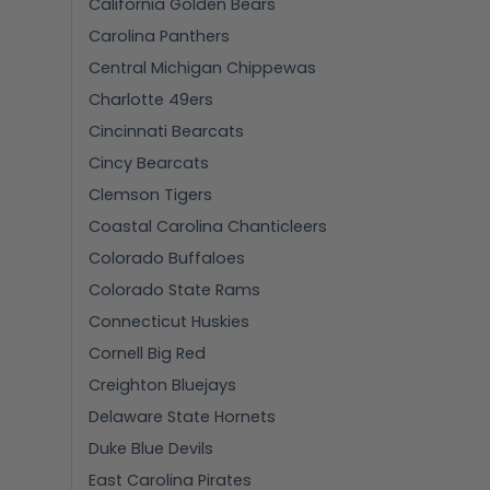
California Golden Bears
Carolina Panthers
Central Michigan Chippewas
Charlotte 49ers
Cincinnati Bearcats
Cincy Bearcats
Clemson Tigers
Coastal Carolina Chanticleers
Colorado Buffaloes
Colorado State Rams
Connecticut Huskies
Cornell Big Red
Creighton Bluejays
Delaware State Hornets
Duke Blue Devils
East Carolina Pirates