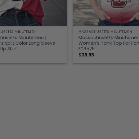
USETTS MINUTEMEN
MASSACHUSETTS MINUTEMEN
husetts Minutemen |
Massachusetts Minutemen
 Split Color Long Sleeve
Women’s Tank Top For Fa
Up Shirt
FT6526
$
39.95