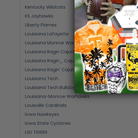
Kentucky Wildcats
KS Jayhawks
Liberty Flames
Louisiana Lafayette
Louisiana Monroe Warhawks
Louisiana Ragin Cajuns
Louisiana Ragin_ Cajuns
Louisiana Ragin' Cajuns
Louisiana Tech
Louisiana Tech Bulldogs
Louisiana-Monroe Warhawks
Louisville Cardinals
lowa Hawkeyes
lowa State Cyclones
LSU TIGERS