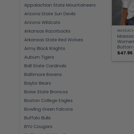
Appalachian State Mountaineers
Arizona State Sun Devils
Arizona Wildcats
Arkansas Razorbacks
MASSACH
Massac
Arkansas State Red Wolves
Women’s
Button-
Army Black Knights
$
47.95
Auburn Tigers
Ball State Cardinals
Baltimore Ravens
Baylor Bears
Boise State Broncos
Boston College Eagles
Bowling Green Falcons
Buffalo Bulls
BYU Cougars