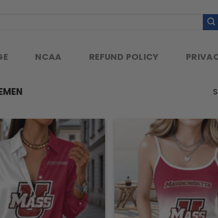
GE
NCAA
REFUND POLICY
PRIVAC
EMEN
S