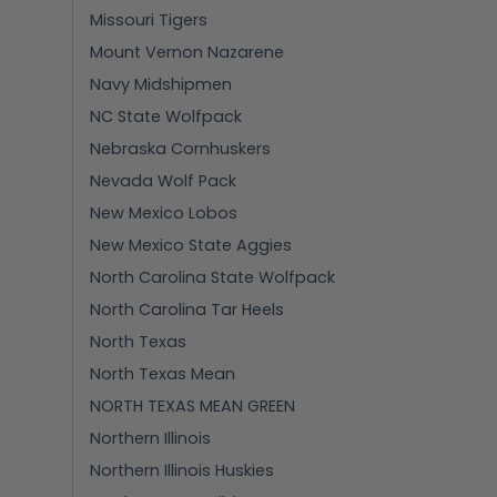
Missouri Tigers
Mount Vernon Nazarene
Navy Midshipmen
NC State Wolfpack
Nebraska Cornhuskers
Nevada Wolf Pack
New Mexico Lobos
New Mexico State Aggies
North Carolina State Wolfpack
North Carolina Tar Heels
North Texas
North Texas Mean
NORTH TEXAS MEAN GREEN
Northern Illinois
Northern Illinois Huskies