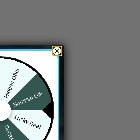
Hidden Offer
Surprise Gift
Lucky Deal
Secret Box