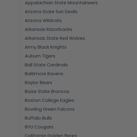
Appalachian State Mountaineers
Arizona State Sun Devils
Arizona Wildcats
Arkansas Razorbacks
Arkansas State Red Wolves
Army Black Knights
Auburn Tigers
Ball State Cardinals
Baltimore Ravens
Baylor Bears
Boise State Broncos
Boston College Eagles
Bowling Green Falcons
Buffalo Bulls
BYU Cougars
California Golden Bears