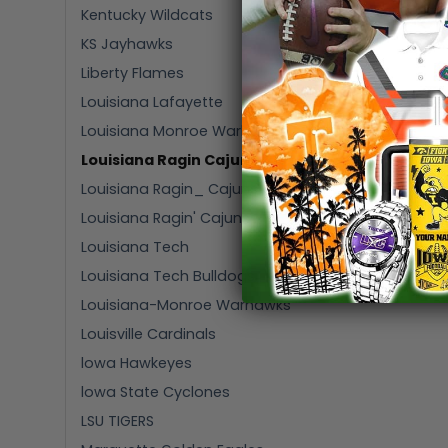
Kentucky Wildcats
KS Jayhawks
Liberty Flames
Louisiana Lafayette
Louisiana Monroe Warhawks
Louisiana Ragin Cajuns
Louisiana Ragin_ Cajuns
Louisiana Ragin' Cajuns
Louisiana Tech
Louisiana Tech Bulldogs
Louisiana-Monroe Warhawks
Louisville Cardinals
lowa Hawkeyes
lowa State Cyclones
LSU TIGERS