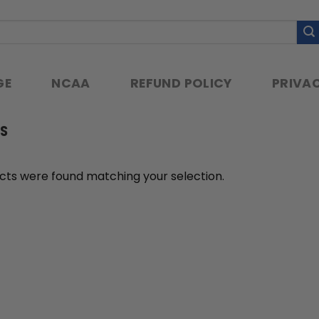
GE
NCAA
REFUND POLICY
PRIVAC
S
cts were found matching your selection.