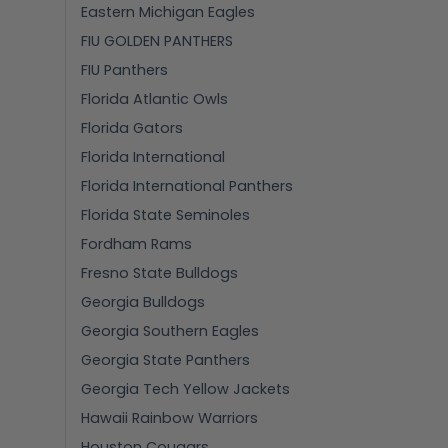
Eastern Michigan Eagles
FIU GOLDEN PANTHERS
FIU Panthers
Florida Atlantic Owls
Florida Gators
Florida International
Florida International Panthers
Florida State Seminoles
Fordham Rams
Fresno State Bulldogs
Georgia Bulldogs
Georgia Southern Eagles
Georgia State Panthers
Georgia Tech Yellow Jackets
Hawaii Rainbow Warriors
Houston Cougars