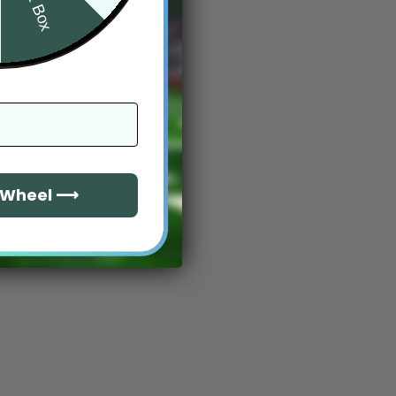
e Wheel ⟶