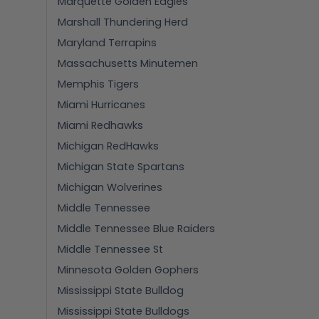
Marquette Golden Eagles
Marshall Thundering Herd
Maryland Terrapins
Massachusetts Minutemen
Memphis Tigers
Miami Hurricanes
Miami Redhawks
Michigan RedHawks
Michigan State Spartans
Michigan Wolverines
Middle Tennessee
Middle Tennessee Blue Raiders
Middle Tennessee St
Minnesota Golden Gophers
Mississippi State Bulldog
Mississippi State Bulldogs