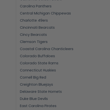
Carolina Panthers
Central Michigan Chippewas
Charlotte 49ers
Cincinnati Bearcats
Cincy Bearcats
Clemson Tigers
Coastal Carolina Chanticleers
Colorado Buffaloes
Colorado State Rams
Connecticut Huskies
Cornell Big Red
Creighton Bluejays
Delaware State Hornets
Duke Blue Devils
East Carolina Pirates