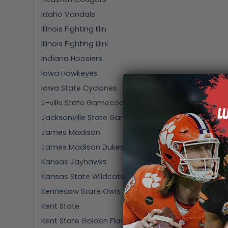
Idaho Vandals
Illinois Fighting Illin
Illinois Fighting Illini
Indiana Hoosiers
Iowa Hawkeyes
Iowa State Cyclones
J-ville State Gamecocks
Jacksonville State Gamecocks
James Madison
James Madison Dukes
Kansas Jayhawks
Kansas State Wildcats
Kennesaw State Owls
Kent State
Kent State Golden Flashes