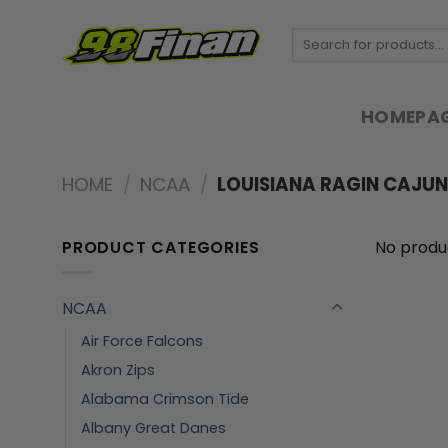
Skip
to
Search
for:
content
HOMEPA
HOME
/
NCAA
/
LOUISIANA RAGIN CAJUN
PRODUCT CATEGORIES
No produ
NCAA
Air Force Falcons
Akron Zips
Alabama Crimson Tide
Albany Great Danes