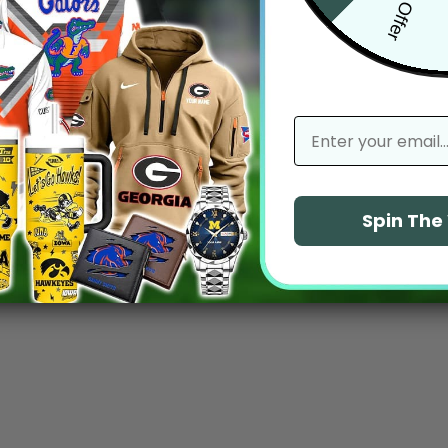
email
Spin Th