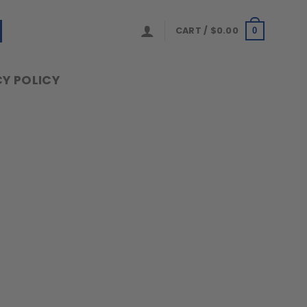
CART /
$
0.00
0
Y POLICY