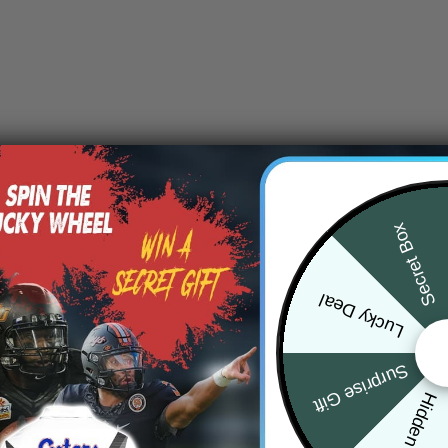
Secret Box
Lucky Deal
Surprise Gift
Hidden Offer