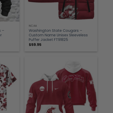
NCAA
s –
Washington State Cougars –
r
Custom Name Unisex Sleeveless
Puffer Jacket FT91825
$
59.95