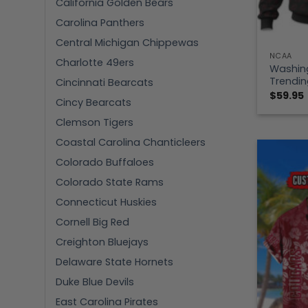
California Golden Bears
Carolina Panthers
Central Michigan Chippewas
NCAA
Charlotte 49ers
Washin
Trendin
Cincinnati Bearcats
$
59.95
Cincy Bearcats
Clemson Tigers
Coastal Carolina Chanticleers
Colorado Buffaloes
Colorado State Rams
Connecticut Huskies
Cornell Big Red
Creighton Bluejays
Delaware State Hornets
Duke Blue Devils
East Carolina Pirates