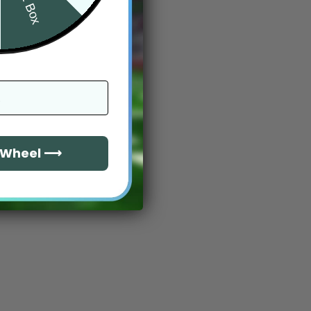
e Wheel ⟶