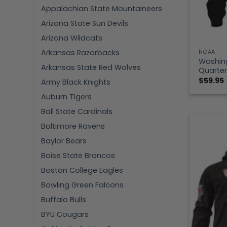
Appalachian State Mountaineers
Arizona State Sun Devils
Arizona Wildcats
Arkansas Razorbacks
NCAA
Washin
Arkansas State Red Wolves
Quarter
$
59.95
Army Black Knights
Auburn Tigers
Ball State Cardinals
Baltimore Ravens
Baylor Bears
Boise State Broncos
Boston College Eagles
Bowling Green Falcons
Buffalo Bulls
BYU Cougars