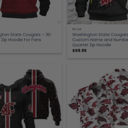
NCAA
gton State Cougars – 3D
Washington State Cougar
 Zip Hoodie For Fans
Custom Name and Numbe
Quarter Zip Hoodie
$
59.95