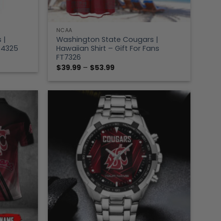
NCAA
 |
Washington State Cougars |
FT4325
Hawaiian Shirt – Gift For Fans
FT7326
Price
$
39.99
–
$
53.99
range:
$39.99
through
$53.99