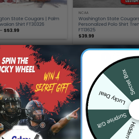
NCAA
ton State Cougars | Palm
Washington State Cougars
waiian Shirt FT30326
Personalized Polo Shirt Tre
FT13625
Price
–
$
53.99
range:
$
39.99
$39.99
through
$53.99
1
2
Secret Box
Lucky Deal
Surprise Gift
Hidden Offer