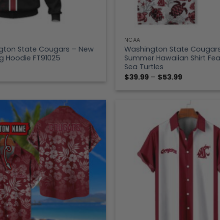
NCAA
gton State Cougars – New
Washington State Cougar
g Hoodie FT91025
Summer Hawaiian Shirt Fea
Sea Turtles
Price
$
39.99
–
$
53.99
range:
$39.99
through
$53.99