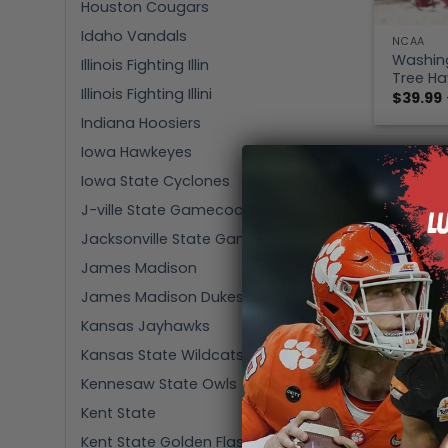
Houston Cougars
Idaho Vandals
NCAA
Washing
Illinois Fighting Illin
Tree Ha
Illinois Fighting Illini
$
39.99
Indiana Hoosiers
Iowa Hawkeyes
Iowa State Cyclones
J-ville State Gamecocks
Jacksonville State Gamecocks
James Madison
James Madison Dukes
Kansas Jayhawks
Kansas State Wildcats
Kennesaw State Owls
Kent State
Kent State Golden Flashes