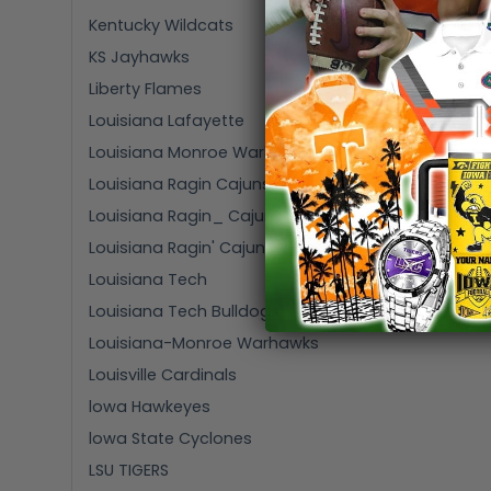
Kentucky Wildcats
KS Jayhawks
Liberty Flames
Louisiana Lafayette
Louisiana Monroe Warhawks
Louisiana Ragin Cajuns
Louisiana Ragin_ Cajuns
Louisiana Ragin' Cajuns
Louisiana Tech
Louisiana Tech Bulldogs
Louisiana-Monroe Warhawks
Louisville Cardinals
lowa Hawkeyes
lowa State Cyclones
LSU TIGERS