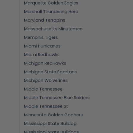
Marquette Golden Eagles
Marshall Thundering Herd
Maryland Terrapins
Massachusetts Minutemen
Memphis Tigers
Miami Hurricanes
Miami Redhawks
Michigan RedHawks
Michigan State Spartans
Michigan Wolverines
Middle Tennessee
Middle Tennessee Blue Raiders
Middle Tennessee St
Minnesota Golden Gophers
Mississippi State Bulldog
Mississippi State Bulldogs