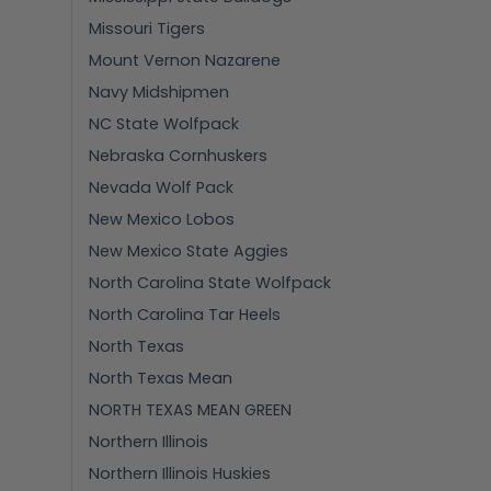
Missouri Tigers
Mount Vernon Nazarene
Navy Midshipmen
NC State Wolfpack
Nebraska Cornhuskers
Nevada Wolf Pack
New Mexico Lobos
New Mexico State Aggies
North Carolina State Wolfpack
North Carolina Tar Heels
North Texas
North Texas Mean
NORTH TEXAS MEAN GREEN
Northern Illinois
Northern Illinois Huskies