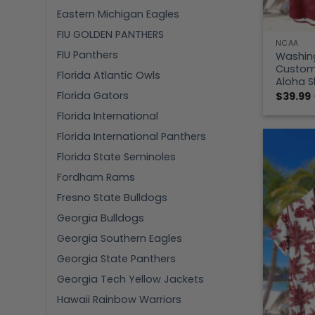
Eastern Michigan Eagles
FIU GOLDEN PANTHERS
NCAA
FIU Panthers
Washing
Custom 
Florida Atlantic Owls
Aloha S
Florida Gators
$
39.99
Florida International
Florida International Panthers
Florida State Seminoles
Fordham Rams
Fresno State Bulldogs
Georgia Bulldogs
Georgia Southern Eagles
Georgia State Panthers
Georgia Tech Yellow Jackets
Hawaii Rainbow Warriors