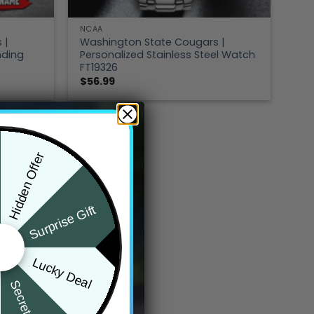
NCAA
 |
Washington State Cougars |
nding
Personalized Stainless Steel Watch
FT19326
$
56.99
Hidden Offer
Surprise Gift
Lucky Deal
Secret Box