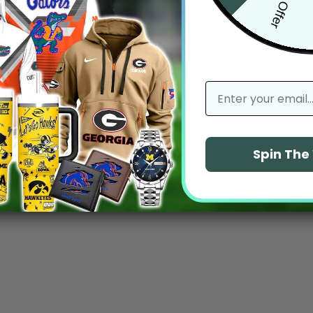
email
Spin Th