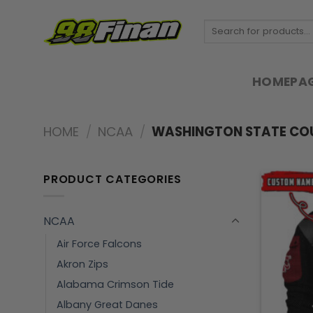
Skip
to
Search
for:
content
HOMEPA
HOME
/
NCAA
/
WASHINGTON STATE CO
PRODUCT CATEGORIES
NCAA
Air Force Falcons
Akron Zips
Alabama Crimson Tide
Albany Great Danes