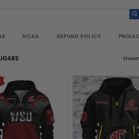
GE
NCAA
REFUND POLICY
PRIVAC
UGARS
Showin