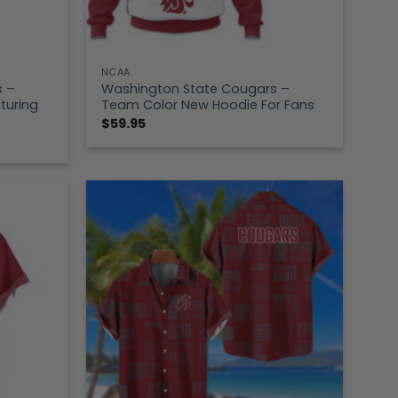
NCAA
s –
Washington State Cougars –
turing
Team Color New Hoodie For Fans
$
59.95