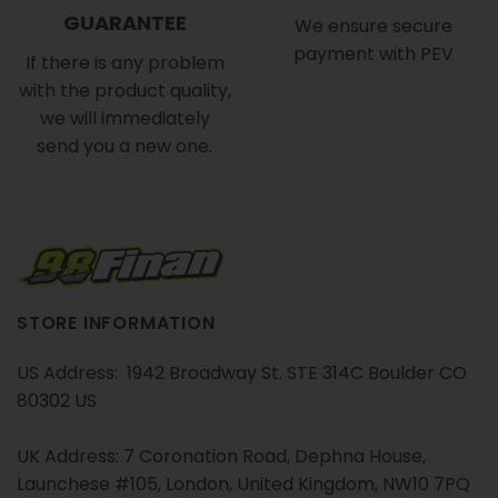
GUARANTEE
We ensure secure
payment with PEV
If there is any problem
with the product quality,
we will immediately
send you a new one.
STORE INFORMATION
US Address: 1942 Broadway St. STE 314C Boulder CO
80302 US
UK Address: 7 Coronation Road, Dephna House,
Launchese #105, London, United Kingdom, NW10 7PQ