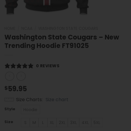
HOME
/
NCAA
/
WASHINGTON STATE COUGARS
Washington State Cougars – New
Trending Hoodie FT91025
0 REVIEWS
59.95
$
Size Charts
Size chart
Style
Hoodie
Size
S
M
L
XL
2XL
3XL
4XL
5XL