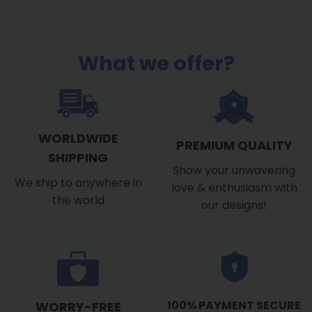
$39.99
through
$53.99
What we offer?
WORLDWIDE
PREMIUM QUALITY
SHIPPING
Show your unwavering
We ship to anywhere in
love & enthusiasm with
the world
our designs!
100% PAYMENT SECURE
WORRY-FREE