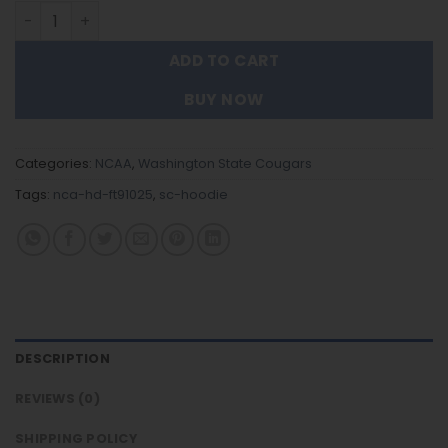
Washington State Cougars - New Trending Hoodie FT910
ADD TO CART
BUY NOW
Categories:
NCAA
,
Washington State Cougars
Tags:
nca-hd-ft91025
,
sc-hoodie
DESCRIPTION
REVIEWS (0)
SHIPPING POLICY