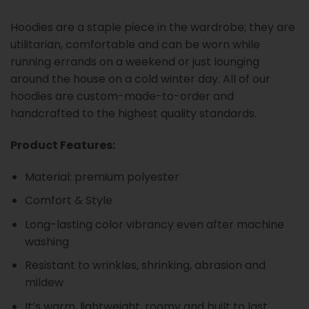
Hoodies are a staple piece in the wardrobe; they are
utilitarian, comfortable and can be worn while
running errands on a weekend or just lounging
around the house on a cold winter day. All of our
hoodies are custom-made-to-order and
handcrafted to the highest quality standards.
Product Features:
Material: premium polyester
Comfort & Style
Long-lasting color vibrancy even after machine
washing
Resistant to wrinkles, shrinking, abrasion and
mildew
It’s warm, lightweight, roomy and built to last