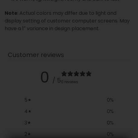
Note
: Actual colors may differ due to light and
display setting of customer computer screens. May
have a 1″ variance in design placement.
Customer reviews
0
/ 5
0 reviews
5
0
%
4
0
%
3
0
%
2
0
%