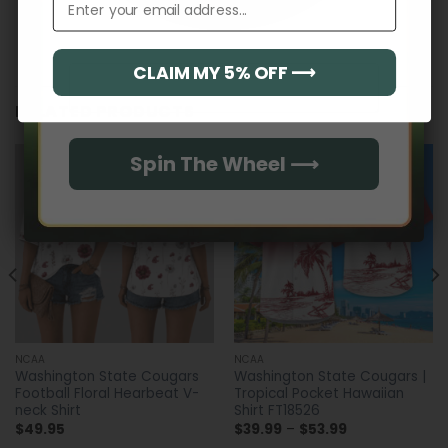
CLAIM MY 5% OFF ⟶
Email
RELATED PRODUCTS
Spin The Wheel ⟶
NCAA
NCAA
Washington State Cougars
Washington State Cougars |
Football Floral Hearbeat V-
Tropical Pocket Hawaiian
neck Shirt
Shirt FT18526
Price
$
49.95
$
39.99
–
$
53.99
range: