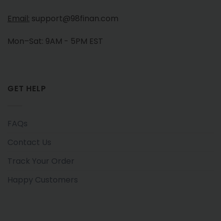
Email:
support@98finan.com
Mon–Sat: 9AM - 5PM EST
GET HELP
FAQs
Contact Us
Track Your Order
Happy Customers