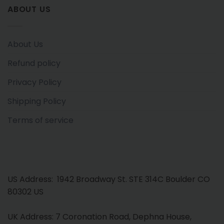
ABOUT US
About Us
Refund policy
Privacy Policy
Shipping Policy
Terms of service
US Address: 1942 Broadway St. STE 314C Boulder CO
80302 US
UK Address: 7 Coronation Road, Dephna House,