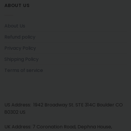
ABOUT US
About Us
Refund policy
Privacy Policy
Shipping Policy
Terms of service
US Address: 1942 Broadway St. STE 314C Boulder CO
80302 US
UK Address: 7 Coronation Road, Dephna House,