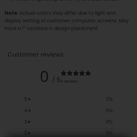
Note
: Actual colors may differ due to light and
display setting of customer computer screens. May
have a 1″ variance in design placement.
Customer reviews
0
/ 5
0 reviews
5
0
%
4
0
%
3
0
%
2
0
%