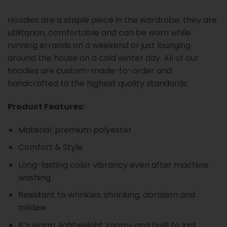
Hoodies are a staple piece in the wardrobe; they are
utilitarian, comfortable and can be worn while
running errands on a weekend or just lounging
around the house on a cold winter day. All of our
hoodies are custom-made-to-order and
handcrafted to the highest quality standards.
Product Features:
Material: premium polyester
Comfort & Style
Long-lasting color vibrancy even after machine
washing
Resistant to wrinkles, shrinking, abrasion and
mildew
It’s warm, lightweight, roomy and built to last