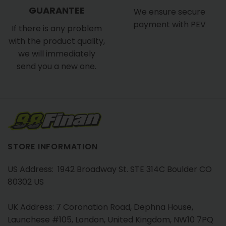
GUARANTEE
We ensure secure
payment with PEV
If there is any problem
with the product quality,
we will immediately
send you a new one.
STORE INFORMATION
US Address: 1942 Broadway St. STE 314C Boulder CO
80302 US
UK Address: 7 Coronation Road, Dephna House,
Launchese #105, London, United Kingdom, NW10 7PQ