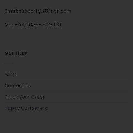
Email:
support@98finan.com
Mon–Sat: 9AM - 5PM EST
GET HELP
FAQs
Contact Us
Track Your Order
Happy Customers