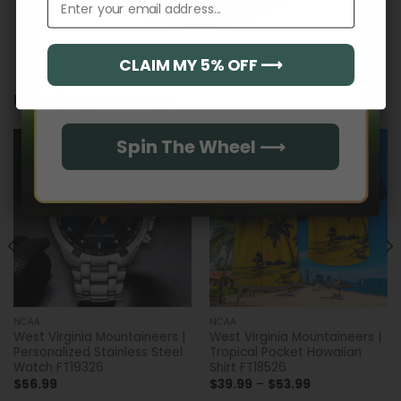
CLAIM MY 5% OFF ⟶
Email
RELATED PRODUCTS
Spin The Wheel ⟶
NCAA
NCAA
West Virginia Mountaineers |
West Virginia Mountaineers |
Personalized Stainless Steel
Tropical Pocket Hawaiian
Watch FT19326
Shirt FT18526
Price
$
56.99
$
39.99
–
$
53.99
range: