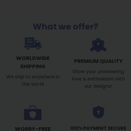
$39.99
through
$53.99
What we offer?
WORLDWIDE
PREMIUM QUALITY
SHIPPING
Show your unwavering
We ship to anywhere in
love & enthusiasm with
the world
our designs!
100% PAYMENT SECURE
WORRY-FREE