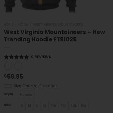
HOME
/
NCAA
/
WEST VIRGINIA MOUNTAINEERS
West Virginia Mountaineers – New
Trending Hoodie FT91025
0 REVIEWS
59.95
$
Size Charts
Size chart
Style
Hoodie
Size
S
M
L
XL
2XL
3XL
4XL
5XL