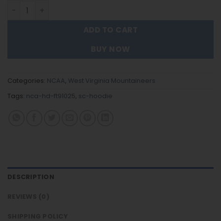
West Virginia Mountaineers - New Trending Hoodie FT91
ADD TO CART
BUY NOW
Categories:
NCAA
,
West Virginia Mountaineers
Tags:
nca-hd-ft91025
,
sc-hoodie
DESCRIPTION
REVIEWS (0)
SHIPPING POLICY