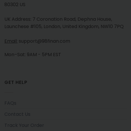
80302 US
UK Address: 7 Coronation Road, Dephna House,
Launchese #105, London, United Kingdom, NW10 7PQ
Email:
support@98finan.com
Mon–Sat: 9AM - 5PM EST
GET HELP
FAQs
Contact Us
Track Your Order