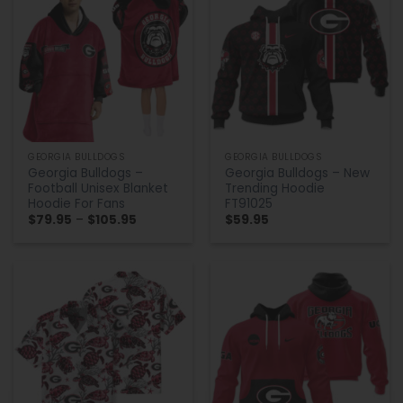
GEORGIA BULLDOGS
GEORGIA BULLDOGS
Georgia Bulldogs –
Georgia Bulldogs – New
Football Unisex Blanket
Trending Hoodie
Hoodie For Fans
FT91025
Price
$
79.95
–
$
105.95
$
59.95
range:
$79.95
through
$105.95