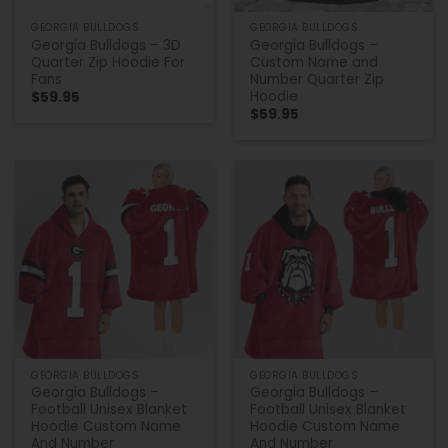
GEORGIA BULLDOGS
GEORGIA BULLDOGS
Georgia Bulldogs – 3D
Georgia Bulldogs –
Quarter Zip Hoodie For
Custom Name and
Fans
Number Quarter Zip
Hoodie
$
59.95
$
59.95
GEORGIA BULLDOGS
GEORGIA BULLDOGS
Georgia Bulldogs –
Georgia Bulldogs –
Football Unisex Blanket
Football Unisex Blanket
Hoodie Custom Name
Hoodie Custom Name
And Number
And Number