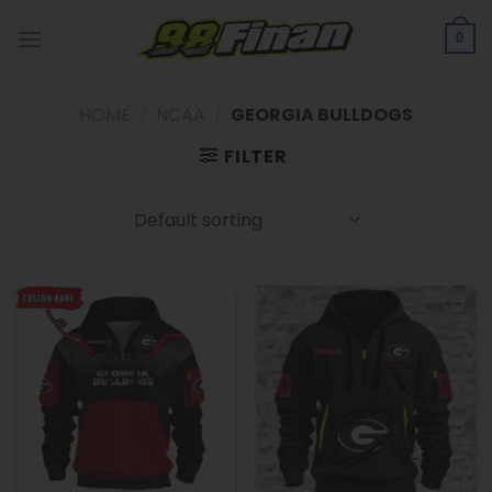
Skip
to
0
content
HOME
/
NCAA
/
GEORGIA BULLDOGS
FILTER