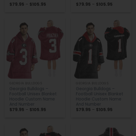
Price
Price
$
79.95
–
$
105.95
$
79.95
–
$
105.95
range:
range:
$79.95
$79.95
through
through
$105.95
$105.95
GEORGIA BULLDOGS
GEORGIA BULLDOGS
Georgia Bulldogs –
Georgia Bulldogs –
Football Unisex Blanket
Football Unisex Blanket
Hoodie Custom Name
Hoodie Custom Name
And Number
And Number
Price
Price
$
79.95
–
$
105.95
$
79.95
–
$
105.95
range:
range:
$79.95
$79.95
through
through
$105.95
$105.95