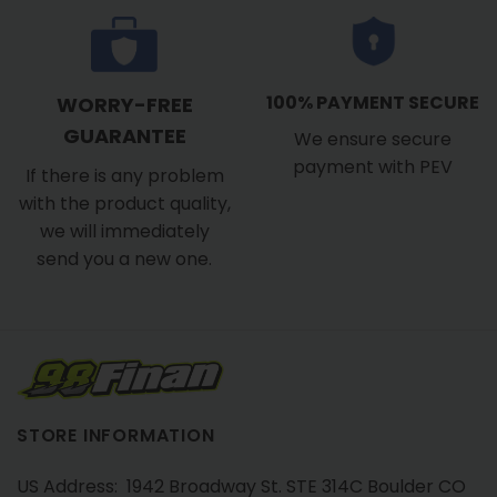
100% PAYMENT SECURE
WORRY-FREE
GUARANTEE
We ensure secure
payment with PEV
If there is any problem
with the product quality,
we will immediately
send you a new one.
STORE INFORMATION
US Address: 1942 Broadway St. STE 314C Boulder CO