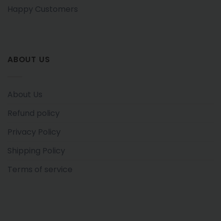
Happy Customers
ABOUT US
About Us
Refund policy
Privacy Policy
Shipping Policy
Terms of service