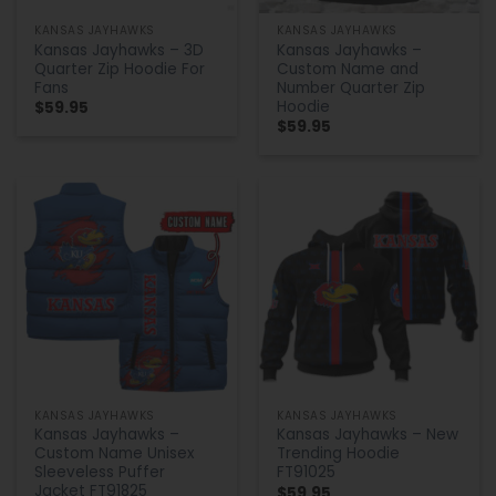
KANSAS JAYHAWKS
KANSAS JAYHAWKS
Kansas Jayhawks – 3D
Kansas Jayhawks –
Quarter Zip Hoodie For
Custom Name and
Fans
Number Quarter Zip
Hoodie
$
59.95
$
59.95
KANSAS JAYHAWKS
KANSAS JAYHAWKS
Kansas Jayhawks –
Kansas Jayhawks – New
Custom Name Unisex
Trending Hoodie
Sleeveless Puffer
FT91025
Jacket FT91825
$
59.95