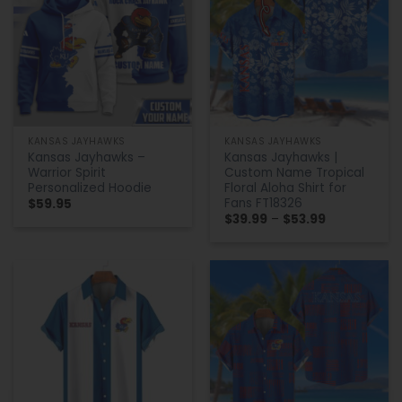
KANSAS JAYHAWKS
KANSAS JAYHAWKS
Kansas Jayhawks –
Kansas Jayhawks |
Warrior Spirit
Custom Name Tropical
Personalized Hoodie
Floral Aloha Shirt for
Fans FT18326
$
59.95
Price
$
39.99
–
$
53.99
range:
$39.99
through
$53.99