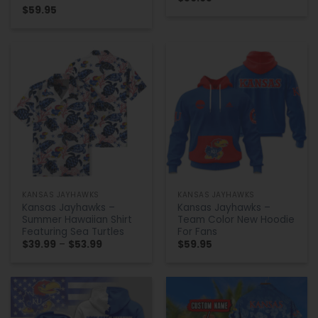
$
59.95
KANSAS JAYHAWKS
KANSAS JAYHAWKS
Kansas Jayhawks –
Kansas Jayhawks –
Summer Hawaiian Shirt
Team Color New Hoodie
Featuring Sea Turtles
For Fans
Price
$
39.99
–
$
53.99
$
59.95
range:
$39.99
through
$53.99