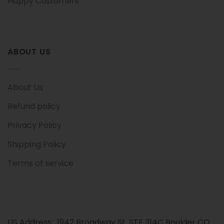
Happy Customers
ABOUT US
About Us
Refund policy
Privacy Policy
Shipping Policy
Terms of service
US Address: 1942 Broadway St. STE 314C Boulder CO