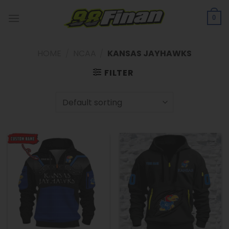
Skip
to
0
content
HOME
/
NCAA
/
KANSAS JAYHAWKS
FILTER