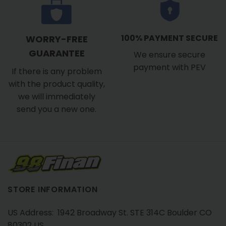
100% PAYMENT SECURE
WORRY-FREE
GUARANTEE
We ensure secure
payment with PEV
If there is any problem
with the product quality,
we will immediately
send you a new one.
STORE INFORMATION
US Address: 1942 Broadway St. STE 314C Boulder CO
80302 US