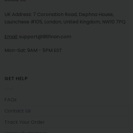
UK Address: 7 Coronation Road, Dephna House,
Launchese #105, London, United Kingdom, NW10 7PQ
Email:
support@98finan.com
Mon–Sat: 9AM - 5PM EST
GET HELP
FAQs
Contact Us
Track Your Order