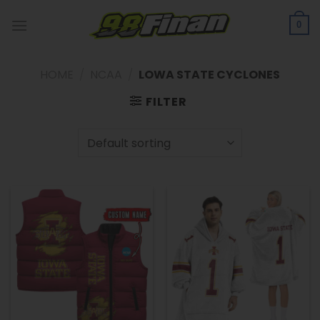
Skip
to
0
content
HOME
/
NCAA
/
LOWA STATE CYCLONES
FILTER