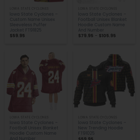
LOWA STATE CYCLONES
LOWA STATE CYCLONES
lowa State Cyclones –
lowa State Cyclones –
Custom Name Unisex
Football Unisex Blanket
Sleeveless Puffer
Hoodie Custom Name
Jacket FT91825
And Number
Price
$
59.95
$
79.95
–
$
105.95
range:
$79.95
through
$105.95
LOWA STATE CYCLONES
LOWA STATE CYCLONES
lowa State Cyclones –
lowa State Cyclones –
Football Unisex Blanket
New Trending Hoodie
Hoodie Custom Name
FT91025
And Number
$
59.95