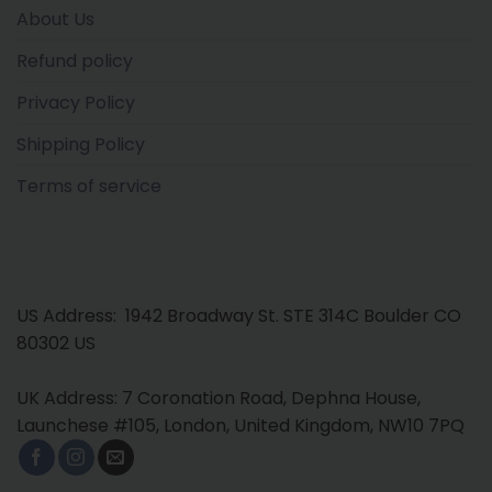
About Us
Refund policy
Privacy Policy
Shipping Policy
Terms of service
US Address: 1942 Broadway St. STE 314C Boulder CO
80302 US
UK Address: 7 Coronation Road, Dephna House,
Launchese #105, London, United Kingdom, NW10 7PQ