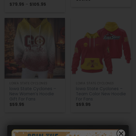
Price
$
79.95
–
$
105.95
range:
$79.95
through
$105.95
LOWA STATE CYCLONES
LOWA STATE CYCLONES
lowa State Cyclones –
lowa State Cyclones –
New Women’s Hoodie
Team Color New Hoodie
Gift For Fans
For Fans
$
59.95
$
59.95