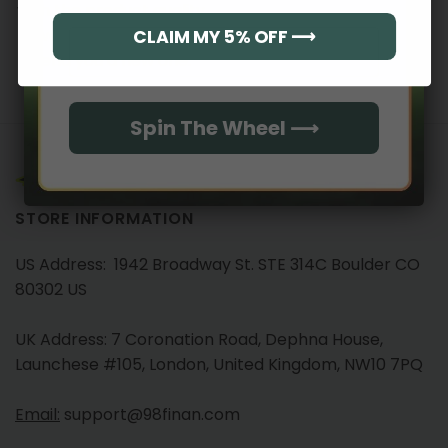
with the product quality,
we will immediately
CLAIM MY 5% OFF ⟶
Email
send you a new one.
Spin The Wheel ⟶
STORE INFORMATION
US Address: 1942 Broadway St. STE 314C Boulder CO
80302 US
UK Address: 7 Coronation Road, Dephna House,
Launchese #105, London, United Kingdom, NW10 7PQ
Email:
support@98finan.com