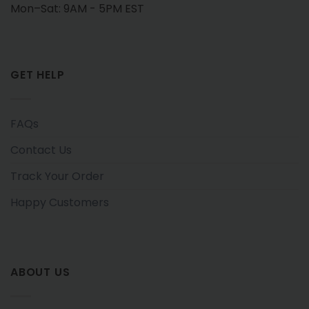
Mon–Sat: 9AM - 5PM EST
GET HELP
FAQs
Contact Us
Track Your Order
Happy Customers
ABOUT US