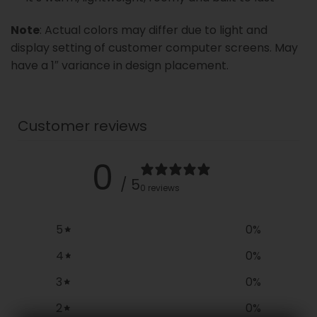
Note
: Actual colors may differ due to light and
display setting of customer computer screens. May
have a 1″ variance in design placement.
Customer reviews
0
/ 5
0 reviews
5
0
%
4
0
%
3
0
%
2
0
%