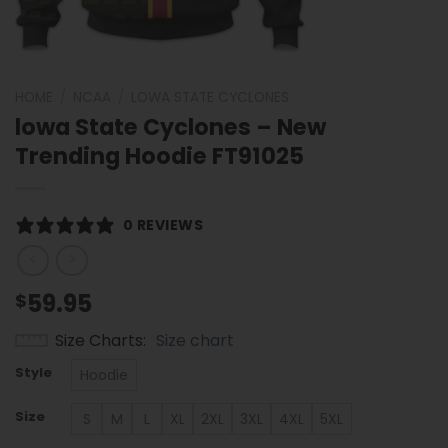
HOME
/
NCAA
/
LOWA STATE CYCLONES
lowa State Cyclones – New
Trending Hoodie FT91025
0 REVIEWS
59.95
$
Size Charts
Size chart
Style
Hoodie
Size
S
M
L
XL
2XL
3XL
4XL
5XL