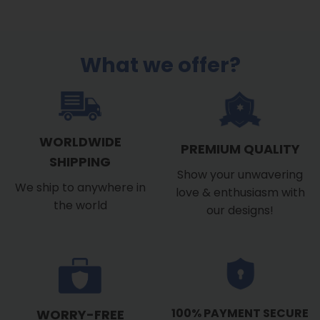
What we offer?
WORLDWIDE
PREMIUM QUALITY
SHIPPING
Show your unwavering
We ship to anywhere in
love & enthusiasm with
the world
our designs!
100% PAYMENT SECURE
WORRY-FREE