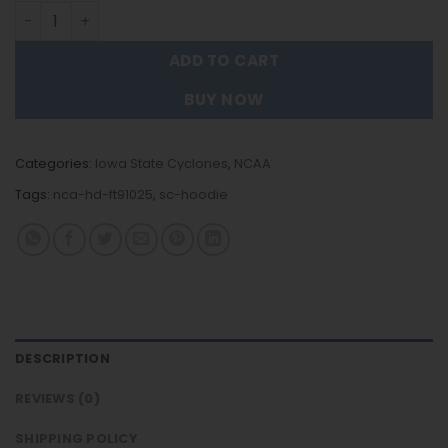
lowa State Cyclones - New Trending Hoodie FT91025 qua
ADD TO CART
BUY NOW
Categories:
lowa State Cyclones
,
NCAA
Tags:
nca-hd-ft91025
,
sc-hoodie
DESCRIPTION
REVIEWS (0)
SHIPPING POLICY