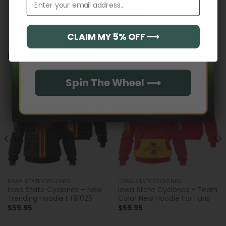
CLAIM MY 5% OFF ⟶
Email
RELATED PRODUCTS
Spin The Wheel ⟶
LOWA STATE CYCLONES
LOWA STATE CYCLONES
lowa State Cyclones – New
lowa State Cyclones – Team
Trending Hoodie FT91025
Color New Hoodie For Fans
$
59.95
$
59.95