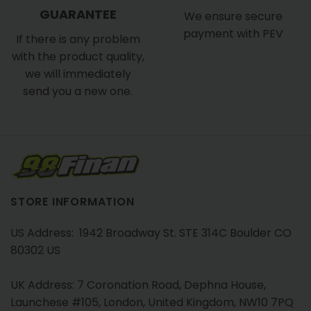
GUARANTEE
We ensure secure
payment with PEV
If there is any problem
with the product quality,
we will immediately
send you a new one.
STORE INFORMATION
US Address: 1942 Broadway St. STE 314C Boulder CO
80302 US
UK Address: 7 Coronation Road, Dephna House,
Launchese #105, London, United Kingdom, NW10 7PQ