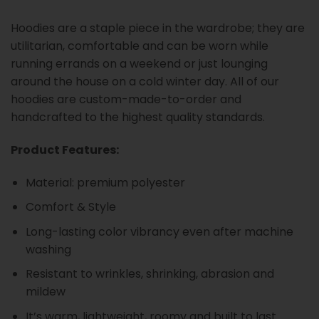
Hoodies are a staple piece in the wardrobe; they are
utilitarian, comfortable and can be worn while
running errands on a weekend or just lounging
around the house on a cold winter day. All of our
hoodies are custom-made-to-order and
handcrafted to the highest quality standards.
Product Features:
Material: premium polyester
Comfort & Style
Long-lasting color vibrancy even after machine
washing
Resistant to wrinkles, shrinking, abrasion and
mildew
It’s warm, lightweight, roomy and built to last