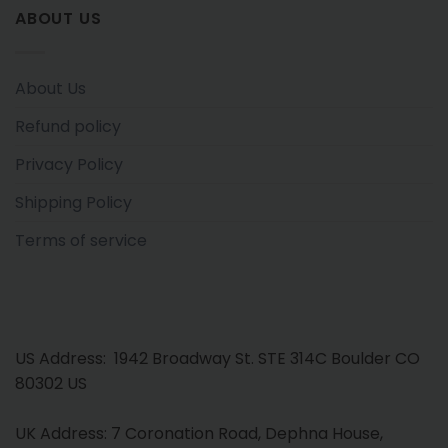
ABOUT US
About Us
Refund policy
Privacy Policy
Shipping Policy
Terms of service
US Address: 1942 Broadway St. STE 314C Boulder CO
80302 US
UK Address: 7 Coronation Road, Dephna House,