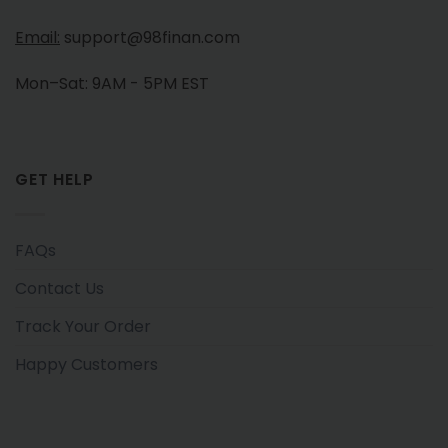
Email:
support@98finan.com
Mon–Sat: 9AM - 5PM EST
GET HELP
FAQs
Contact Us
Track Your Order
Happy Customers