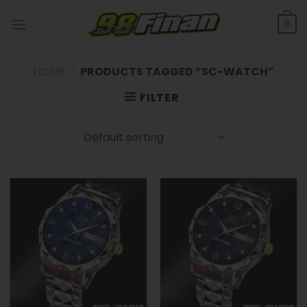
Skip
to
0
content
HOME
/
PRODUCTS TAGGED “SC-WATCH”
FILTER