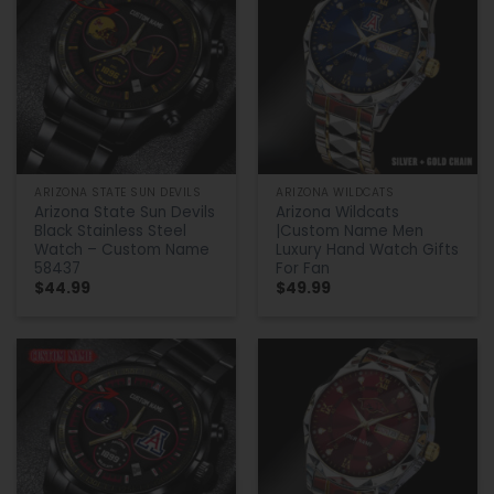
ARIZONA STATE SUN DEVILS
ARIZONA WILDCATS
Arizona State Sun Devils
Arizona Wildcats
Black Stainless Steel
|Custom Name Men
Watch – Custom Name
Luxury Hand Watch Gifts
58437
For Fan
$
44.99
$
49.99