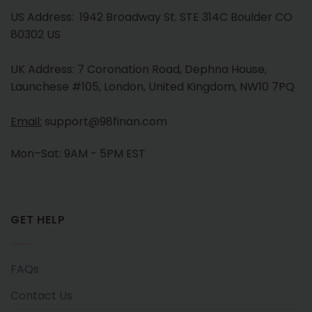
US Address: 1942 Broadway St. STE 314C Boulder CO
80302 US
UK Address: 7 Coronation Road, Dephna House,
Launchese #105, London, United Kingdom, NW10 7PQ
Email:
support@98finan.com
Mon–Sat: 9AM - 5PM EST
GET HELP
FAQs
Contact Us