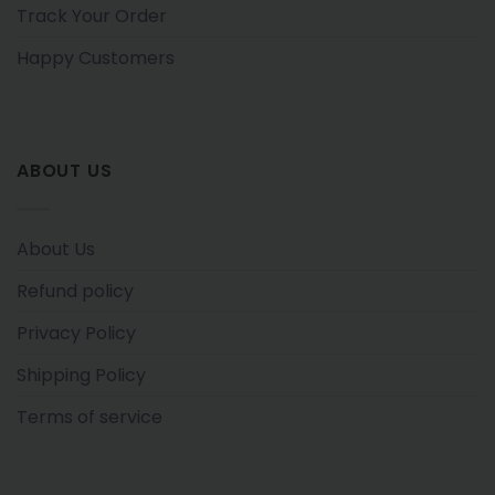
Track Your Order
Happy Customers
ABOUT US
About Us
Refund policy
Privacy Policy
Shipping Policy
Terms of service