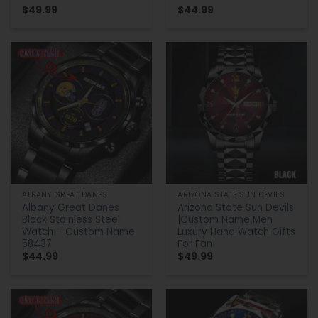
$
49.99
$
44.99
ALBANY GREAT DANES
ARIZONA STATE SUN DEVILS
Albany Great Danes
Arizona State Sun Devils
Black Stainless Steel
|Custom Name Men
Watch – Custom Name
Luxury Hand Watch Gifts
58437
For Fan
$
44.99
$
49.99