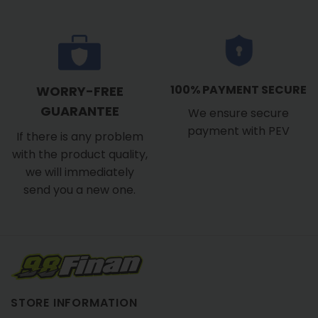
100% PAYMENT SECURE
WORRY-FREE
GUARANTEE
We ensure secure
payment with PEV
If there is any problem
with the product quality,
we will immediately
send you a new one.
STORE INFORMATION