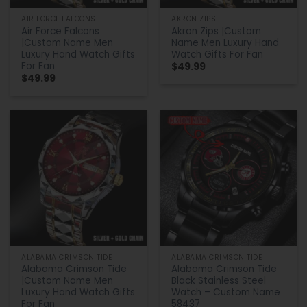
AIR FORCE FALCONS
AKRON ZIPS
Air Force Falcons
Akron Zips |Custom
|Custom Name Men
Name Men Luxury Hand
Luxury Hand Watch Gifts
Watch Gifts For Fan
For Fan
$
49.99
$
49.99
ALABAMA CRIMSON TIDE
ALABAMA CRIMSON TIDE
Alabama Crimson Tide
Alabama Crimson Tide
|Custom Name Men
Black Stainless Steel
Luxury Hand Watch Gifts
Watch – Custom Name
For Fan
58437