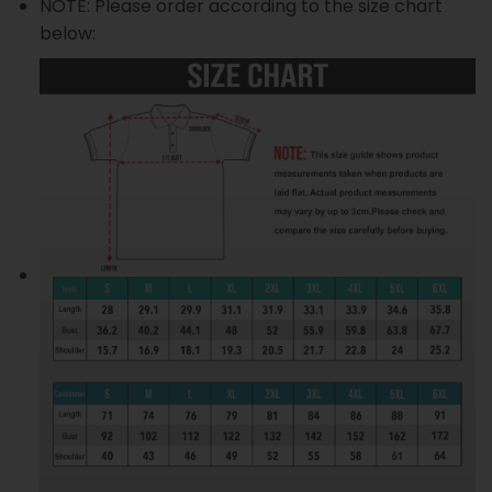
NOTE: Please order according to the size chart
below: