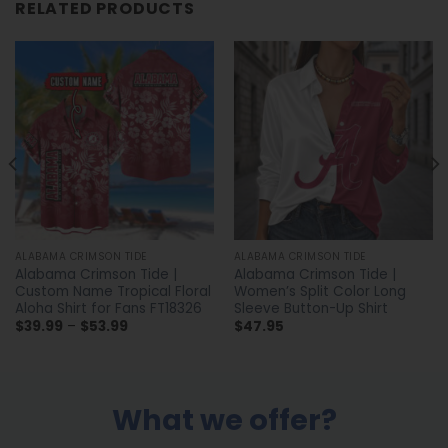
RELATED PRODUCTS
ALABAMA CRIMSON TIDE
ALABAMA CRIMSON TIDE
Alabama Crimson Tide |
Alabama Crimson Tide |
Custom Name Tropical Floral
Women’s Split Color Long
Aloha Shirt for Fans FT18326
Sleeve Button-Up Shirt
Price
$
39.99
–
$
53.99
$
47.95
range:
$39.99
through
$53.99
What we offer?