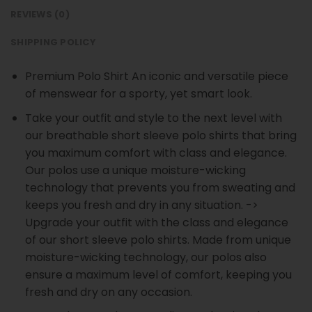
REVIEWS (0)
SHIPPING POLICY
Premium Polo Shirt An iconic and versatile piece
of menswear for a sporty, yet smart look.
Take your outfit and style to the next level with
our breathable short sleeve polo shirts that bring
you maximum comfort with class and elegance.
Our polos use a unique moisture-wicking
technology that prevents you from sweating and
keeps you fresh and dry in any situation. ->
Upgrade your outfit with the class and elegance
of our short sleeve polo shirts. Made from unique
moisture-wicking technology, our polos also
ensure a maximum level of comfort, keeping you
fresh and dry on any occasion.