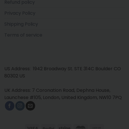
Refund policy
Privacy Policy
Shipping Policy
Terms of service
US Address: 1942 Broadway St. STE 314C Boulder CO
80302 US
UK Address: 7 Coronation Road, Dephna House,
Launchese #105, London, United Kingdom, NW10 7PQ