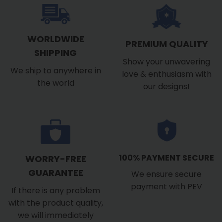
WORLDWIDE
PREMIUM QUALITY
SHIPPING
Show your unwavering
We ship to anywhere in
love & enthusiasm with
the world
our designs!
100% PAYMENT SECURE
WORRY-FREE
GUARANTEE
We ensure secure
payment with PEV
If there is any problem
with the product quality,
we will immediately