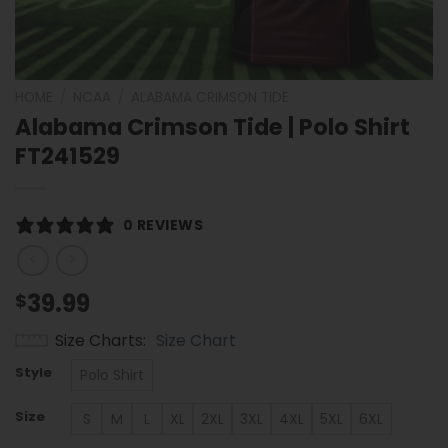
HOME
/
NCAA
/
ALABAMA CRIMSON TIDE
Alabama Crimson Tide | Polo Shirt
FT241529
0 REVIEWS
39.99
$
Size Charts
Size Chart
Style
Polo Shirt
Size
S
M
L
XL
2XL
3XL
4XL
5XL
6XL