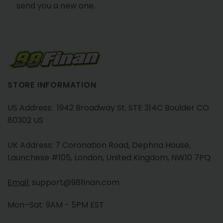
send you a new one.
STORE INFORMATION
US Address: 1942 Broadway St. STE 314C Boulder CO
80302 US
UK Address: 7 Coronation Road, Dephna House,
Launchese #105, London, United Kingdom, NW10 7PQ
Email:
support@98finan.com
Mon–Sat: 9AM - 5PM EST