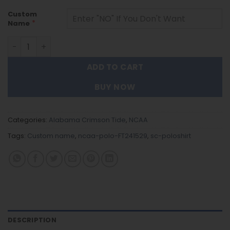
Custom
*
Name
Alabama Crimson Tide | Polo Shirt FT241529 quantity
ADD TO CART
BUY NOW
Categories:
Alabama Crimson Tide
,
NCAA
Tags:
Custom name
,
ncaa-polo-FT241529
,
sc-poloshirt
DESCRIPTION