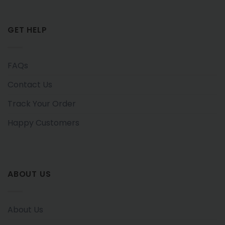
GET HELP
FAQs
Contact Us
Track Your Order
Happy Customers
ABOUT US
About Us