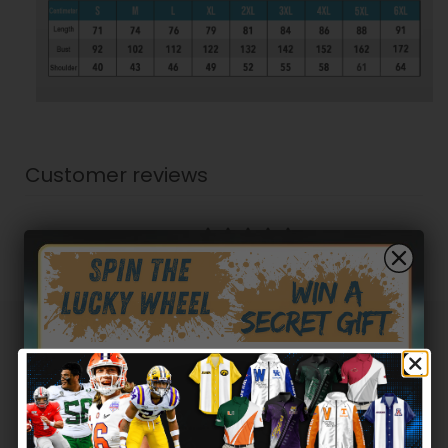
Customer reviews
5
/ 5
2 reviews
5
100
%
4
0
%
3
0
%
Hidden Offer
Secret Box
2
0
%