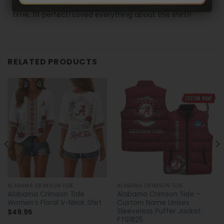
Ordered for my husband for Father’s Day. Arrived in
time, fit perfect! Loved everything about this shirt!!
RELATED PRODUCTS
ALABAMA CRIMSON TIDE
ALABAMA CRIMSON TIDE
Alabama Crimson Tide
Alabama Crimson Tide –
Women’s Floral V-Neck Shirt
Custom Name Unisex
Sleeveless Puffer Jacket
$
49.95
FT91825