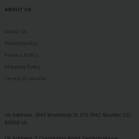
ABOUT US
About Us
Refund policy
Privacy Policy
Shipping Policy
Terms of service
US Address: 1942 Broadway St. STE 314C Boulder CO
80302 US
UK Address: 7 Coronation Road, Dephna House,