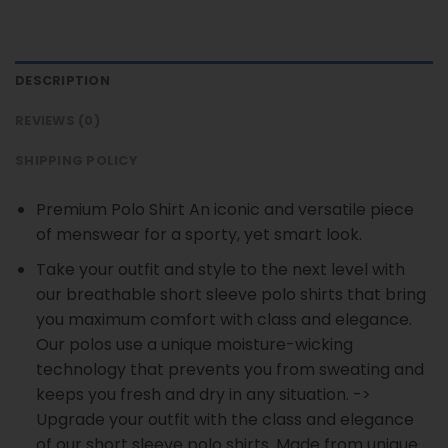
DESCRIPTION
REVIEWS (0)
SHIPPING POLICY
Premium Polo Shirt An iconic and versatile piece
of menswear for a sporty, yet smart look.
Take your outfit and style to the next level with
our breathable short sleeve polo shirts that bring
you maximum comfort with class and elegance.
Our polos use a unique moisture-wicking
technology that prevents you from sweating and
keeps you fresh and dry in any situation. ->
Upgrade your outfit with the class and elegance
of our short sleeve polo shirts. Made from unique