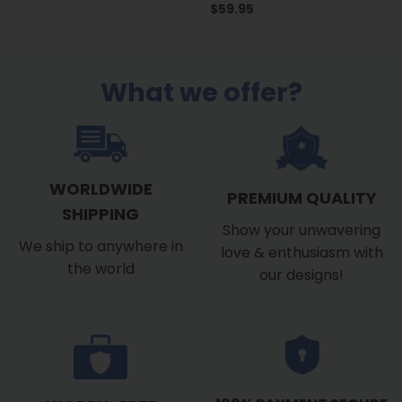
$
59.95
What we offer?
WORLDWIDE
PREMIUM QUALITY
SHIPPING
Show your unwavering
We ship to anywhere in
love & enthusiasm with
the world
our designs!