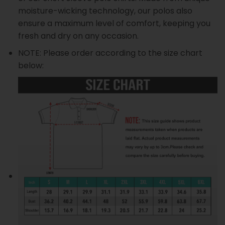
moisture-wicking technology, our polos also
ensure a maximum level of comfort, keeping you
fresh and dry on any occasion.
NOTE: Please order according to the size chart
below: