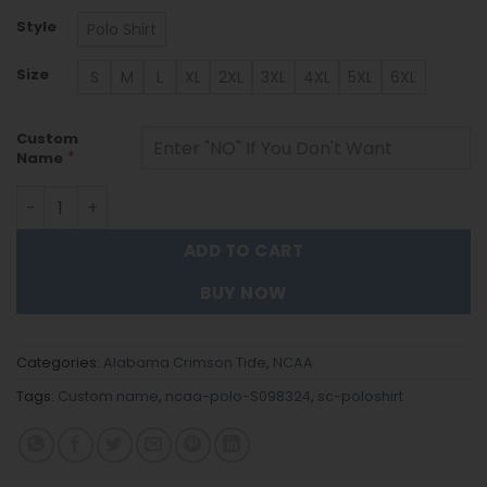
Style
Polo Shirt
Size
S
M
L
XL
2XL
3XL
4XL
5XL
6XL
Custom
*
Name
Alabama Crimson Tide | Polo Shirt S098324 quantity
ADD TO CART
BUY NOW
Categories:
Alabama Crimson Tide
,
NCAA
Tags:
Custom name
,
ncaa-polo-S098324
,
sc-poloshirt