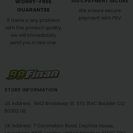
100% PAYMENT SECURE
WORRY-FREE
GUARANTEE
We ensure secure
payment with PEV
If there is any problem
with the product quality,
we will immediately
send you a new one.
STORE INFORMATION
US Address: 1942 Broadway St. STE 314C Boulder CO
80302 US
UK Address: 7 Coronation Road, Dephna House,