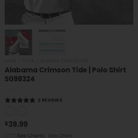
HOME
/
NCAA
/
ALABAMA CRIMSON TIDE
Alabama Crimson Tide | Polo Shirt
S098324
2 REVIEWS
39.99
$
Size Charts
Size Chart