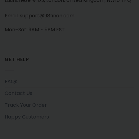
Launchese #105, London, United Kingdom, NW10 7PQ
Email:
support@98finan.com
Mon–Sat: 9AM - 5PM EST
GET HELP
FAQs
Contact Us
Track Your Order
Happy Customers