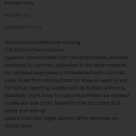
DESCRIPTION
REVIEWS (0)
SHIPPING POLICY
Button closureMoisture-wicking
Full Button Down Closure
Superior Comfortable Soft Feel.Breathable, durable
and easy to care for, polyester is the ideal material
for athletes everywhere.Embellished with contrast
color braid trim and buttons for ease of wear.Great
for Group Sporting Goods such as School uniforms,
Baseball Team, Easy to customize.Please be advised
to see our size chart below for the accurate fit &
order one size up
Aware that size might slightly differ depends on
actual body