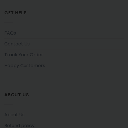
GET HELP
FAQs
Contact Us
Track Your Order
Happy Customers
ABOUT US
About Us
Refund policy