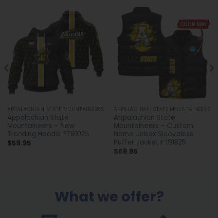
APPALACHIAN STATE MOUNTAINEERS
APPALACHIAN STATE MOUNTAINEERS
Appalachian State
Appalachian State
Mountaineers – New
Mountaineers – Custom
Trending Hoodie FT91025
Name Unisex Sleeveless
Puffer Jacket FT91825
$
59.95
$
59.95
What we offer?