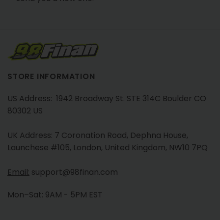
STORE INFORMATION
US Address: 1942 Broadway St. STE 314C Boulder CO
80302 US
UK Address: 7 Coronation Road, Dephna House,
Launchese #105, London, United Kingdom, NW10 7PQ
Email:
support@98finan.com
Mon–Sat: 9AM - 5PM EST