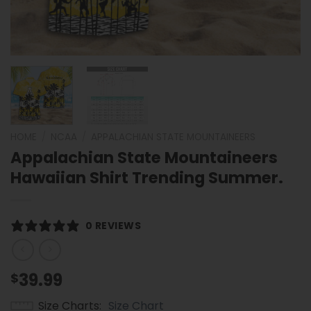
HOME
/
NCAA
/
APPALACHIAN STATE MOUNTAINEERS
Appalachian State Mountaineers
Hawaiian Shirt Trending Summer.
0 REVIEWS
39.99
$
Size Charts
Size Chart