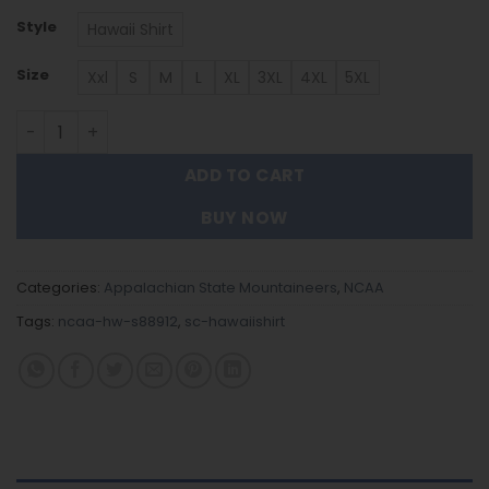
Style
Hawaii Shirt
Size
Xxl
S
M
L
XL
3XL
4XL
5XL
Appalachian State Mountaineers Hawaiian Shirt Trendi
ADD TO CART
BUY NOW
Categories:
Appalachian State Mountaineers
,
NCAA
Tags:
ncaa-hw-s88912
,
sc-hawaiishirt