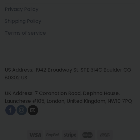
Privacy Policy
Shipping Policy
Terms of service
US Address: 1942 Broadway St. STE 314C Boulder CO
80302 US
UK Address: 7 Coronation Road, Dephna House,
Launchese #105, London, United Kingdom, NW10 7PQ