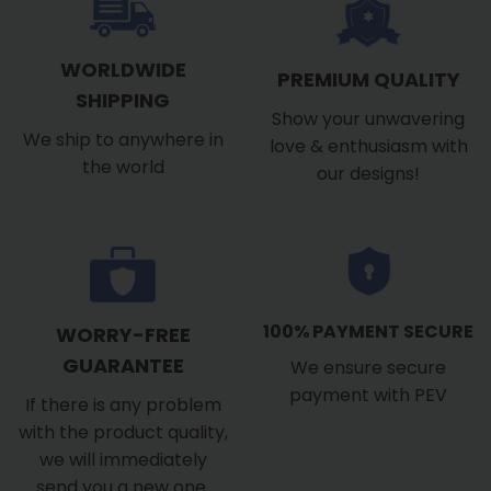
WORLDWIDE
PREMIUM QUALITY
SHIPPING
Show your unwavering
We ship to anywhere in
love & enthusiasm with
the world
our designs!
100% PAYMENT SECURE
WORRY-FREE
GUARANTEE
We ensure secure
payment with PEV
If there is any problem
with the product quality,
we will immediately
send you a new one.