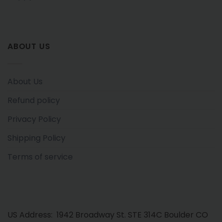
ABOUT US
About Us
Refund policy
Privacy Policy
Shipping Policy
Terms of service
US Address: 1942 Broadway St. STE 314C Boulder CO