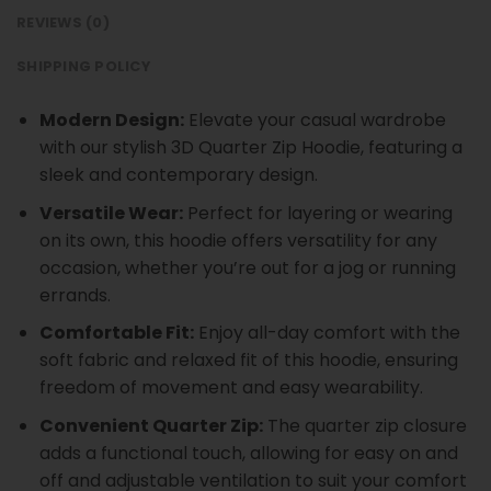
REVIEWS (0)
SHIPPING POLICY
Modern Design:
Elevate your casual wardrobe
with our stylish 3D Quarter Zip Hoodie, featuring a
sleek and contemporary design.
Versatile Wear:
Perfect for layering or wearing
on its own, this hoodie offers versatility for any
occasion, whether you’re out for a jog or running
errands.
Comfortable Fit:
Enjoy all-day comfort with the
soft fabric and relaxed fit of this hoodie, ensuring
freedom of movement and easy wearability.
Convenient Quarter Zip:
The quarter zip closure
adds a functional touch, allowing for easy on and
off and adjustable ventilation to suit your comfort