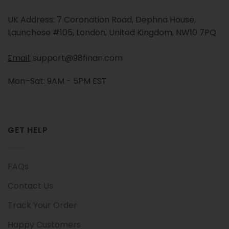
UK Address: 7 Coronation Road, Dephna House,
Launchese #105, London, United Kingdom, NW10 7PQ
Email:
support@98finan.com
Mon–Sat: 9AM - 5PM EST
GET HELP
FAQs
Contact Us
Track Your Order
Happy Customers