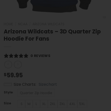
HOME
/
NCAA
/
ARIZONA WILDCATS
Arizona Wildcats – 3D Quarter Zip
Hoodie For Fans
0 REVIEWS
59.95
$
Size Charts
Sizechart
Style
Quarter Zip Hoodie
Size
S
M
L
XL
2XL
3XL
4XL
5XL