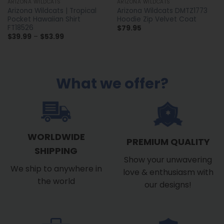
ARIZONA WILDCATS
ARIZONA WILDCATS
Arizona Wildcats | Tropical
Arizona Wildcats DMTZ1773
Pocket Hawaiian Shirt
Hoodie Zip Velvet Coat
FT18526
$
79.95
Price
$
39.99
–
$
53.99
range:
$39.99
through
$53.99
What we offer?
WORLDWIDE
PREMIUM QUALITY
SHIPPING
Show your unwavering
We ship to anywhere in
love & enthusiasm with
the world
our designs!