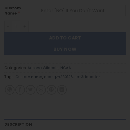
Custom
*
Name
Arizona Wildcats - 3D Quarter Zip Hoodie For Fans quant
ADD TO CART
BUY NOW
Categories:
Arizona Wildcats
,
NCAA
Tags:
Custom name
,
nca-qzh230126
,
sc-3dquarter
DESCRIPTION