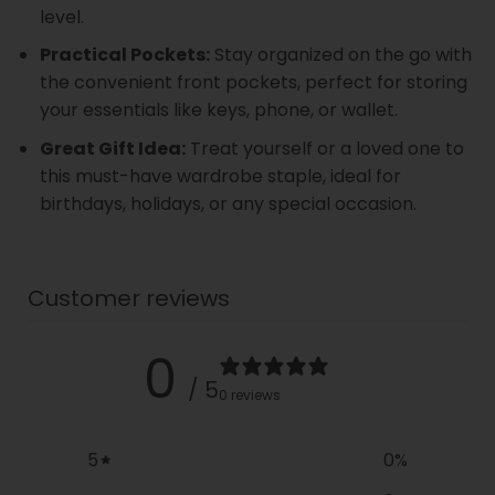
level.
Practical Pockets:
Stay organized on the go with
the convenient front pockets, perfect for storing
your essentials like keys, phone, or wallet.
Great Gift Idea:
Treat yourself or a loved one to
this must-have wardrobe staple, ideal for
birthdays, holidays, or any special occasion.
Customer reviews
0
/ 5
0 reviews
5
0
%