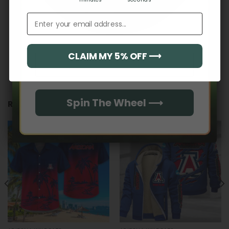
Email address
CLAIM MY 5% OFF ⟶
Email
Spin The Wheel ⟶
RELATED PRODUCTS