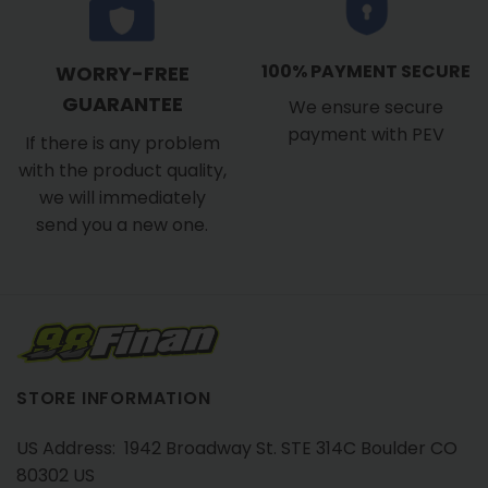
100% PAYMENT SECURE
WORRY-FREE
GUARANTEE
We ensure secure
payment with PEV
If there is any problem
with the product quality,
we will immediately
send you a new one.
STORE INFORMATION
US Address: 1942 Broadway St. STE 314C Boulder CO
80302 US