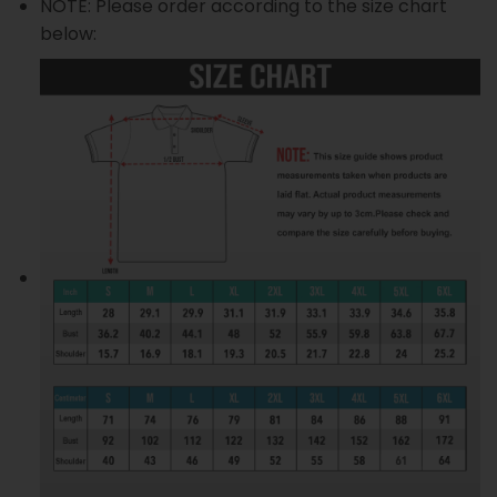
NOTE: Please order according to the size chart
below: