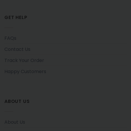
GET HELP
FAQs
Contact Us
Track Your Order
Happy Customers
ABOUT US
About Us