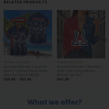
RELATED PRODUCTS
ARIZONA WILDCATS
ARIZONA WILDCATS
Arizona Wildcats | Custom
Arizona Wildcats | Women’s
Name Tropical Floral Aloha
Split Color Long Sleeve
Shirt for Fans FT18326
Button-Up Shirt
Price
$
39.99
–
$
53.99
$
47.95
range:
$39.99
through
$53.99
What we offer?