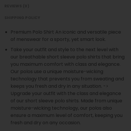
REVIEWS (0)
SHIPPING POLICY
Premium Polo Shirt An iconic and versatile piece
of menswear for a sporty, yet smart look.
Take your outfit and style to the next level with
our breathable short sleeve polo shirts that bring
you maximum comfort with class and elegance.
Our polos use a unique moisture-wicking
technology that prevents you from sweating and
keeps you fresh and dry in any situation. ->
Upgrade your outfit with the class and elegance
of our short sleeve polo shirts. Made from unique
moisture-wicking technology, our polos also
ensure a maximum level of comfort, keeping you
fresh and dry on any occasion.