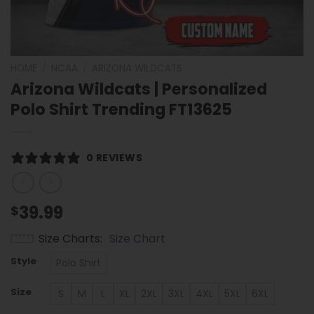
HOME
/
NCAA
/
ARIZONA WILDCATS
Arizona Wildcats | Personalized
Polo Shirt Trending FT13625
0 REVIEWS
39.99
$
Size Charts
Size Chart
Style
Polo Shirt
Size
S
M
L
XL
2XL
3XL
4XL
5XL
6XL