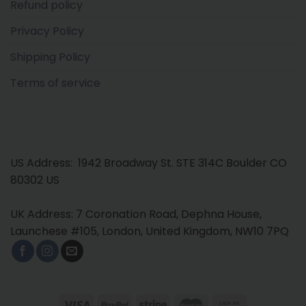
Refund policy
Privacy Policy
Shipping Policy
Terms of service
US Address: 1942 Broadway St. STE 314C Boulder CO
80302 US
UK Address: 7 Coronation Road, Dephna House,
Launchese #105, London, United Kingdom, NW10 7PQ