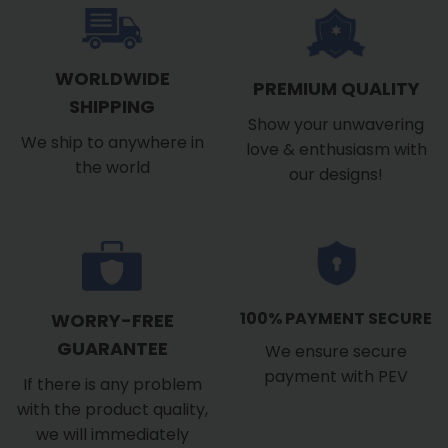
WORLDWIDE
PREMIUM QUALITY
SHIPPING
Show your unwavering
We ship to anywhere in
love & enthusiasm with
the world
our designs!
100% PAYMENT SECURE
WORRY-FREE
GUARANTEE
We ensure secure
payment with PEV
If there is any problem
with the product quality,
we will immediately