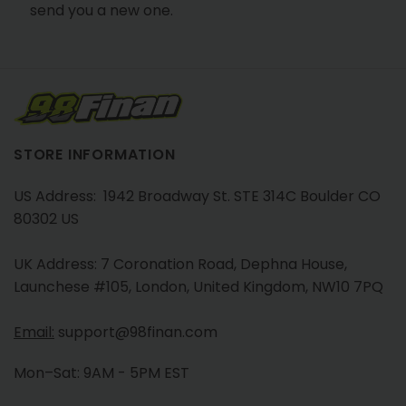
send you a new one.
STORE INFORMATION
US Address: 1942 Broadway St. STE 314C Boulder CO
80302 US
UK Address: 7 Coronation Road, Dephna House,
Launchese #105, London, United Kingdom, NW10 7PQ
Email:
support@98finan.com
Mon–Sat: 9AM - 5PM EST