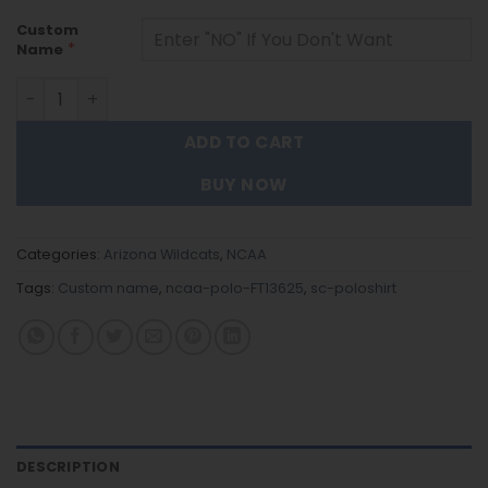
Custom
*
Name
Arizona Wildcats | Personalized Polo Shirt Trending FT13
ADD TO CART
BUY NOW
Categories:
Arizona Wildcats
,
NCAA
Tags:
Custom name
,
ncaa-polo-FT13625
,
sc-poloshirt
DESCRIPTION