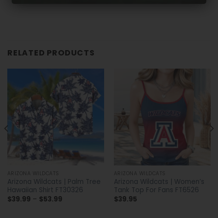
RELATED PRODUCTS
ARIZONA WILDCATS
ARIZONA WILDCATS
Arizona Wildcats | Palm Tree
Arizona Wildcats | Women’s
Hawaiian Shirt FT30326
Tank Top For Fans FT6526
Price
$
39.99
–
$
53.99
$
39.95
range:
$39.99
through