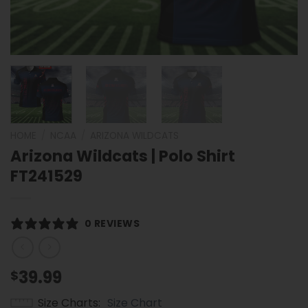
HOME
/
NCAA
/
ARIZONA WILDCATS
Arizona Wildcats | Polo Shirt
FT241529
0 REVIEWS
39.99
$
Size Charts
Size Chart