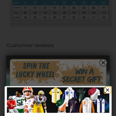
Customer reviews
0
/ 5
0 reviews
5
0
%
4
0
%
Hidden Offer
3
0
%
Secret Box
2
0
%