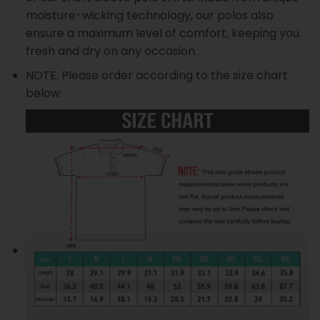
moisture-wicking technology, our polos also
ensure a maximum level of comfort, keeping you
fresh and dry on any occasion.
NOTE: Please order according to the size chart
below: