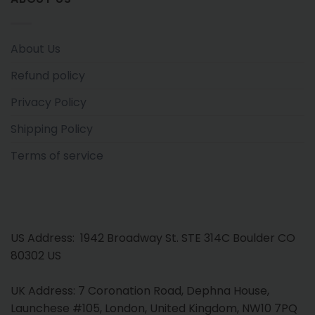
About Us
Refund policy
Privacy Policy
Shipping Policy
Terms of service
US Address: 1942 Broadway St. STE 314C Boulder CO
80302 US
UK Address: 7 Coronation Road, Dephna House,
Launchese #105, London, United Kingdom, NW10 7PQ