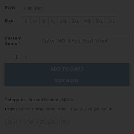
Style
Polo Shirt
Size
S
M
L
XL
2XL
3XL
4XL
5XL
6XL
Custom
*
Name
Arizona Wildcats | Polo Shirt FT241529 quantity
ADD TO CART
BUY NOW
Categories:
Arizona Wildcats
,
NCAA
Tags:
Custom name
,
ncaa-polo-FT241529
,
sc-poloshirt