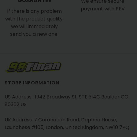
GUARANTEE
We ensure secure
payment with PEV
If there is any problem
with the product quality,
we will immediately
send you a new one.
STORE INFORMATION
US Address: 1942 Broadway St. STE 314C Boulder CO
80302 US
UK Address: 7 Coronation Road, Dephna House,
Launchese #105, London, United Kingdom, NW10 7PQ