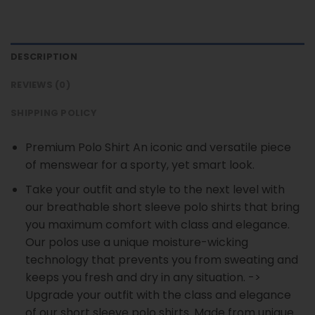
DESCRIPTION
REVIEWS (0)
SHIPPING POLICY
Premium Polo Shirt An iconic and versatile piece
of menswear for a sporty, yet smart look.
Take your outfit and style to the next level with
our breathable short sleeve polo shirts that bring
you maximum comfort with class and elegance.
Our polos use a unique moisture-wicking
technology that prevents you from sweating and
keeps you fresh and dry in any situation. ->
Upgrade your outfit with the class and elegance
of our short sleeve polo shirts. Made from unique