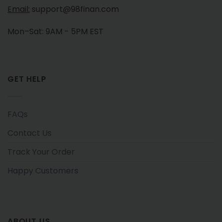
Email:
support@98finan.com
Mon–Sat: 9AM - 5PM EST
GET HELP
FAQs
Contact Us
Track Your Order
Happy Customers
ABOUT US