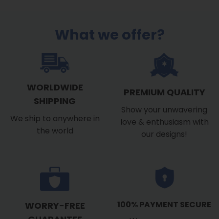
$53.99
What we offer?
WORLDWIDE
PREMIUM QUALITY
SHIPPING
Show your unwavering
We ship to anywhere in
love & enthusiasm with
the world
our designs!
100% PAYMENT SECURE
WORRY-FREE