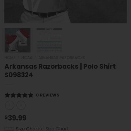
HOME
/
NCAA
/
ARKANSAS RAZORBACKS
Arkansas Razorbacks | Polo Shirt
S098324
0 REVIEWS
39.99
$
Size Charts
Size Chart