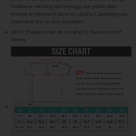
moisture-wicking technology, our polos also
ensure a maximum level of comfort, keeping you
fresh and dry on any occasion.
NOTE: Please order according to the size chart
below: