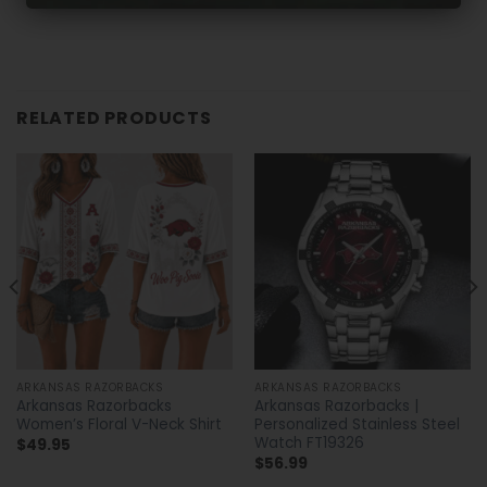
RELATED PRODUCTS
ARKANSAS RAZORBACKS
ARKANSAS RAZORBACKS
Arkansas Razorbacks
Arkansas Razorbacks |
Women’s Floral V-Neck Shirt
Personalized Stainless Steel
Watch FT19326
$
49.95
$
56.99