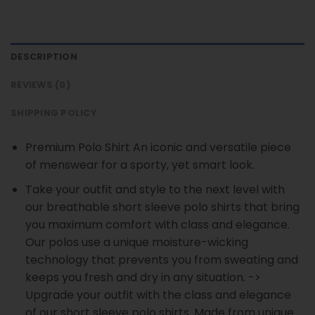
DESCRIPTION
REVIEWS (0)
SHIPPING POLICY
Premium Polo Shirt An iconic and versatile piece
of menswear for a sporty, yet smart look.
Take your outfit and style to the next level with
our breathable short sleeve polo shirts that bring
you maximum comfort with class and elegance.
Our polos use a unique moisture-wicking
technology that prevents you from sweating and
keeps you fresh and dry in any situation. ->
Upgrade your outfit with the class and elegance
of our short sleeve polo shirts. Made from unique