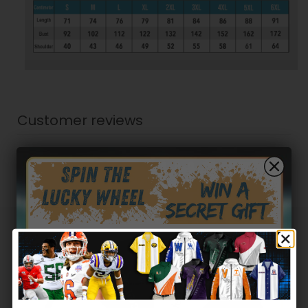
Customer reviews
0
/ 5
0 reviews
5
0
%
4
0
%
Hidden Offer
3
0
%
Secret Box
2
0
%