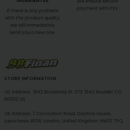
GUARANTEE
We ensure secure
payment with PEV
If there is any problem
with the product quality,
we will immediately
send you a new one.
STORE INFORMATION
US Address: 1942 Broadway St. STE 314C Boulder CO
80302 US
UK Address: 7 Coronation Road, Dephna House,
Launchese #105, London, United Kingdom, NW10 7PQ