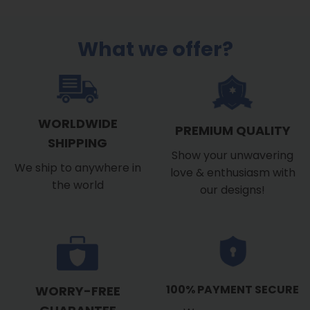
What we offer?
WORLDWIDE
PREMIUM QUALITY
SHIPPING
Show your unwavering
We ship to anywhere in
love & enthusiasm with
the world
our designs!
100% PAYMENT SECURE
WORRY-FREE