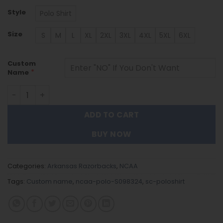
Style
Polo Shirt
Size
S
M
L
XL
2XL
3XL
4XL
5XL
6XL
Custom
*
Name
Arkansas Razorbacks | Polo Shirt S098324 quantity
ADD TO CART
BUY NOW
Categories:
Arkansas Razorbacks
,
NCAA
Tags:
Custom name
,
ncaa-polo-S098324
,
sc-poloshirt