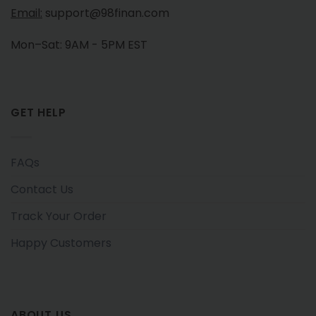
Email:
support@98finan.com
Mon–Sat: 9AM - 5PM EST
GET HELP
FAQs
Contact Us
Track Your Order
Happy Customers
ABOUT US