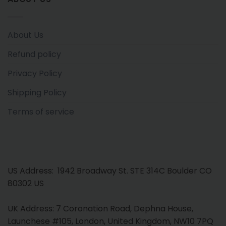
About Us
Refund policy
Privacy Policy
Shipping Policy
Terms of service
US Address: 1942 Broadway St. STE 314C Boulder CO
80302 US
UK Address: 7 Coronation Road, Dephna House,
Launchese #105, London, United Kingdom, NW10 7PQ