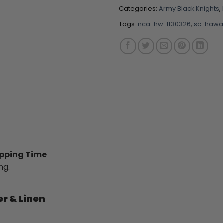
Categories:
Army Black Knights
,
Tags:
nca-hw-ft30326
,
sc-hawai
ipping Time
ng.
er & Linen