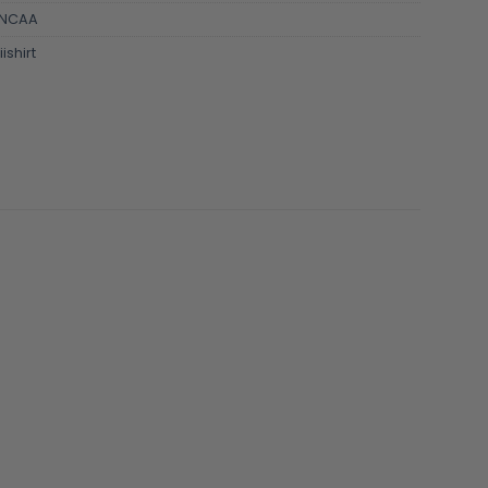
NCAA
ishirt