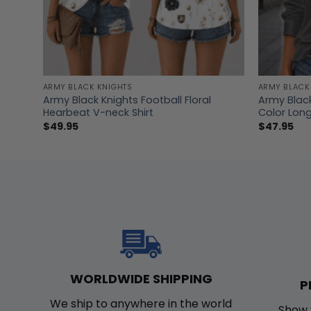
ARMY BLACK KNIGHTS
ARMY BLACK
Army Black Knights Football Floral
Army Black
Hearbeat V-neck Shirt
Color Long
$
49.95
$
47.95
WORLDWIDE SHIPPING
P
We ship to anywhere in the world
Show 