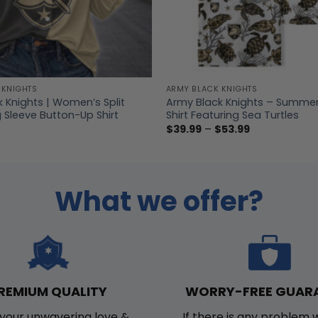
 KNIGHTS
ARMY BLACK KNIGHTS
 Knights | Women’s Split
Army Black Knights – Summe
 Sleeve Button-Up Shirt
Shirt Featuring Sea Turtles
Price
$
39.99
–
$
53.99
range:
$39.99
through
$53.99
What we offer?
WORRY-FREE GUAR
REMIUM QUALITY
If there is any problem 
your unwavering love &