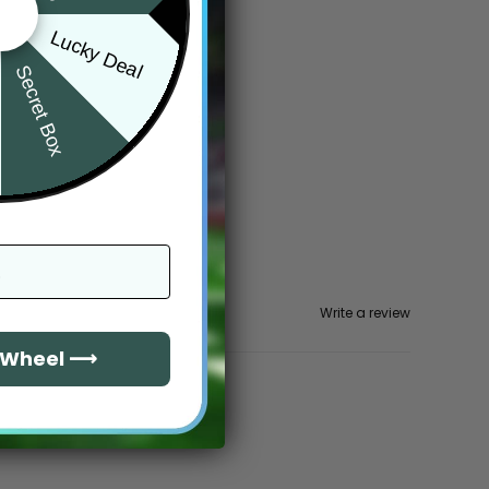
Lucky Deal
Secret Box
Write a review
e Wheel ⟶