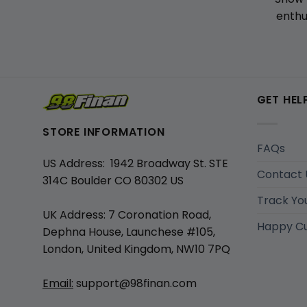
enthu
GET HEL
STORE INFORMATION
FAQs
US Address: 1942 Broadway St. STE
Contact 
314C Boulder CO 80302 US
Track Yo
UK Address: 7 Coronation Road,
Happy C
Dephna House, Launchese #105,
London, United Kingdom, NW10 7PQ
Email:
support@98finan.com