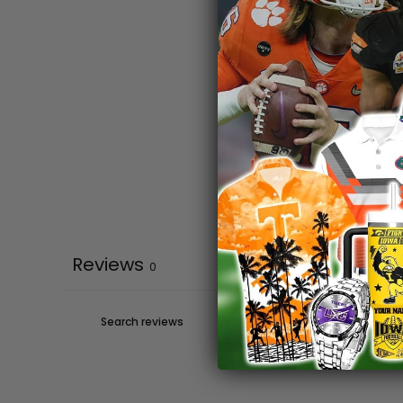
Reviews
0