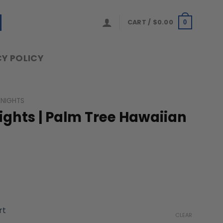
CART /
$
0.00
0
Y POLICY
KNIGHTS
ights | Palm Tree Hawaiian
ice
nge:
rt
9.99
CLEAR