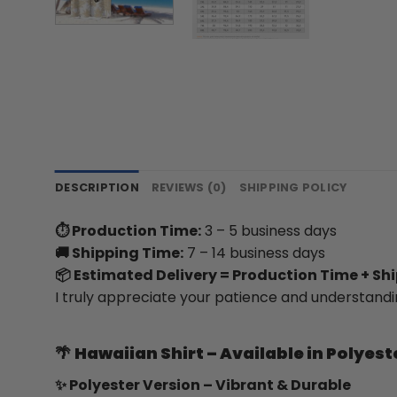
DESCRIPTION
REVIEWS (0)
SHIPPING POLICY
⏱ Production Time:
3 – 5 business days
🚚 Shipping Time:
7 – 14 business days
📦 Estimated Delivery = Production Time + Sh
I truly appreciate your patience and understandi
🌴
Hawaiian Shirt – Available in Polyest
✨ Polyester Version – Vibrant & Durable