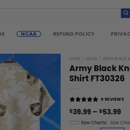
GE
NCAA
REFUND POLICY
PRIVAC
HOME
/
NCAA
/
ARMY BLACK 
Army Black Kn
Shirt FT30326
0 REVIEWS
Pr
39.99
–
53.99
$
$
ra
Size Charts
Size Cha
$3