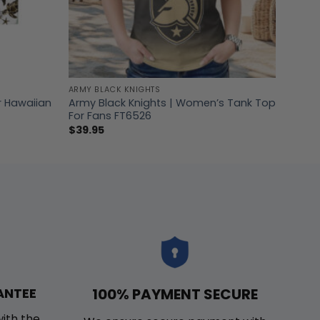
ARMY BLACK KNIGHTS
r Hawaiian
Army Black Knights | Women’s Tank Top
For Fans FT6526
$
39.95
100% PAYMENT SECURE
ANTEE
with the