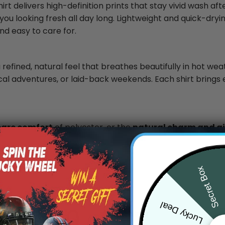
rt delivers high-definition prints that stay vivid wash af
you looking fresh all day long. Lightweight and quick-dryin
nd easy to care for.
 refined, natural feel that breathes beautifully in hot wea
ical adventures, or laid-back weekends. Each shirt brings 
care comfort
of polyester, or the
natural charm and air
.
Secret Box
Lucky Deal
0
/ 5