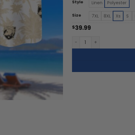
th
Style
Linen
Polyester
$5
Size
7XL
8XL
Xs
S
39.99
$
Army Black Knights | Palm 