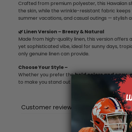
Crafted from premium polyester, this Hawaiian shi
the skin, while the wrinkle-resistant fabric keeps 
summer vacations, and casual outings — stylish a
🌿 Linen Version – Breezy & Natural
Made from high-quality linen, this version offers a
yet sophisticated vibe, ideal for sunny days, trop
only genuine linen can provide.
Choose Your Style –
Whether you prefer the
bold colors and easy-
to make you stand out in every summer moment
Customer reviews