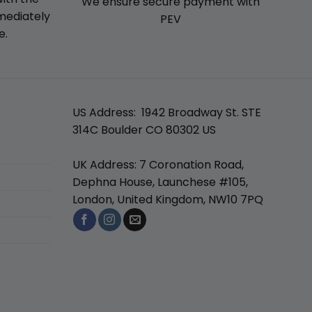
We ensure secure payment with
mmediately
PEV
e.
US Address: 1942 Broadway St. STE
314C Boulder CO 80302 US
UK Address: 7 Coronation Road,
Dephna House, Launchese #105,
London, United Kingdom, NW10 7PQ