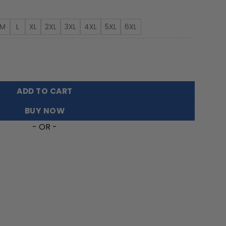
rough
3.99
M
L
XL
2XL
3XL
4XL
5XL
6XL
Tree Hawaiian Shirt FT30326 quantity
ADD TO CART
BUY NOW
- OR -