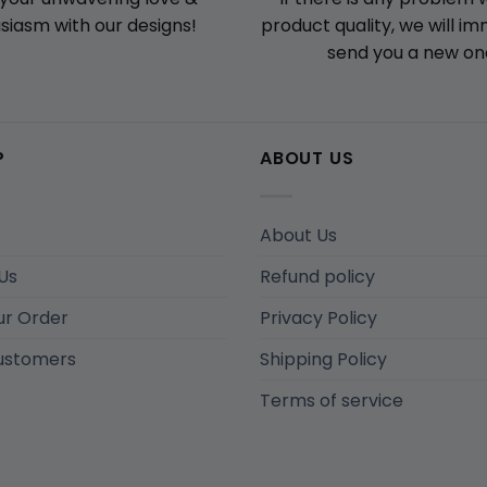
product quality, we will i
siasm with our designs!
send you a new on
P
ABOUT US
About Us
Us
Refund policy
ur Order
Privacy Policy
ustomers
Shipping Policy
Terms of service