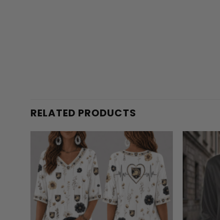
RELATED PRODUCTS