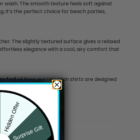
ter wash. The smooth texture feels soft against
g, it’s the perfect choice for beach parties,
ther. The slightly textured surface gives a relaxed
effortless elegance with a cool, airy comfort that
y feel
of linen, our Hawaiian shirts are designed
Hidden Offer
Surprise Gift