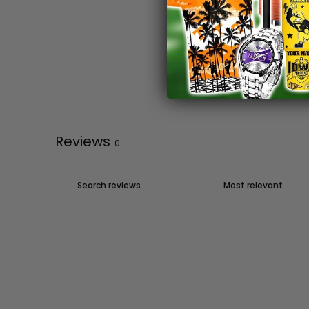
Reviews
0