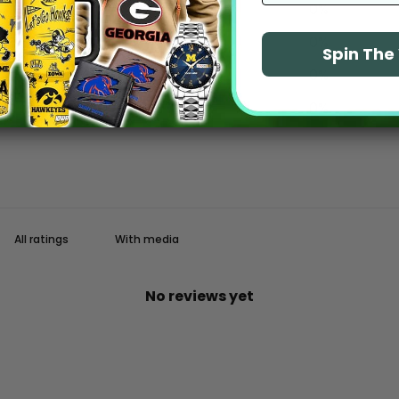
4
0
%
3
0
%
Spin Th
2
0
%
1
0
%
With media
No reviews yet