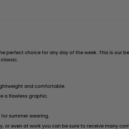
he perfect choice for any day of the week. This is our bes
 classic.
ightweight and comfortable.
e a flawless graphic.
op for summer wearing.
ty, or even at work you can be sure to receive many co