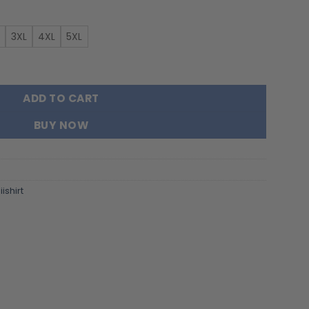
3XL
4XL
5XL
Gift For Fans FT4325 quantity
ADD TO CART
BUY NOW
ishirt