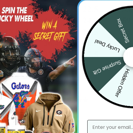
Secret Box
Lucky Deal
Surprise Gift
Hidden Offer
0
/ 5
0 reviews
email
5
0
%