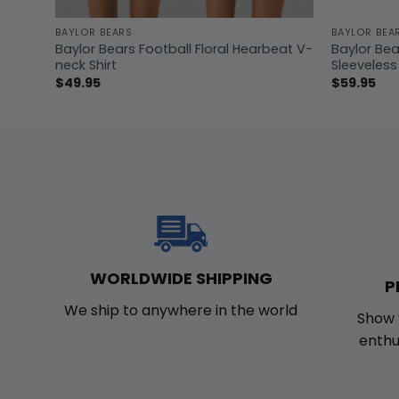
BAYLOR BEARS
BAYLOR BEA
r Long
Baylor Bears Football Floral Hearbeat V-
Baylor Be
neck Shirt
Sleeveless
$
49.95
$
59.95
WORLDWIDE SHIPPING
P
We ship to anywhere in the world
Show 
enthu