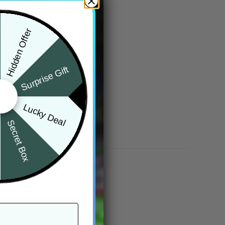
Hidden Offer
Surprise Gift
Lucky Deal
Secret Box