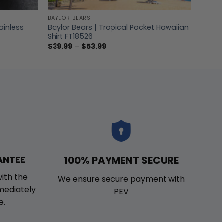
BAYLOR BEARS
ainless
Baylor Bears | Tropical Pocket Hawaiian
Shirt FT18526
Price
$
39.99
–
$
53.99
range:
$39.99
through
$53.99
100% PAYMENT SECURE
ANTEE
with the
We ensure secure payment with
mmediately
PEV
e.