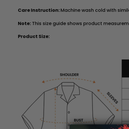
Care Instruction:
Machine wash cold with simila
Note:
This size guide shows product measureme
Product Size: