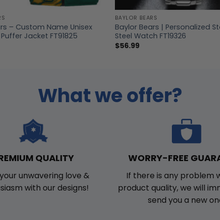
RS
BAYLOR BEARS
ars – Custom Name Unisex
Baylor Bears | Personalized St
 Puffer Jacket FT91825
Steel Watch FT19326
$
56.99
What we offer?
WORRY-FREE GUAR
REMIUM QUALITY
If there is any problem 
your unwavering love &
product quality, we will i
siasm with our designs!
send you a new on