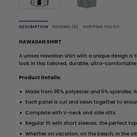
DESCRIPTION
REVIEWS (0)
SHIPPING POLICY
HAWAIIAN SHIRT
A unisex Hawaiian shirt with a unique design is t
look in this tailored, durable, ultra-comfortable
Product Details:
Made from 95% polyester and 5% spandex, l
Each panel is cut and sewn together to ensur
Complete with V-neck and side slits.
Regular fit with short sleeves, the perfect t
Whether on vacation, on the beach, in the ci