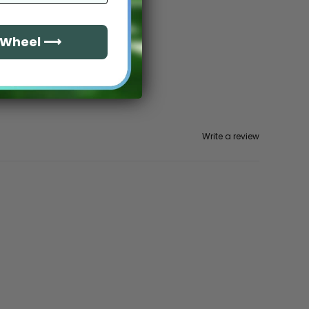
e Wheel ⟶
Write a review