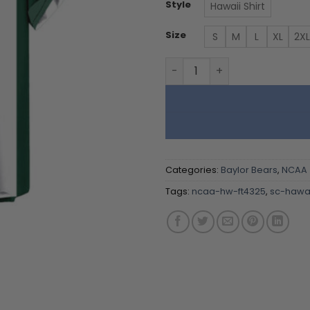
Style
Hawaii Shirt
Size
S
M
L
XL
2XL
Baylor Bears | Hawaii Shirt 
Categories:
Baylor Bears
,
NCAA
Tags:
ncaa-hw-ft4325
,
sc-hawai