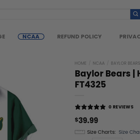
GE
NCAA
REFUND POLICY
PRIVAC
HOME
/
NCAA
/
BAYLOR BEAR
Baylor Bears | 
FT4325
0 REVIEWS
39.99
$
Size Charts
Size Cha