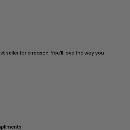
t seller for a reason. You’ll love the way you
mpliments.