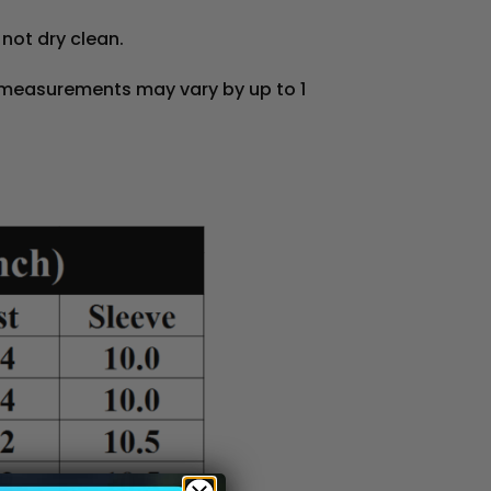
 not dry clean.
 measurements may vary by up to 1