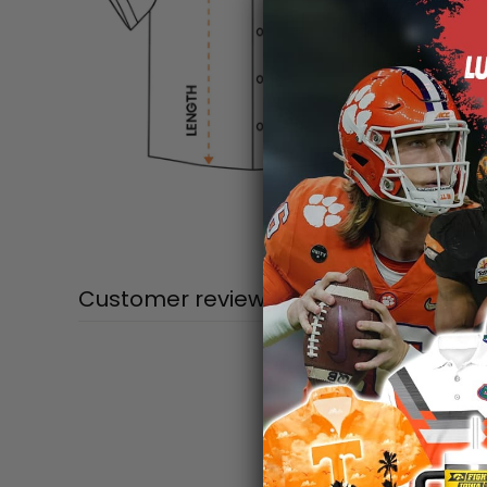
Customer reviews