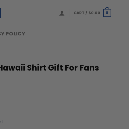
CART /
$
0.00
0
Y POLICY
S
Hawaii Shirt Gift For Fans
rt