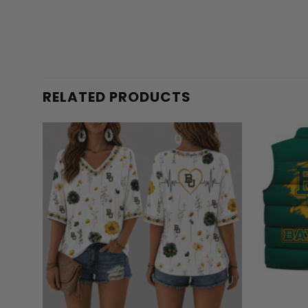
RELATED PRODUCTS