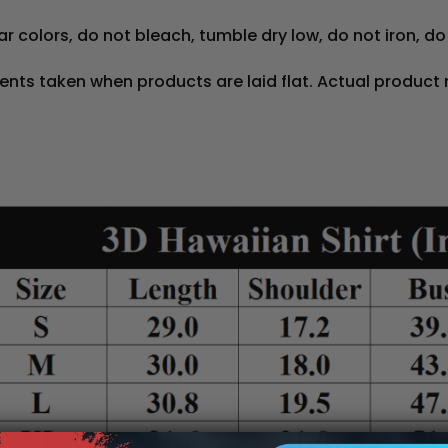
r colors, do not bleach, tumble dry low, do not iron, do
nts taken when products are laid flat. Actual product