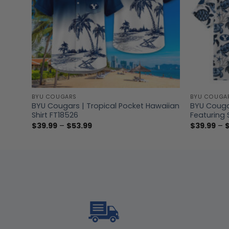
BYU COUGARS
BYU COUGA
eck
BYU Cougars | Tropical Pocket Hawaiian
BYU Couga
Shirt FT18526
Featuring 
Price
$
39.99
–
$
53.99
$
39.99
–
range:
$39.99
through
$53.99