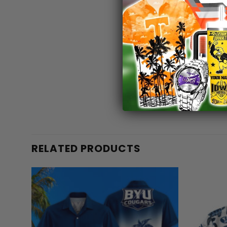
RELATED PRODUCTS