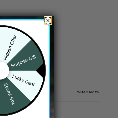
Hidden Offer
Surprise Gift
Lucky Deal
Secret Box
Write a review