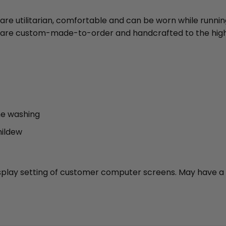
 are utilitarian, comfortable and can be worn while runni
ies are custom-made-to-order and handcrafted to the high
ne washing
mildew
 display setting of customer computer screens. May have a 