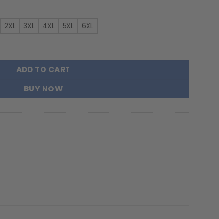
2XL
3XL
4XL
5XL
6XL
New Hoodie For Fans quantity
ADD TO CART
BUY NOW