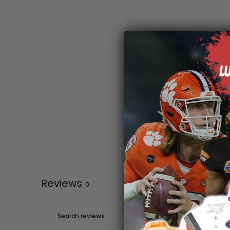
Reviews
0