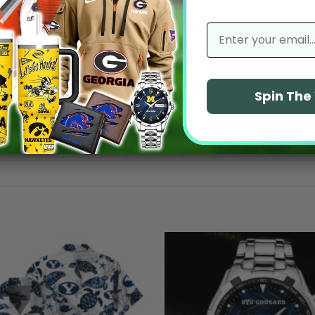
No reviews yet
email
Spin Th