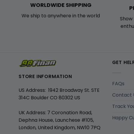
WORLDWIDE SHIPPING
P
We ship to anywhere in the world
Show 
enthu
GET HEL
STORE INFORMATION
FAQs
US Address: 1942 Broadway St. STE
Contact 
314C Boulder CO 80302 US
Track Yo
UK Address: 7 Coronation Road,
Happy C
Dephna House, Launchese #105,
London, United Kingdom, NW10 7PQ