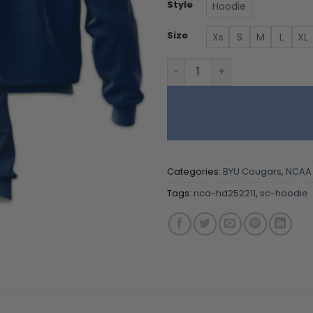
Style
Hoodie
Size
Xs
S
M
L
XL
BYU Cougars - Team Color 
Categories:
BYU Cougars
,
NCAA
Tags:
nca-hd252211
,
sc-hoodie