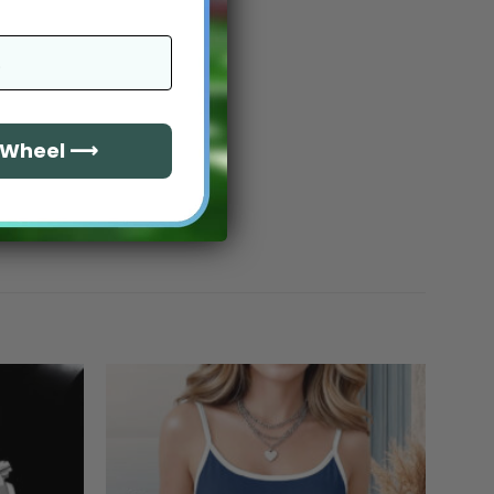
e Wheel ⟶