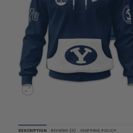
DESCRIPTION
REVIEWS (0)
SHIPPING POLICY