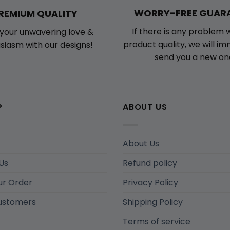
WORRY-FREE GUAR
REMIUM QUALITY
If there is any problem 
your unwavering love &
product quality, we will i
siasm with our designs!
send you a new on
P
ABOUT US
About Us
Us
Refund policy
ur Order
Privacy Policy
ustomers
Shipping Policy
Terms of service