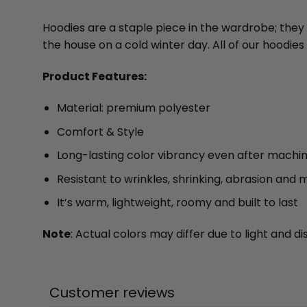
Hoodies are a staple piece in the wardrobe; they
the house on a cold winter day. All of our hood
Product Features:
Material: premium polyester
Comfort & Style
Long-lasting color vibrancy even after machi
Resistant to wrinkles, shrinking, abrasion and 
It’s warm, lightweight, roomy and built to last
Note
: Actual colors may differ due to light and
Customer reviews