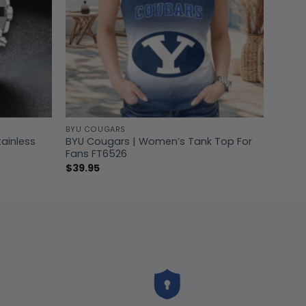
BYU COUGARS
tainless
BYU Cougars | Women’s Tank Top For
Fans FT6526
$
39.95