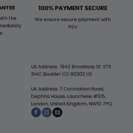
100% PAYMENT SECURE
ANTEE
with the
We ensure secure payment with
mmediately
PEV
e.
US Address: 1942 Broadway St. STE
314C Boulder CO 80302 US
UK Address: 7 Coronation Road,
Dephna House, Launchese #105,
London, United Kingdom, NW10 7PQ