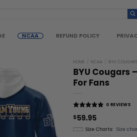
GE
NCAA
REFUND POLICY
PRIVAC
HOME
/
NCAA
/
BYU COUGAR
BYU Cougars –
For Fans
0 REVIEWS
59.95
$
Size Charts
Size cha