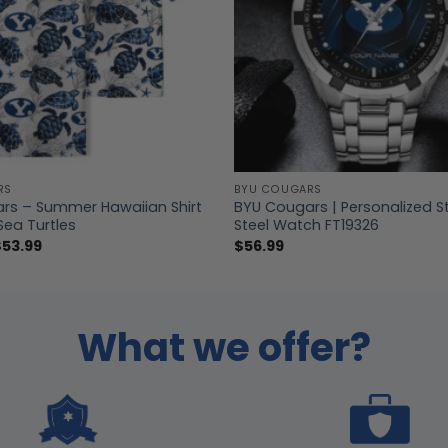
RS
BYU COUGARS
rs – Summer Hawaiian Shirt
BYU Cougars | Personalized S
Sea Turtles
Steel Watch FT19326
Price
$
53.99
$
56.99
range:
$39.99
through
$53.99
What we offer?