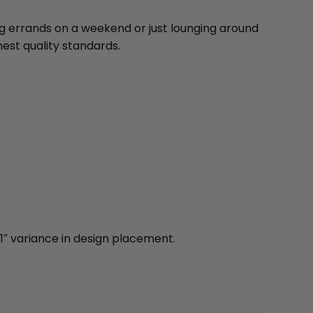
ng errands on a weekend or just lounging around
est quality standards.
1″ variance in design placement.