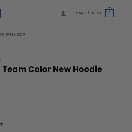
CART /
$
0.00
0
Y POLICY
S
 Team Color New Hoodie
rt