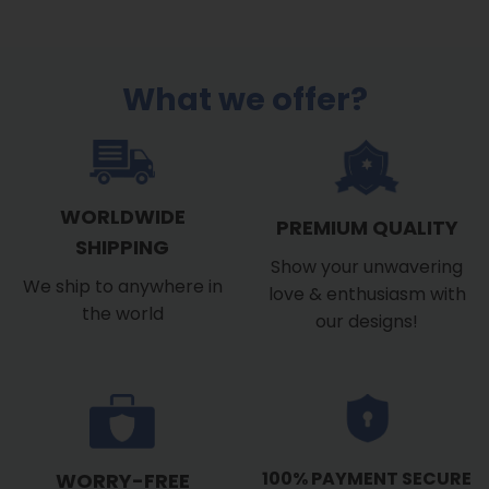
What we offer?
WORLDWIDE
PREMIUM QUALITY
SHIPPING
Show your unwavering
We ship to anywhere in
love & enthusiasm with
the world
our designs!
100% PAYMENT SECURE
WORRY-FREE