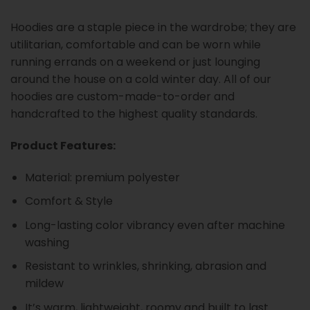
Hoodies are a staple piece in the wardrobe; they are
utilitarian, comfortable and can be worn while
running errands on a weekend or just lounging
around the house on a cold winter day. All of our
hoodies are custom-made-to-order and
handcrafted to the highest quality standards.
Product Features:
Material: premium polyester
Comfort & Style
Long-lasting color vibrancy even after machine
washing
Resistant to wrinkles, shrinking, abrasion and
mildew
It’s warm, lightweight, roomy and built to last