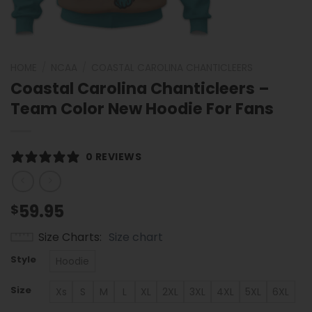
HOME
/
NCAA
/
COASTAL CAROLINA CHANTICLEERS
Coastal Carolina Chanticleers –
Team Color New Hoodie For Fans
0 REVIEWS
59.95
$
Size Charts
Size chart
Style
Hoodie
Size
Xs
S
M
L
XL
2XL
3XL
4XL
5XL
6XL