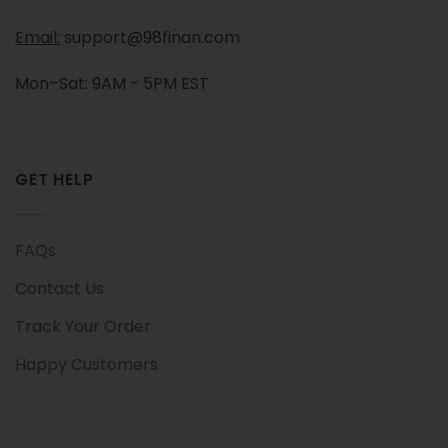
Email:
support@98finan.com
Mon–Sat: 9AM - 5PM EST
GET HELP
FAQs
Contact Us
Track Your Order
Happy Customers