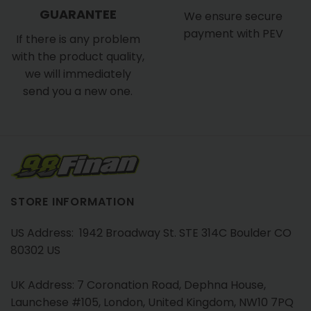
GUARANTEE
We ensure secure
payment with PEV
If there is any problem
with the product quality,
we will immediately
send you a new one.
STORE INFORMATION
US Address: 1942 Broadway St. STE 314C Boulder CO
80302 US
UK Address: 7 Coronation Road, Dephna House,
Launchese #105, London, United Kingdom, NW10 7PQ