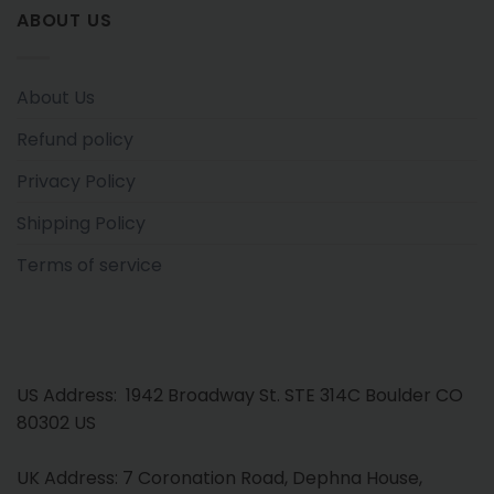
ABOUT US
About Us
Refund policy
Privacy Policy
Shipping Policy
Terms of service
US Address: 1942 Broadway St. STE 314C Boulder CO
80302 US
UK Address: 7 Coronation Road, Dephna House,