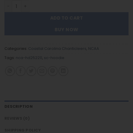
Coastal Carolina Chanticleers - Team Color New Hoodie 
ADD TO CART
BUY NOW
Categories:
Coastal Carolina Chanticleers
,
NCAA
Tags:
nca-hd252211
,
sc-hoodie
DESCRIPTION
REVIEWS (0)
SHIPPING POLICY