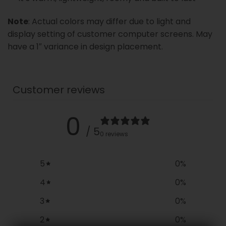
Note
: Actual colors may differ due to light and
display setting of customer computer screens. May
have a 1″ variance in design placement.
Customer reviews
0
/ 5
0 reviews
5
0
%
4
0
%
3
0
%
2
0
%