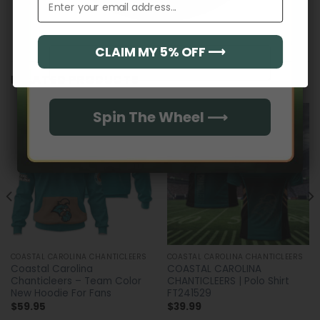
CLAIM MY 5% OFF ⟶
Email
RELATED PRODUCTS
Spin The Wheel ⟶
COASTAL CAROLINA CHANTICLEERS
COASTAL CAROLINA CHANTICLEERS
Coastal Carolina
COASTAL CAROLINA
Chanticleers – Team Color
CHANTICLEERS | Polo Shirt
New Hoodie For Fans
FT241529
$
59.95
$
39.99