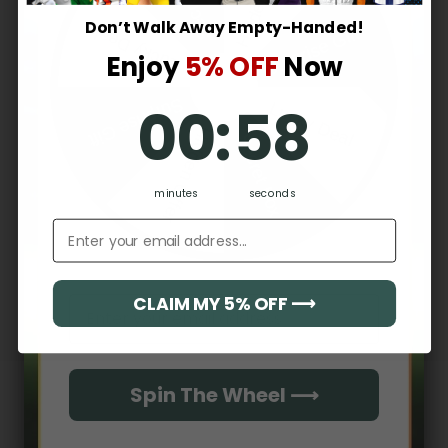
2
0
%
Don’t Walk Away Empty-Handed!
Surprise Gift
Lucky Deal
1
0
%
Enjoy
5% OFF
Now
0
:
Countdown ends in:
57
Surprise Gift
00
:
57
Lucky Deal
Write a review
Hidden Offer
Secret Box
Reviews
0
minutes
seconds
Email address
With media
CLAIM MY 5% OFF ⟶
Email
No reviews yet
Spin The Wheel ⟶