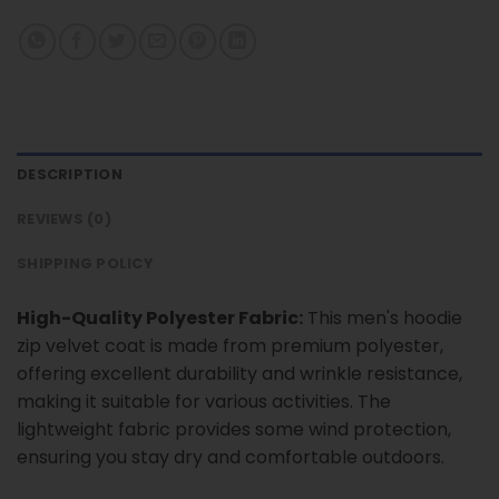
DESCRIPTION
REVIEWS (0)
SHIPPING POLICY
High-Quality Polyester Fabric:
This men's hoodie
zip velvet coat is made from premium polyester,
offering excellent durability and wrinkle resistance,
making it suitable for various activities. The
lightweight fabric provides some wind protection,
ensuring you stay dry and comfortable outdoors.