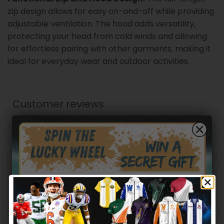
zip design allows for easy on-and-off while providing
adjustable ventilation. The hood adds versatility,
protecting your head from cold winds and allowing
for effortless pairing with other garments, making it
ideal for everyday wear and outdoor activities.
Customer reviews
0
/ 5
0 reviews
5
0
%
4
0
%
Hidden Offer
Secret Box
3
0
%