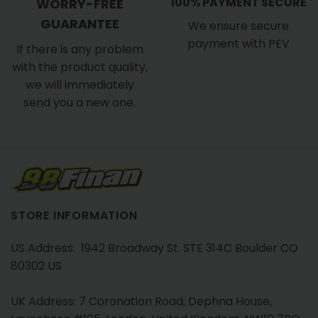
100% PAYMENT SECURE
WORRY-FREE
GUARANTEE
We ensure secure
payment with PEV
If there is any problem
with the product quality,
we will immediately
send you a new one.
STORE INFORMATION
US Address: 1942 Broadway St. STE 314C Boulder CO
80302 US
UK Address: 7 Coronation Road, Dephna House,