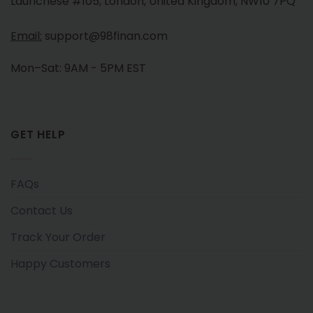
Launchese #105, London, United Kingdom, NW10 7PQ
Email:
support@98finan.com
Mon–Sat: 9AM - 5PM EST
GET HELP
FAQs
Contact Us
Track Your Order
Happy Customers