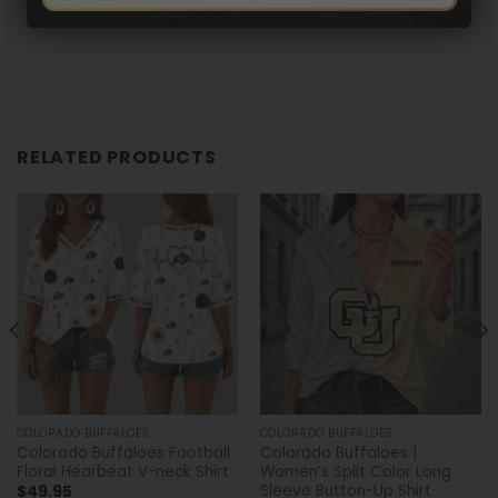
RELATED PRODUCTS
COLORADO BUFFALOES
COLORADO BUFFALOES
Colorado Buffaloes Football
Colorado Buffaloes |
Floral Hearbeat V-neck Shirt
Women’s Split Color Long
Sleeve Button-Up Shirt
$
49.95