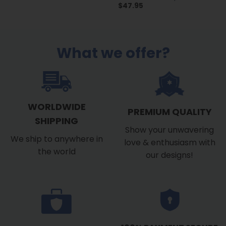
$
47.95
What we offer?
WORLDWIDE
PREMIUM QUALITY
SHIPPING
Show your unwavering
We ship to anywhere in
love & enthusiasm with
the world
our designs!