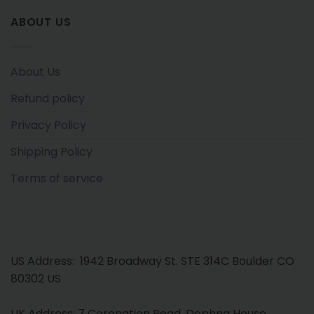
ABOUT US
About Us
Refund policy
Privacy Policy
Shipping Policy
Terms of service
US Address: 1942 Broadway St. STE 314C Boulder CO
80302 US
UK Address: 7 Coronation Road, Dephna House,