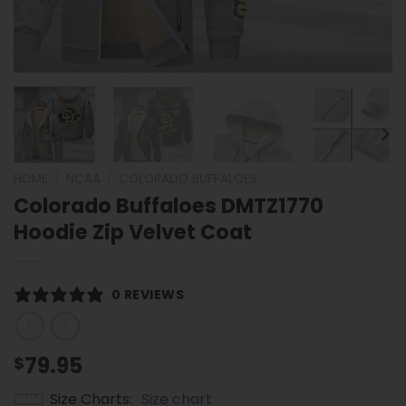
HOME
/
NCAA
/
COLORADO BUFFALOES
Colorado Buffaloes DMTZ1770
Hoodie Zip Velvet Coat
0 REVIEWS
79.95
$
Size Charts
Size chart