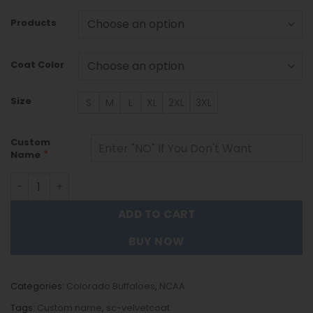
Products
Coat Color
Size
S
M
L
XL
2XL
3XL
Custom
*
Name
Colorado Buffaloes DMTZ1770 Hoodie Zip Velvet Coat qu
ADD TO CART
BUY NOW
Categories:
Colorado Buffaloes
,
NCAA
Tags:
Custom name
,
sc-velvetcoat