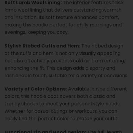
Soft Lamb Wool Lining:
The interior features thick
lamb wool lining that delivers outstanding warmth
and insulation. Its soft texture enhances comfort,
making this hoodie perfect for chilly mornings and
evenings, keeping you cozy.
Stylish Ribbed Cuffs and Hem:
The ribbed design
at the cuffs and hem is not only visually appealing
but also effectively prevents cold air from entering,
enhancing the fit. This design adds a sporty and
fashionable touch, suitable for a variety of occasions.
Variety of Color Options:
Available in nine different
colors, this hoodie coat covers both classic and
trendy shades to meet your personal style needs.
Whether for casual outings or workouts, you can
easily find the perfect color to match your outfit.
Functional Zip and Hood Design:
The full-length