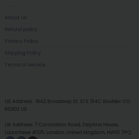
About Us
Refund policy
Privacy Policy
Shipping Policy
Terms of service
US Address: 1942 Broadway St. STE 314C Boulder CO
80302 US
UK Address: 7 Coronation Road, Dephna House,
Launchese #105, London, United Kingdom, NW10 7PQ