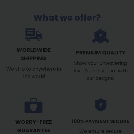
What we offer?
WORLDWIDE
PREMIUM QUALITY
SHIPPING
Show your unwavering
We ship to anywhere in
love & enthusiasm with
the world
our designs!
100% PAYMENT SECURE
WORRY-FREE
GUARANTEE
We ensure secure