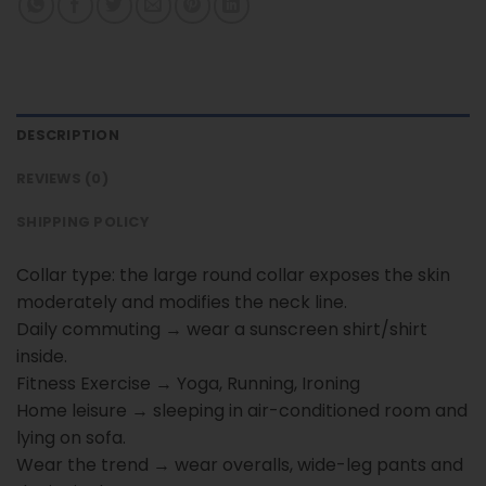
DESCRIPTION
REVIEWS (0)
SHIPPING POLICY
Collar type: the large round collar exposes the skin
moderately and modifies the neck line.
Daily commuting → wear a sunscreen shirt/shirt
inside.
Fitness Exercise → Yoga, Running, Ironing
Home leisure → sleeping in air-conditioned room and
lying on sofa.
Wear the trend → wear overalls, wide-leg pants and