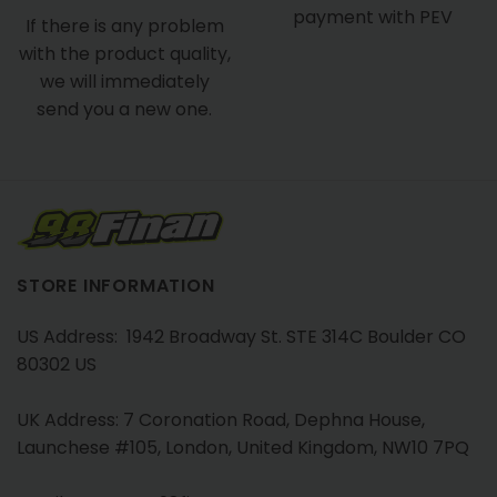
payment with PEV
If there is any problem
with the product quality,
we will immediately
send you a new one.
STORE INFORMATION
US Address: 1942 Broadway St. STE 314C Boulder CO
80302 US
UK Address: 7 Coronation Road, Dephna House,
Launchese #105, London, United Kingdom, NW10 7PQ