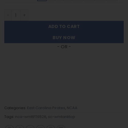
East Carolina Pirates | Women's Tank Top For Fans FT652
ADD TO CART
BUY NOW
- OR -
Categories:
East Carolina Pirates
,
NCAA
Tags:
nca-wmttFT6526
,
sc-wmtanktop