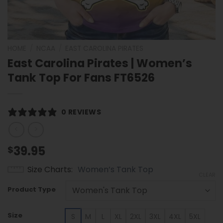
HOME
/
NCAA
/
EAST CAROLINA PIRATES
East Carolina Pirates | Women’s
Tank Top For Fans FT6526
0 REVIEWS
39.95
$
Size Charts
Women’s Tank Top
CLEAR
Product Type
Size
S
M
L
XL
2XL
3XL
4XL
5XL