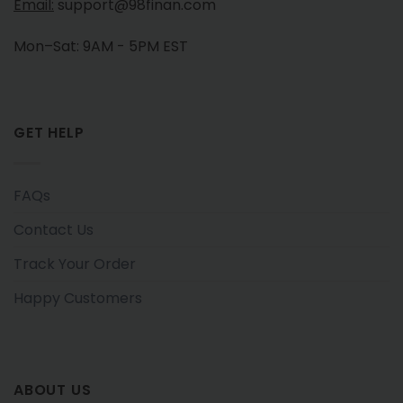
Email:
support@98finan.com
Mon–Sat: 9AM - 5PM EST
GET HELP
FAQs
Contact Us
Track Your Order
Happy Customers
ABOUT US