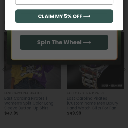
CLAIM MY 5% OFF ⟶
Email
RELATED PRODUCTS
Spin The Wheel ⟶
EAST CAROLINA PIRATES
EAST CAROLINA PIRATES
East Carolina Pirates |
East Carolina Pirates
Women’s Split Color Long
|Custom Name Men Luxury
Sleeve Button-Up Shirt
Hand Watch Gifts For Fan
$
47.95
$
49.99