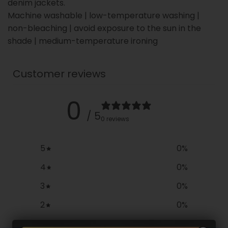
denim jackets.
Machine washable | low-temperature washing |
non-bleaching | avoid exposure to the sun in the
shade | medium-temperature ironing
Customer reviews
0
/ 5
0 reviews
5
0
%
4
0
%
3
0
%
2
0
%
1
0
%