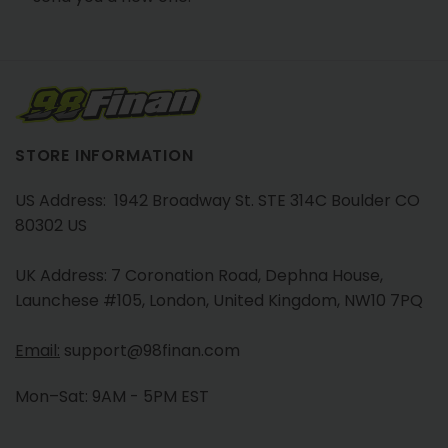
STORE INFORMATION
US Address: 1942 Broadway St. STE 314C Boulder CO
80302 US
UK Address: 7 Coronation Road, Dephna House,
Launchese #105, London, United Kingdom, NW10 7PQ
Email:
support@98finan.com
Mon–Sat: 9AM - 5PM EST