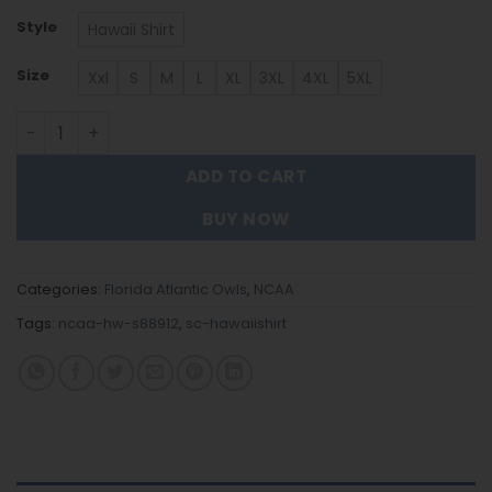
Style
Hawaii Shirt
Size
Xxl
S
M
L
XL
3XL
4XL
5XL
Florida Atlantic Owls Hawaiian Shirt Trending Summer. q
ADD TO CART
BUY NOW
Categories:
Florida Atlantic Owls
,
NCAA
Tags:
ncaa-hw-s88912
,
sc-hawaiishirt