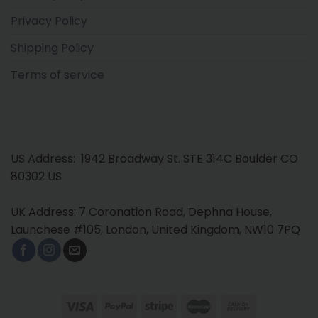
Privacy Policy
Shipping Policy
Terms of service
US Address: 1942 Broadway St. STE 314C Boulder CO
80302 US
UK Address: 7 Coronation Road, Dephna House,
Launchese #105, London, United Kingdom, NW10 7PQ