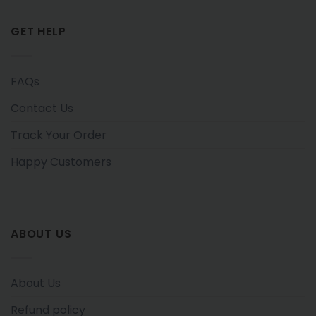
GET HELP
FAQs
Contact Us
Track Your Order
Happy Customers
ABOUT US
About Us
Refund policy