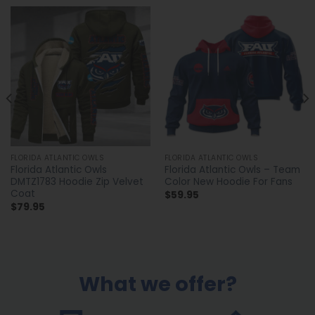
FLORIDA ATLANTIC OWLS
FLORIDA ATLANTIC OWLS
Florida Atlantic Owls
Florida Atlantic Owls – Team
DMTZ1783 Hoodie Zip Velvet
Color New Hoodie For Fans
Coat
$
59.95
$
79.95
What we offer?