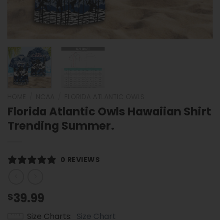
HOME
/
NCAA
/
FLORIDA ATLANTIC OWLS
Florida Atlantic Owls Hawaiian Shirt
Trending Summer.
0 REVIEWS
39.99
$
Size Charts
Size Chart