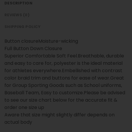
DESCRIPTION
REVIEWS (0)
SHIPPING POLICY
Button closureMoisture-wicking
Full Button Down Closure
Superior Comfortable Soft Feel.Breathable, durable
and easy to care for, polyester is the ideal material
for athletes everywhere.Embellished with contrast
color braid trim and buttons for ease of wear.Great
for Group Sporting Goods such as School uniforms,
Baseball Team, Easy to customize.Please be advised
to see our size chart below for the accurate fit &
order one size up
Aware that size might slightly differ depends on
actual body