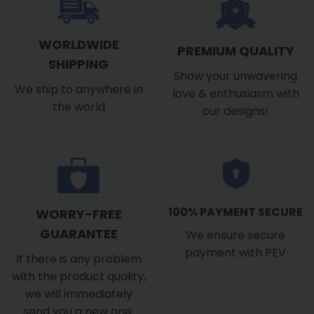
WORLDWIDE
PREMIUM QUALITY
SHIPPING
Show your unwavering
We ship to anywhere in
love & enthusiasm with
the world
our designs!
100% PAYMENT SECURE
WORRY-FREE
GUARANTEE
We ensure secure
payment with PEV
If there is any problem
with the product quality,
we will immediately
send you a new one.