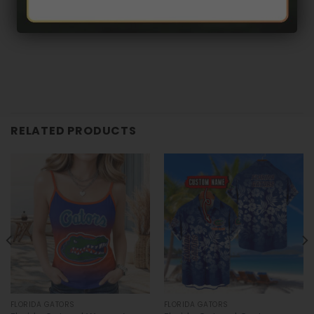
RELATED PRODUCTS
FLORIDA GATORS
FLORIDA GATORS