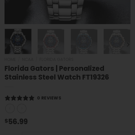
HOME
/
NCAA
/
FLORIDA GATORS
Florida Gators | Personalized
Stainless Steel Watch FT19326
0 REVIEWS
56.99
$