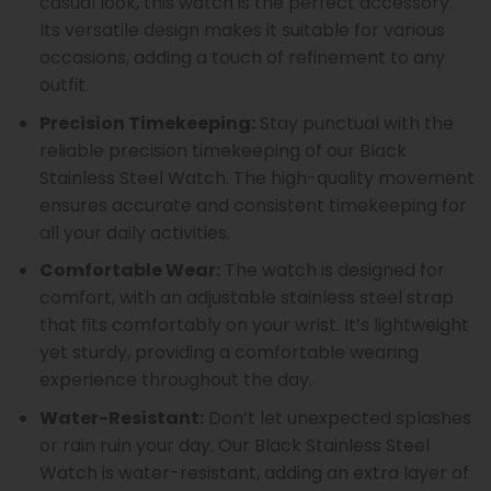
casual look, this watch is the perfect accessory.
Its versatile design makes it suitable for various
occasions, adding a touch of refinement to any
outfit.
Precision Timekeeping:
Stay punctual with the
reliable precision timekeeping of our Black
Stainless Steel Watch. The high-quality movement
ensures accurate and consistent timekeeping for
all your daily activities.
Comfortable Wear:
The watch is designed for
comfort, with an adjustable stainless steel strap
that fits comfortably on your wrist. It’s lightweight
yet sturdy, providing a comfortable wearing
experience throughout the day.
Water-Resistant:
Don’t let unexpected splashes
or rain ruin your day. Our Black Stainless Steel
Watch is water-resistant, adding an extra layer of