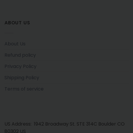
ABOUT US
About Us
Refund policy
Privacy Policy
Shipping Policy
Terms of service
US Address: 1942 Broadway St. STE 314C Boulder CO
80302 US