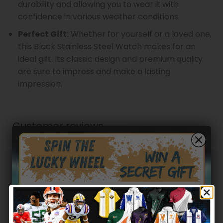
durability and allowing you to wear it with
confidence in various weather conditions.
Perfect Gift:
Whether for yourself or a loved one,
this Black Stainless Steel Watch makes for an
ideal gift. Its classic design and premium quality
are sure to impress and make a lasting
impression.
Customer reviews
0
/ 5
0 reviews
5
0
%
4
0
%