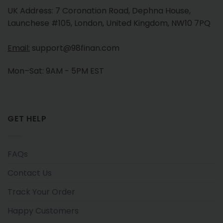
UK Address: 7 Coronation Road, Dephna House,
Launchese #105, London, United Kingdom, NW10 7PQ
Email:
support@98finan.com
Mon–Sat: 9AM - 5PM EST
GET HELP
FAQs
Contact Us
Track Your Order
Happy Customers