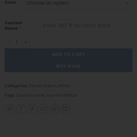
Color
Custom
*
Name
Florida Gators | Personalized Stainless Steel Watch FT19
ADD TO CART
BUY NOW
Categories:
Florida Gators
,
NCAA
Tags:
Custom name
,
nca-hd-ft19326