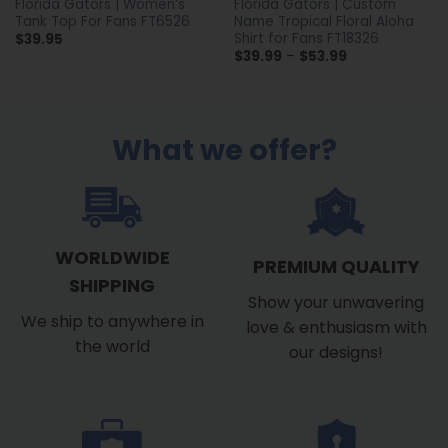
Florida Gators | Women’s
Florida Gators | Custom
Tank Top For Fans FT6526
Name Tropical Floral Aloha
Shirt for Fans FT18326
$
39.95
Price
$
39.99
–
$
53.99
range:
$39.99
through
$53.99
What we offer?
WORLDWIDE
PREMIUM QUALITY
SHIPPING
Show your unwavering
We ship to anywhere in
love & enthusiasm with
the world
our designs!