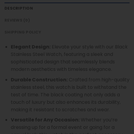
DESCRIPTION
REVIEWS (0)
SHIPPING POLICY
Elegant Design:
Elevate your style with our Black
Stainless Steel Watch, featuring a sleek and
sophisticated design that seamlessly blends
modern aesthetics with timeless elegance.
Durable Construction:
Crafted from high-quality
stainless steel, this watch is built to withstand the
test of time. The black coating not only adds a
touch of luxury but also enhances its durability,
making it resistant to scratches and wear.
Versatile for Any Occasion:
Whether you’re
dressing up for a formal event or going for a