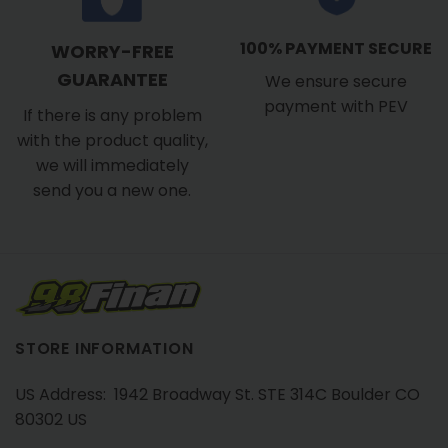
100% PAYMENT SECURE
WORRY-FREE
GUARANTEE
We ensure secure
payment with PEV
If there is any problem
with the product quality,
we will immediately
send you a new one.
STORE INFORMATION
US Address: 1942 Broadway St. STE 314C Boulder CO
80302 US