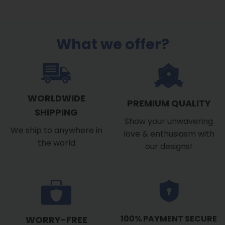
What we offer?
WORLDWIDE
PREMIUM QUALITY
SHIPPING
Show your unwavering
We ship to anywhere in
love & enthusiasm with
the world
our designs!
100% PAYMENT SECURE
WORRY-FREE