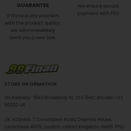
GUARANTEE
We ensure secure
payment with PEV
If there is any problem
with the product quality,
we will immediately
send you a new one.
STORE INFORMATION
US Address: 1942 Broadway St. STE 314C Boulder CO
80302 US
UK Address: 7 Coronation Road, Dephna House,
Launchese #105, London, United Kingdom, NW10 7PQ