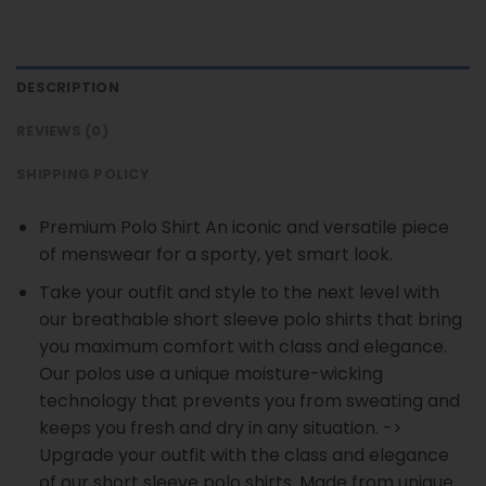
DESCRIPTION
REVIEWS (0)
SHIPPING POLICY
Premium Polo Shirt An iconic and versatile piece
of menswear for a sporty, yet smart look.
Take your outfit and style to the next level with
our breathable short sleeve polo shirts that bring
you maximum comfort with class and elegance.
Our polos use a unique moisture-wicking
technology that prevents you from sweating and
keeps you fresh and dry in any situation. ->
Upgrade your outfit with the class and elegance
of our short sleeve polo shirts. Made from unique