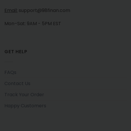
Email:
support@98finan.com
Mon–Sat: 9AM - 5PM EST
GET HELP
FAQs
Contact Us
Track Your Order
Happy Customers