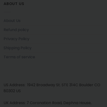
ABOUT US
About Us
Refund policy
Privacy Policy
Shipping Policy
Terms of service
US Address: 1942 Broadway St. STE 314C Boulder CO
80302 US
UK Address: 7 Coronation Road, Dephna House,