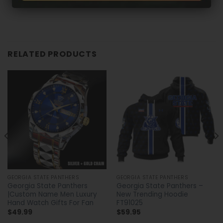
RELATED PRODUCTS
GEORGIA STATE PANTHERS
GEORGIA STATE PANTHERS
Georgia State Panthers
Georgia State Panthers –
|Custom Name Men Luxury
New Trending Hoodie
Hand Watch Gifts For Fan
FT91025
$
49.99
$
59.95