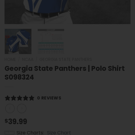
HOME
/
NCAA
/
GEORGIA STATE PANTHERS
Georgia State Panthers | Polo Shirt
S098324
0 REVIEWS
39.99
$
Size Charts
Size Chart