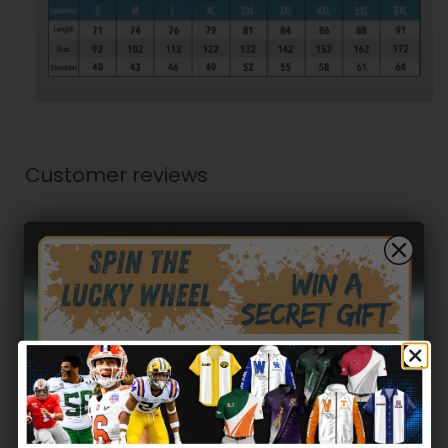
Customer reviews
0
/ 5
0 reviews
5
0
%
4
0
%
3
0
%
Hidden Offer
Secret Box
2
0
%