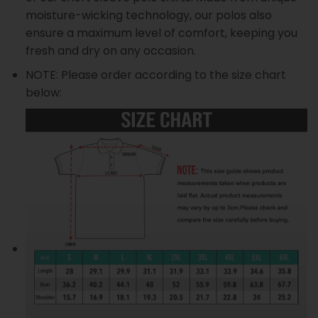
moisture-wicking technology, our polos also
ensure a maximum level of comfort, keeping you
fresh and dry on any occasion.
NOTE: Please order according to the size chart
below: