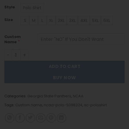
Style
Polo Shirt
Size
S
M
L
XL
2XL
3XL
4XL
5XL
6XL
Custom
*
Name
Georgia State Panthers | Polo Shirt S098324 quantity
ADD TO CART
BUY NOW
Categories:
Georgia State Panthers
,
NCAA
Tags:
Custom name
,
ncaa-polo-S098324
,
sc-poloshirt