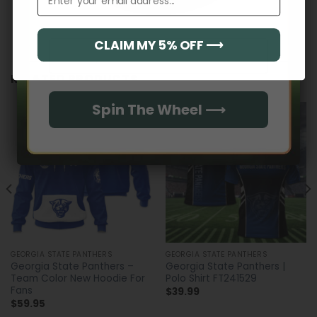
CLAIM MY 5% OFF ⟶
Email
RELATED PRODUCTS
Spin The Wheel ⟶
GEORGIA STATE PANTHERS
GEORGIA STATE PANTHERS
Georgia State Panthers –
Georgia State Panthers |
Team Color New Hoodie For
Polo Shirt FT241529
Fans
$
39.99
$
59.95