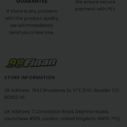
GUARANTEE
We ensure secure
payment with PEV
If there is any problem
with the product quality,
we will immediately
send you a new one.
STORE INFORMATION
US Address: 1942 Broadway St. STE 314C Boulder CO
80302 US
UK Address: 7 Coronation Road, Dephna House,
Launchese #105, London, United Kingdom, NW10 7PQ