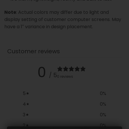
Note
: Actual colors may differ due to light and
display setting of customer computer screens. May
have a 1″ variance in design placement.
Customer reviews
0
/ 5
0 reviews
5
0
%
4
0
%
3
0
%
2
0
%