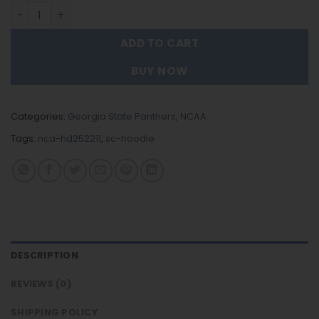
Georgia State Panthers - Team Color New Hoodie For Fa
ADD TO CART
BUY NOW
Categories:
Georgia State Panthers
,
NCAA
Tags:
nca-hd252211
,
sc-hoodie
DESCRIPTION
REVIEWS (0)
SHIPPING POLICY