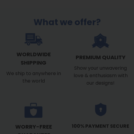
What we offer?
WORLDWIDE
PREMIUM QUALITY
SHIPPING
Show your unwavering
We ship to anywhere in
love & enthusiasm with
the world
our designs!
100% PAYMENT SECURE
WORRY-FREE