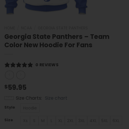
HOME
/
NCAA
/
GEORGIA STATE PANTHERS
Georgia State Panthers – Team
Color New Hoodie For Fans
0 REVIEWS
59.95
$
Size Charts
Size chart
Style
Hoodie
Size
Xs
S
M
L
XL
2XL
3XL
4XL
5XL
6XL