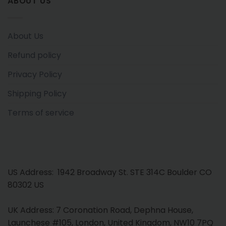
ABOUT US
About Us
Refund policy
Privacy Policy
Shipping Policy
Terms of service
US Address: 1942 Broadway St. STE 314C Boulder CO
80302 US
UK Address: 7 Coronation Road, Dephna House,
Launchese #105, London, United Kingdom, NW10 7PQ