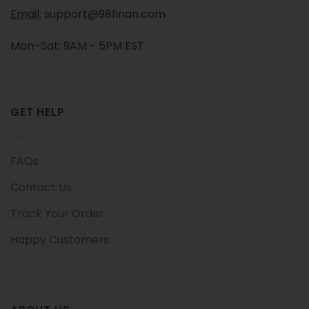
Email:
support@98finan.com
Mon–Sat: 9AM - 5PM EST
GET HELP
FAQs
Contact Us
Track Your Order
Happy Customers