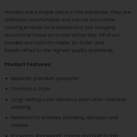
Hoodies are a staple piece in the wardrobe; they are
utilitarian, comfortable and can be worn while
running errands on a weekend or just lounging
around the house on a cold winter day. All of our
hoodies are custom-made-to-order and
handcrafted to the highest quality standards.
Product Features:
Material: premium polyester
Comfort & Style
Long-lasting color vibrancy even after machine
washing
Resistant to wrinkles, shrinking, abrasion and
mildew
It’s warm, lightweight, roomy and built to last