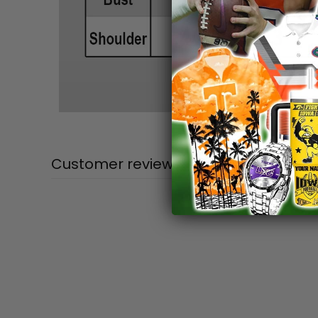
Customer reviews