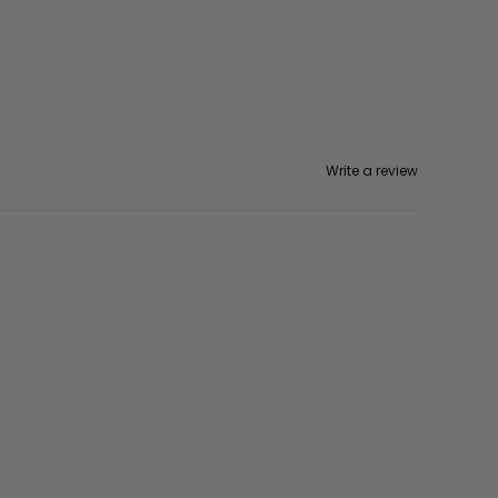
Write a review