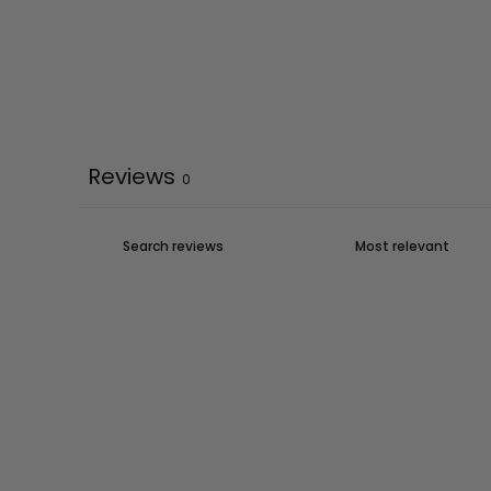
Reviews
0