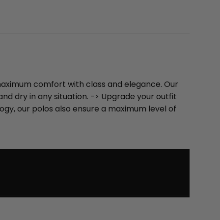
u maximum comfort with class and elegance. Our
d dry in any situation. -> Upgrade your outfit
logy, our polos also ensure a maximum level of