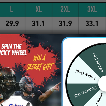
Secret Box
Lucky Deal
Surprise Gift
Hidden Offer