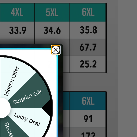
Hidden Offer
Surprise Gift
Lucky Deal
Secret Box