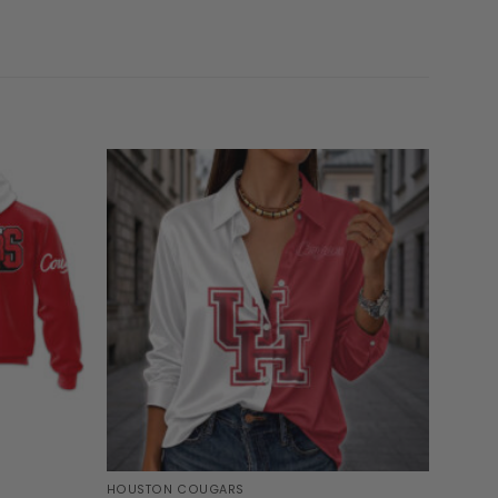
HOUSTON COUGARS