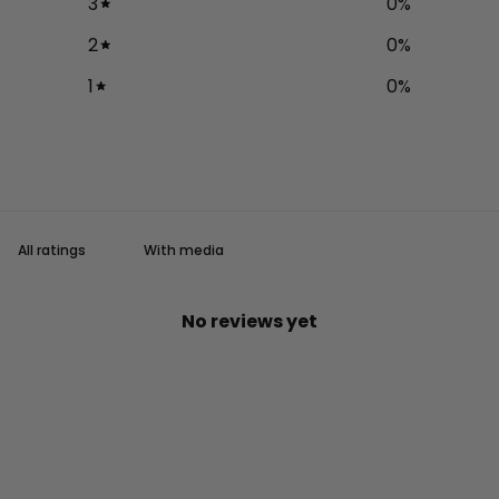
3
0
%
2
0
%
1
0
%
With media
No reviews yet