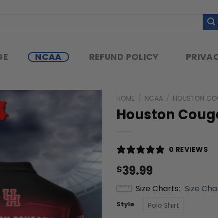
GE
NCAA
REFUND POLICY
PRIVAC
HOME
/
NCAA
/
HOUSTON CO
Houston Cougar
0 REVIEWS
39.99
$
Size Charts
Size Cha
Style
Polo Shirt