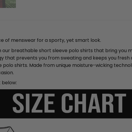
ce of menswear for a sporty, yet smart look.
ith our breathable short sleeve polo shirts that bring yo
y that prevents you from sweating and keeps you fresh an
ve polo shirts. Made from unique moisture-wicking techno
asion.
t below: