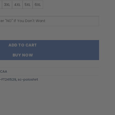
3XL
4XL
5XL
6XL
rt FT241529 quantity
ADD TO CART
BUY NOW
NCAA
-FT241529
,
sc-poloshirt