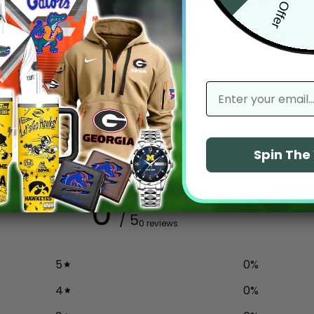
email
Spin Th
0
/ 5
0 reviews
5
0
%
4
0
%