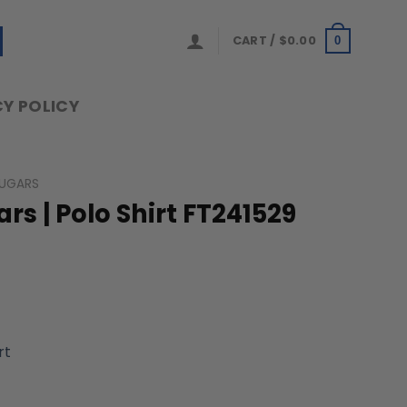
CART /
$
0.00
0
Y POLICY
UGARS
s | Polo Shirt FT241529
rt