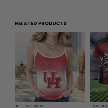
RELATED PRODUCTS
HOUSTON COUGARS
HOUSTON C