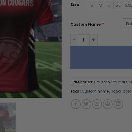
Size
S
M
L
XL
2XL
*
Custom Name
Houston Cougars | Polo Shi
Categories:
Houston Cougars
,
Tags:
Custom name
,
ncaa-polo