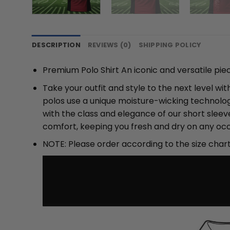
DESCRIPTION
REVIEWS (0)
SHIPPING POLICY
Premium Polo Shirt An iconic and versatile pie
Take your outfit and style to the next level w
polos use a unique moisture-wicking technolog
with the class and elegance of our short slee
comfort, keeping you fresh and dry on any occ
NOTE: Please order according to the size char