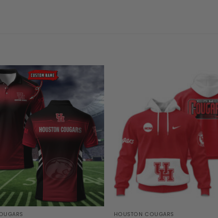
OUGARS
HOUSTON COUGARS