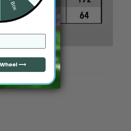
e Wheel ⟶