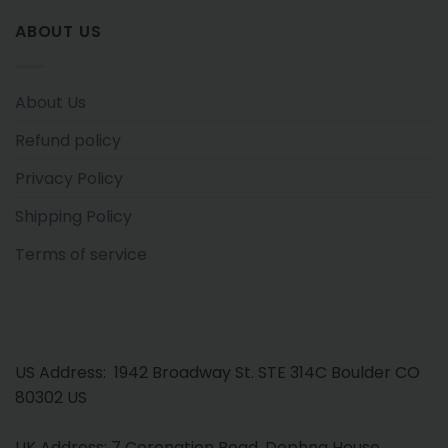
ABOUT US
About Us
Refund policy
Privacy Policy
Shipping Policy
Terms of service
US Address: 1942 Broadway St. STE 314C Boulder CO
80302 US
UK Address: 7 Coronation Road, Dephna House,