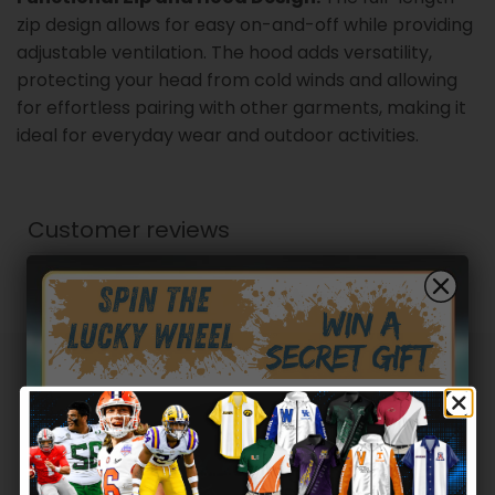
zip design allows for easy on-and-off while providing
adjustable ventilation. The hood adds versatility,
protecting your head from cold winds and allowing
for effortless pairing with other garments, making it
ideal for everyday wear and outdoor activities.
Customer reviews
0
/ 5
0 reviews
5
0
%
4
0
%
Hidden Offer
Secret Box
3
0
%