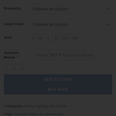
Products
Coat Color
Size
S
M
L
XL
2XL
3XL
Custom
*
Name
Illinois Fighting Illini DMTZ1786 Hoodie Zip Velvet Coat qu
ADD TO CART
BUY NOW
Categories:
Illinois Fighting Illini
,
NCAA
Tags:
Custom name
,
sc-velvetcoat