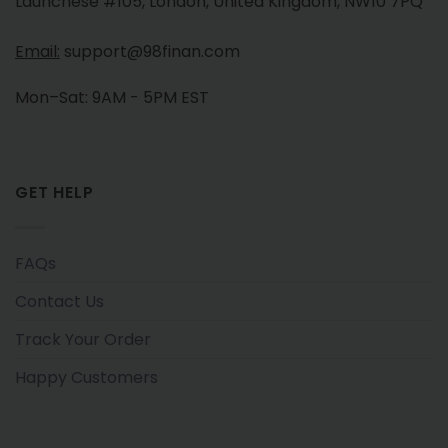
Launchese #105, London, United Kingdom, NW10 7PQ
Email:
support@98finan.com
Mon–Sat: 9AM - 5PM EST
GET HELP
FAQs
Contact Us
Track Your Order
Happy Customers