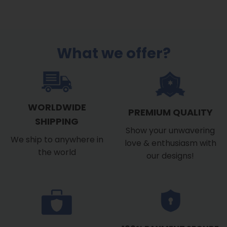
What we offer?
WORLDWIDE
PREMIUM QUALITY
SHIPPING
Show your unwavering
We ship to anywhere in
love & enthusiasm with
the world
our designs!