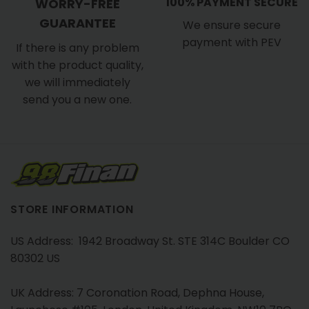
100% PAYMENT SECURE
WORRY-FREE
GUARANTEE
We ensure secure
payment with PEV
If there is any problem
with the product quality,
we will immediately
send you a new one.
STORE INFORMATION
US Address: 1942 Broadway St. STE 314C Boulder CO
80302 US
UK Address: 7 Coronation Road, Dephna House,