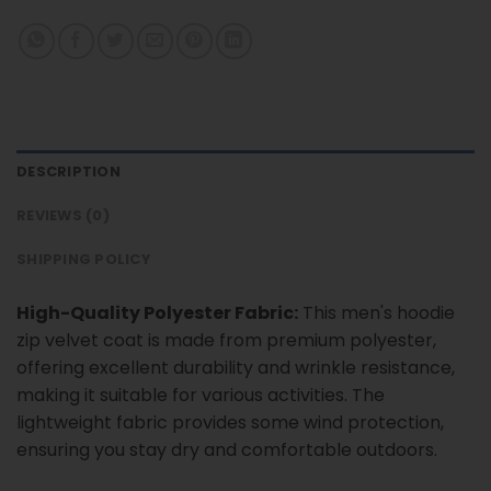
DESCRIPTION
REVIEWS (0)
SHIPPING POLICY
High-Quality Polyester Fabric:
This men's hoodie
zip velvet coat is made from premium polyester,
offering excellent durability and wrinkle resistance,
making it suitable for various activities. The
lightweight fabric provides some wind protection,
ensuring you stay dry and comfortable outdoors.