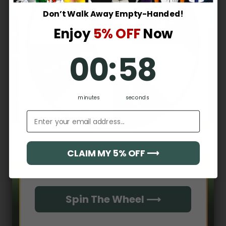
2
0
%
Don’t Walk Away Empty-Handed!
Surprise Gift
Lucky Deal
1
0
%
Enjoy
5% OFF
Now
0
:
Countdown ends in:
57
Surprise Gift
00
:
57
Lucky Deal
Write a review
Hidden Offer
Secret Box
Reviews
0
minutes
seconds
Email address
With media
CLAIM MY 5% OFF ⟶
Email
No reviews yet
Spin The Wheel ⟶