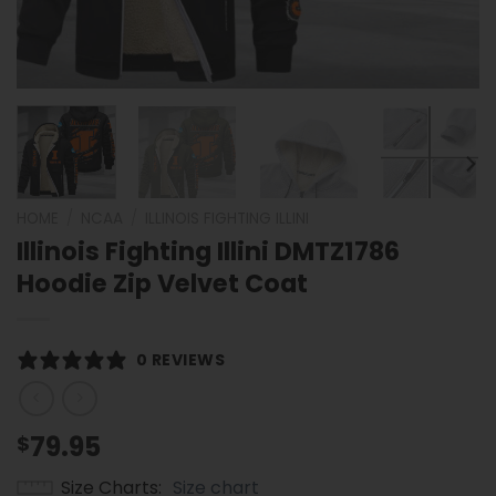
HOME
/
NCAA
/
ILLINOIS FIGHTING ILLINI
Illinois Fighting Illini DMTZ1786
Hoodie Zip Velvet Coat
0 REVIEWS
79.95
$
Size Charts
Size chart