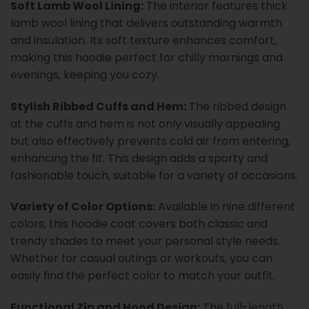
Soft Lamb Wool Lining:
The interior features thick
lamb wool lining that delivers outstanding warmth
and insulation. Its soft texture enhances comfort,
making this hoodie perfect for chilly mornings and
evenings, keeping you cozy.
Stylish Ribbed Cuffs and Hem:
The ribbed design
at the cuffs and hem is not only visually appealing
but also effectively prevents cold air from entering,
enhancing the fit. This design adds a sporty and
fashionable touch, suitable for a variety of occasions.
Variety of Color Options:
Available in nine different
colors, this hoodie coat covers both classic and
trendy shades to meet your personal style needs.
Whether for casual outings or workouts, you can
easily find the perfect color to match your outfit.
Functional Zip and Hood Design:
The full-length