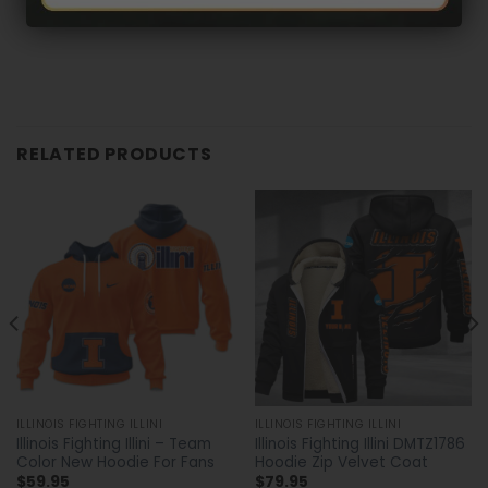
RELATED PRODUCTS
ILLINOIS FIGHTING ILLINI
ILLINOIS FIGHTING ILLINI
Illinois Fighting Illini – Team
Illinois Fighting Illini DMTZ1786
Color New Hoodie For Fans
Hoodie Zip Velvet Coat
$
59.95
$
79.95