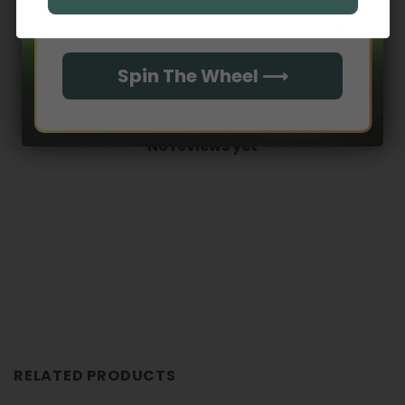
0
Spin The Wheel ⟶
With media
No reviews yet
RELATED PRODUCTS