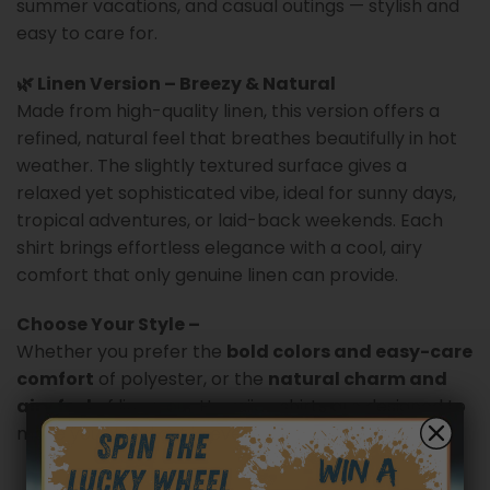
summer vacations, and casual outings — stylish and
easy to care for.
🌿 Linen Version – Breezy & Natural
Made from high-quality linen, this version offers a
refined, natural feel that breathes beautifully in hot
weather. The slightly textured surface gives a
relaxed yet sophisticated vibe, ideal for sunny days,
tropical adventures, or laid-back weekends. Each
shirt brings effortless elegance with a cool, airy
comfort that only genuine linen can provide.
Choose Your Style –
Whether you prefer the
bold colors and easy-care
comfort
of polyester, or the
natural charm and
airy feel
of linen, our Hawaiian shirts are designed to
make you stand out in every summer moment.