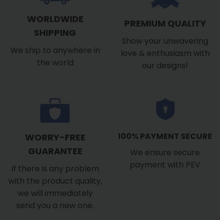
WORLDWIDE
PREMIUM QUALITY
SHIPPING
Show your unwavering
We ship to anywhere in
love & enthusiasm with
the world
our designs!
100% PAYMENT SECURE
WORRY-FREE
GUARANTEE
We ensure secure
payment with PEV
If there is any problem
with the product quality,
we will immediately
send you a new one.