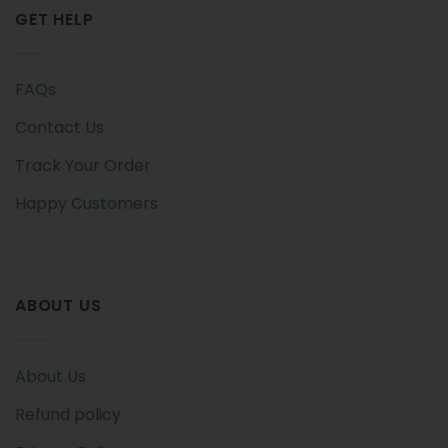
GET HELP
FAQs
Contact Us
Track Your Order
Happy Customers
ABOUT US
About Us
Refund policy