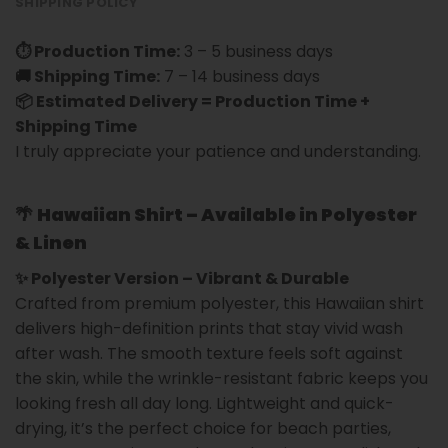
SHIPPING POLICY
⏱ Production Time:
3 – 5 business days
🚚 Shipping Time:
7 – 14 business days
📦 Estimated Delivery = Production Time +
Shipping Time
I truly appreciate your patience and understanding.
🌴
Hawaiian Shirt – Available in Polyester
& Linen
✨ Polyester Version – Vibrant & Durable
Crafted from premium polyester, this Hawaiian shirt
delivers high-definition prints that stay vivid wash
after wash. The smooth texture feels soft against
the skin, while the wrinkle-resistant fabric keeps you
looking fresh all day long. Lightweight and quick-
drying, it’s the perfect choice for beach parties,