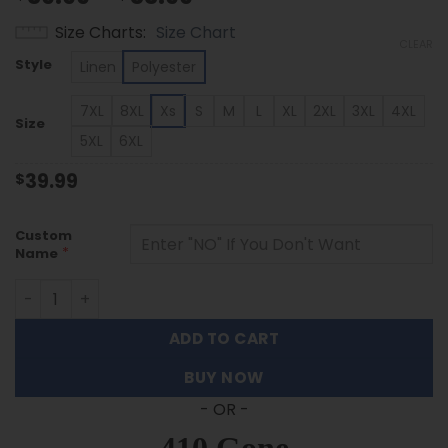
range:
Size Charts
Size Chart
$39.99
CLEAR
through
Style
Linen
Polyester
$53.99
7XL
8XL
Xs
S
M
L
XL
2XL
3XL
4XL
Size
5XL
6XL
39.99
$
Custom
*
Name
Indiana Hoosiers | Custom Name Tropical Floral Aloha Shi
ADD TO CART
BUY NOW
- OR -