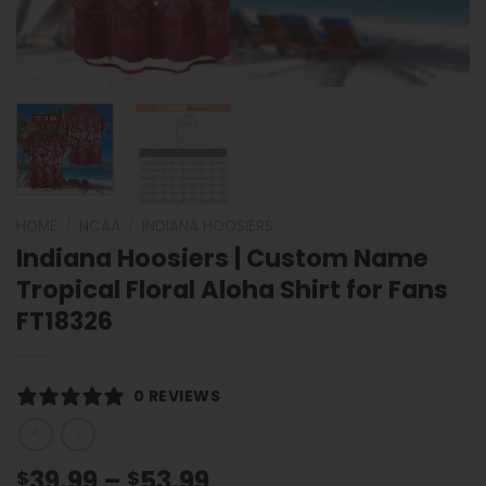
HOME
/
NCAA
/
INDIANA HOOSIERS
Indiana Hoosiers | Custom Name
Tropical Floral Aloha Shirt for Fans
FT18326
0 REVIEWS
Price
39.99
–
53.99
$
$