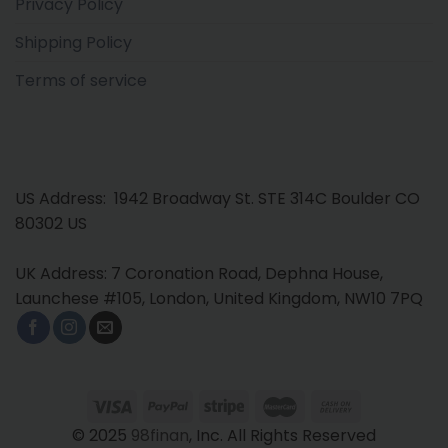
Privacy Policy
Shipping Policy
Terms of service
US Address: 1942 Broadway St. STE 314C Boulder CO
80302 US
UK Address: 7 Coronation Road, Dephna House,
Launchese #105, London, United Kingdom, NW10 7PQ
© 2025
98finan
, Inc. All Rights Reserved