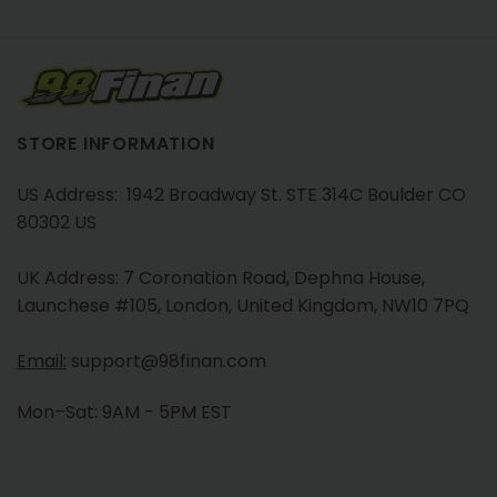
STORE INFORMATION
US Address: 1942 Broadway St. STE 314C Boulder CO
80302 US
UK Address: 7 Coronation Road, Dephna House,
Launchese #105, London, United Kingdom, NW10 7PQ
Email:
support@98finan.com
Mon–Sat: 9AM - 5PM EST