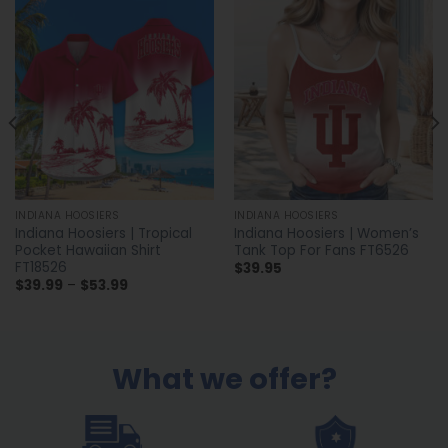
INDIANA HOOSIERS
INDIANA HOOSIERS
Indiana Hoosiers | Tropical
Indiana Hoosiers | Women’s
Pocket Hawaiian Shirt
Tank Top For Fans FT6526
FT18526
$
39.95
Price
$
39.99
–
$
53.99
range:
$39.99
through
$53.99
What we offer?