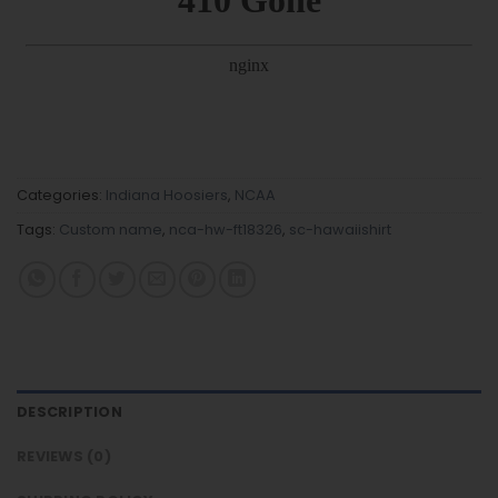
Categories:
Indiana Hoosiers
,
NCAA
Tags:
Custom name
,
nca-hw-ft18326
,
sc-hawaiishirt
DESCRIPTION
REVIEWS (0)