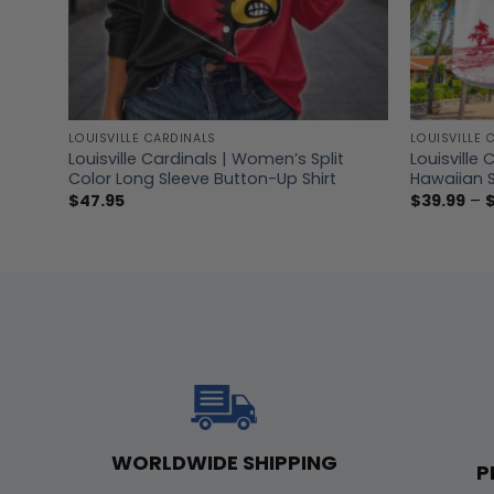
LOUISVILLE CARDINALS
LOUISVILLE 
Louisville Cardinals | Women’s Split
Louisville 
Color Long Sleeve Button-Up Shirt
Hawaiian S
$
47.95
$
39.99
–
WORLDWIDE SHIPPING
P