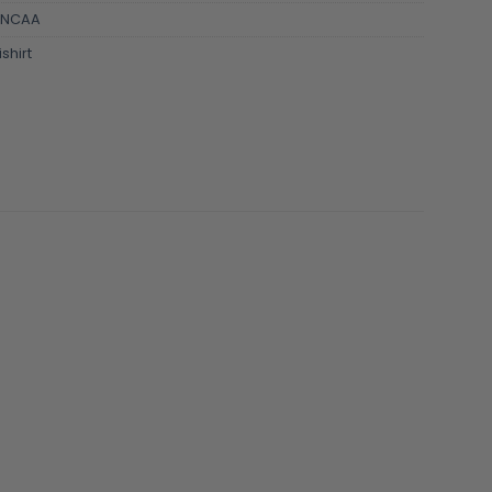
NCAA
shirt