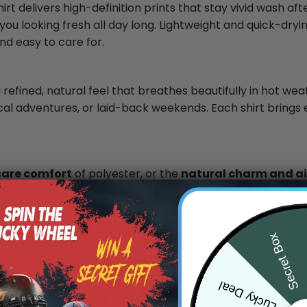
rt delivers high-definition prints that stay vivid wash af
you looking fresh all day long. Lightweight and quick-dryin
nd easy to care for.
 refined, natural feel that breathes beautifully in hot wea
ical adventures, or laid-back weekends. Each shirt brings 
care comfort
of polyester, or the
natural charm and air
.
Secret Box
0
Lucky Deal
/ 5