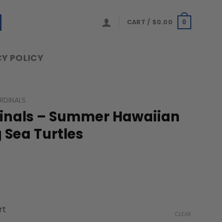
CART /
$
0.00
0
Y POLICY
ARDINALS
rdinals – Summer Hawaiian
g Sea Turtles
ice
nge:
rt
9.99
CLEAR