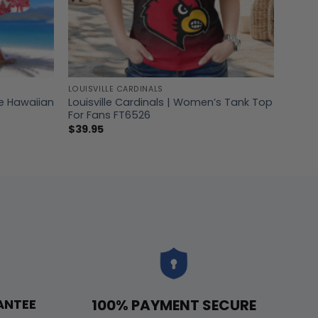
LOUISVILLE CARDINALS
ee Hawaiian
Louisville Cardinals | Women’s Tank Top
For Fans FT6526
$
39.95
100% PAYMENT SECURE
ANTEE