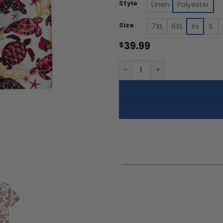
th
Style
Linen
Polyester
$5
Size
7XL
8XL
Xs
S
39.99
$
Louisville Cardinals - Summ