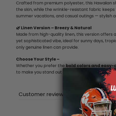
Crafted from premium polyester, this Hawaiian shi
the skin, while the wrinkle-resistant fabric keeps 
summer vacations, and casual outings — stylish a
🌿 Linen Version – Breezy & Natural
Made from high-quality linen, this version offers a
yet sophisticated vibe, ideal for sunny days, trop
only genuine linen can provide.
Choose Your Style –
Whether you prefer the
bold colors and easy-
to make you stand out in every summer moment
Customer reviews