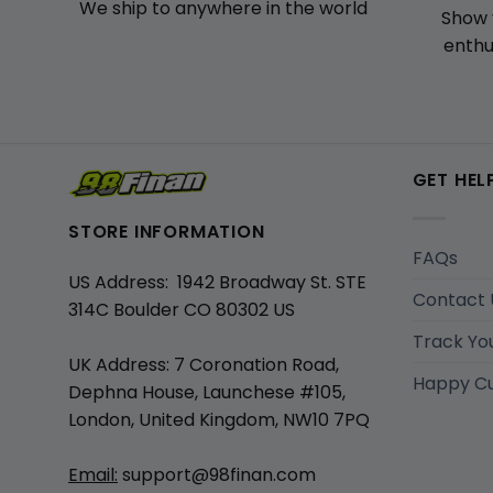
We ship to anywhere in the world
Show 
enthu
GET HEL
STORE INFORMATION
FAQs
US Address: 1942 Broadway St. STE
Contact 
314C Boulder CO 80302 US
Track Yo
UK Address: 7 Coronation Road,
Happy C
Dephna House, Launchese #105,
London, United Kingdom, NW10 7PQ
Email:
support@98finan.com