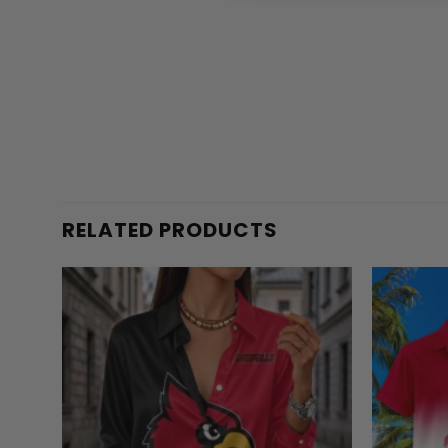
RELATED PRODUCTS