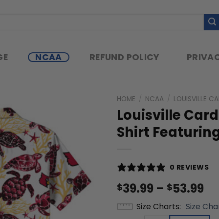
GE
NCAA
REFUND POLICY
PRIVAC
HOME
/
NCAA
/
LOUISVILLE C
Louisville Ca
Shirt Featurin
0 REVIEWS
Pr
39.99
–
53.99
$
$
ra
Size Charts
Size Cha
$3