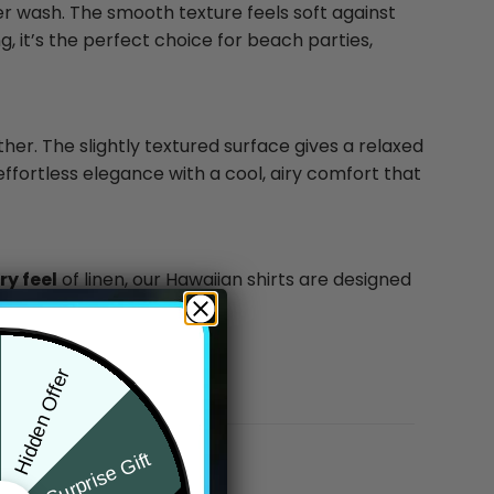
ter wash. The smooth texture feels soft against
g, it’s the perfect choice for beach parties,
ther. The slightly textured surface gives a relaxed
effortless elegance with a cool, airy comfort that
y feel
of linen, our Hawaiian shirts are designed
Hidden Offer
Surprise Gift