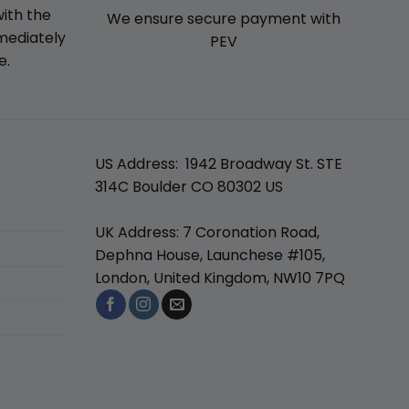
with the
We ensure secure payment with
mmediately
PEV
e.
US Address: 1942 Broadway St. STE
314C Boulder CO 80302 US
UK Address: 7 Coronation Road,
Dephna House, Launchese #105,
London, United Kingdom, NW10 7PQ