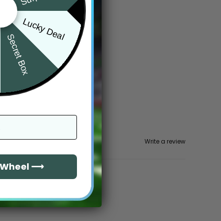
Lucky Deal
Secret Box
Write a review
e Wheel ⟶