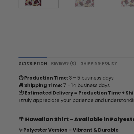
DESCRIPTION
REVIEWS (0)
SHIPPING POLICY
⏱ Production Time:
3 – 5 business days
🚚 Shipping Time:
7 – 14 business days
📦 Estimated Delivery = Production Time + Sh
I truly appreciate your patience and understandi
🌴
Hawaiian Shirt – Available in Polyest
✨ Polyester Version – Vibrant & Durable