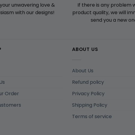
If there is any problem 
your unwavering love &
product quality, we will i
siasm with our designs!
send you a new on
P
ABOUT US
About Us
Us
Refund policy
ur Order
Privacy Policy
ustomers
Shipping Policy
Terms of service