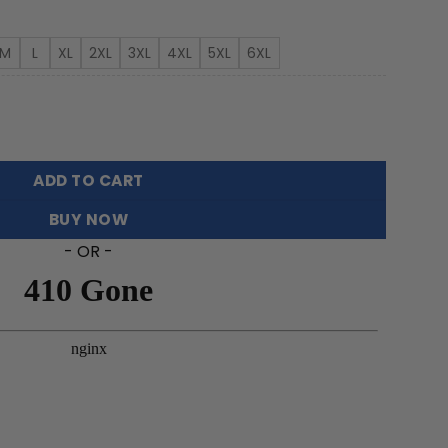
rough
3.99
M
L
XL
2XL
3XL
4XL
5XL
6XL
er Hawaiian Shirt Featuring Sea Turtles quantity
ADD TO CART
BUY NOW
- OR -