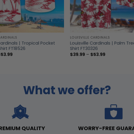
CARDINALS
LOUISVILLE CARDINALS
Cardinals | Tropical Pocket
Louisville Cardinals | Palm Tr
hirt FT18526
Shirt FT30326
Price
Price
$
53.99
$
39.99
–
$
53.99
range:
range:
$39.99
$39.99
through
through
$53.99
$53.99
What we offer?
WORRY-FREE GUAR
REMIUM QUALITY