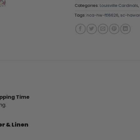
Categories:
Louisville Cardinals
,
Tags:
nca-hw-ft16626
,
sc-hawaii
ipping Time
ng.
er & Linen