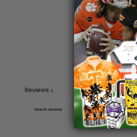
Reviews
0