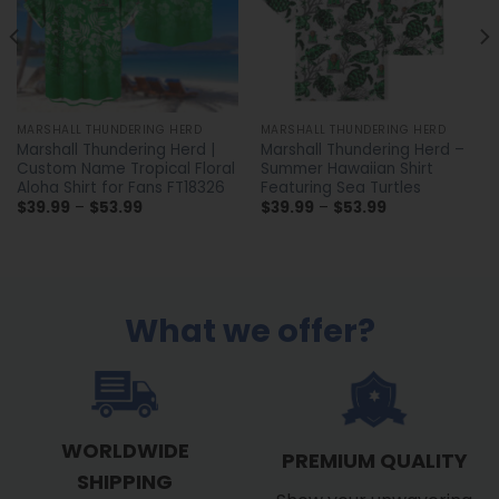
MARSHALL THUNDERING HERD
MARSHALL THUNDERING HERD
Marshall Thundering Herd |
Marshall Thundering Herd –
Custom Name Tropical Floral
Summer Hawaiian Shirt
Aloha Shirt for Fans FT18326
Featuring Sea Turtles
Price
Price
$
39.99
–
$
53.99
$
39.99
–
$
53.99
range:
range:
$39.99
$39.99
through
through
$53.99
$53.99
What we offer?
WORLDWIDE
PREMIUM QUALITY
SHIPPING