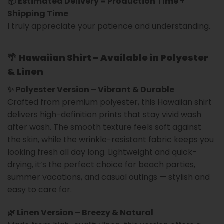
📦 Estimated Delivery = Production Time +
Shipping Time
I truly appreciate your patience and understanding.
🌴
Hawaiian Shirt – Available in Polyester
& Linen
✨ Polyester Version – Vibrant & Durable
Crafted from premium polyester, this Hawaiian shirt
delivers high-definition prints that stay vivid wash
after wash. The smooth texture feels soft against
the skin, while the wrinkle-resistant fabric keeps you
looking fresh all day long. Lightweight and quick-
drying, it’s the perfect choice for beach parties,
summer vacations, and casual outings — stylish and
easy to care for.
🌿 Linen Version – Breezy & Natural