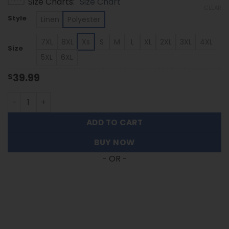
Size Charts
Size Chart
$39.99
CLEAR
through
Style
Linen
Polyester
$53.99
7XL
8XL
Xs
S
M
L
XL
2XL
3XL
4XL
Size
5XL
6XL
39.99
$
Marshall Thundering Herd | Palm Tree Hawaiian Shirt FT
ADD TO CART
BUY NOW
- OR -