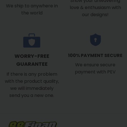
Show your unwavering
We ship to anywhere in
love & enthusiasm with
the world
our designs!
100% PAYMENT SECURE
WORRY-FREE
GUARANTEE
We ensure secure
payment with PEV
If there is any problem
with the product quality,
we will immediately
send you a new one.