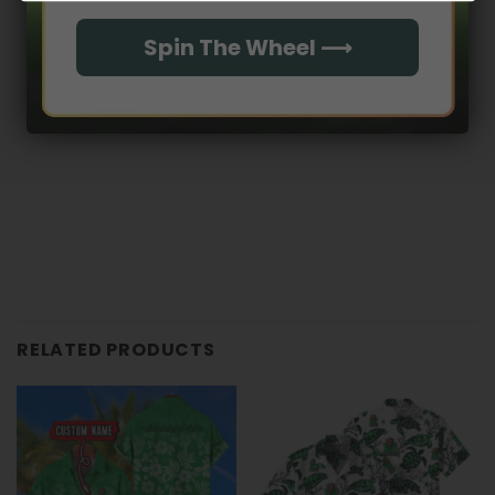
Spin The Wheel ⟶
No reviews yet
RELATED PRODUCTS