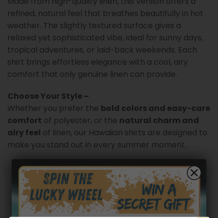
Made from high-quality linen, this version offers a
refined, natural feel that breathes beautifully in hot
weather. The slightly textured surface gives a
relaxed yet sophisticated vibe, ideal for sunny days,
tropical adventures, or laid-back weekends. Each
shirt brings effortless elegance with a cool, airy
comfort that only genuine linen can provide.
Choose Your Style –
Whether you prefer the
bold colors and easy-care
comfort
of polyester, or the
natural charm and
airy feel
of linen, our Hawaiian shirts are designed to
make you stand out in every summer moment.
Customer reviews