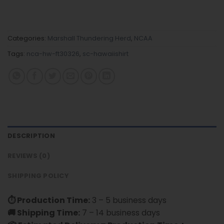
Categories:
Marshall Thundering Herd
,
NCAA
Tags:
nca-hw-ft30326
,
sc-hawaiishirt
DESCRIPTION
REVIEWS (0)
SHIPPING POLICY
⏱ Production Time:
3 – 5 business days
🚚 Shipping Time:
7 – 14 business days