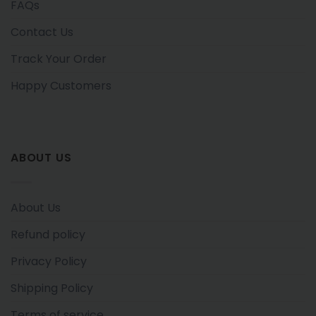
FAQs
Contact Us
Track Your Order
Happy Customers
ABOUT US
About Us
Refund policy
Privacy Policy
Shipping Policy
Terms of service