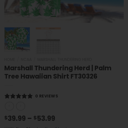
HOME
/
NCAA
/
MARSHALL THUNDERING HERD
Marshall Thundering Herd | Palm
Tree Hawaiian Shirt FT30326
0 REVIEWS
Price
39.99
–
53.99
$
$
range: