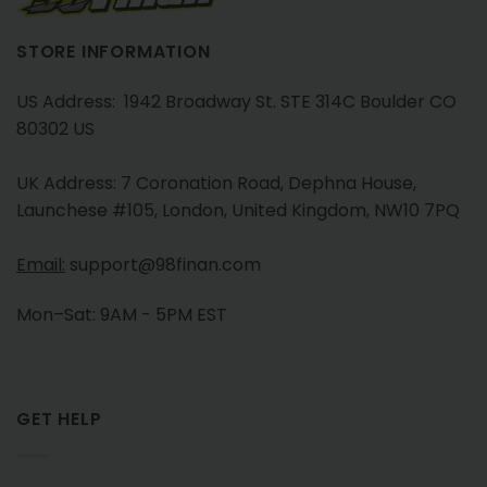
STORE INFORMATION
US Address: 1942 Broadway St. STE 314C Boulder CO
80302 US
UK Address: 7 Coronation Road, Dephna House,
Launchese #105, London, United Kingdom, NW10 7PQ
Email:
support@98finan.com
Mon–Sat: 9AM - 5PM EST
GET HELP