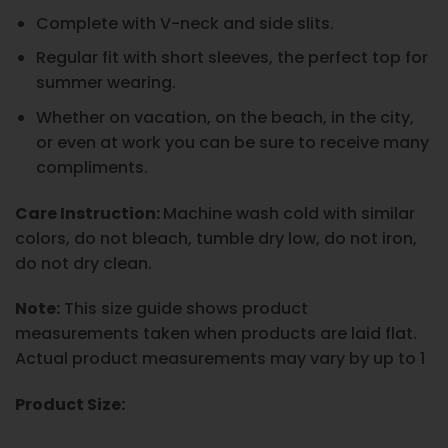
Complete with V-neck and side slits.
Regular fit with short sleeves, the perfect top for
summer wearing.
Whether on vacation, on the beach, in the city,
or even at work you can be sure to receive many
compliments.
Care Instruction:
Machine wash cold with similar
colors, do not bleach, tumble dry low, do not iron,
do not dry clean.
Note:
This size guide shows product
measurements taken when products are laid flat.
Actual product measurements may vary by up to 1
Product Size: