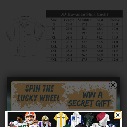
Customer reviews
0
/ 5
0 reviews
5
0
%