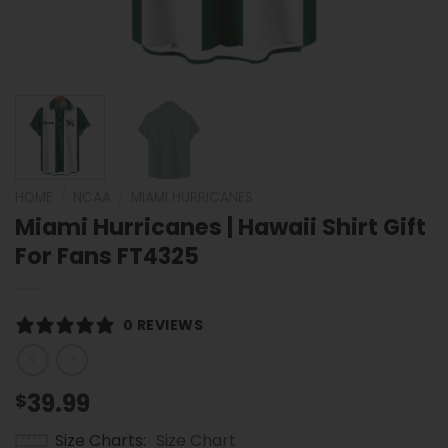
HOME
/
NCAA
/
MIAMI HURRICANES
Miami Hurricanes | Hawaii Shirt Gift
For Fans FT4325
0 REVIEWS
39.99
$
Size Charts
Size Chart