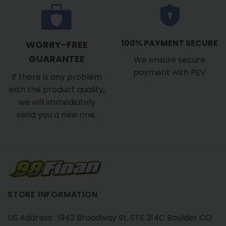
100% PAYMENT SECURE
WORRY-FREE
GUARANTEE
We ensure secure
payment with PEV
If there is any problem
with the product quality,
we will immediately
send you a new one.
STORE INFORMATION
US Address: 1942 Broadway St. STE 314C Boulder CO