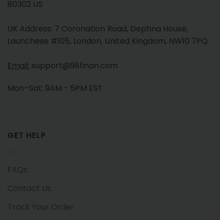
80302 US
UK Address: 7 Coronation Road, Dephna House,
Launchese #105, London, United Kingdom, NW10 7PQ
Email:
support@98finan.com
Mon–Sat: 9AM - 5PM EST
GET HELP
FAQs
Contact Us
Track Your Order