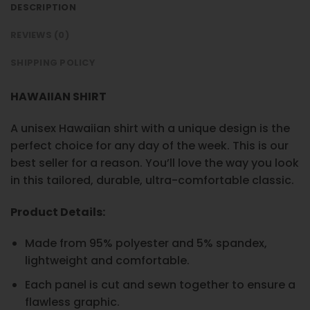
DESCRIPTION
REVIEWS (0)
SHIPPING POLICY
HAWAIIAN SHIRT
A unisex Hawaiian shirt with a unique design is the
perfect choice for any day of the week. This is our
best seller for a reason. You’ll love the way you look
in this tailored, durable, ultra-comfortable classic.
Product Details:
Made from 95% polyester and 5% spandex,
lightweight and comfortable.
Each panel is cut and sewn together to ensure a
flawless graphic.