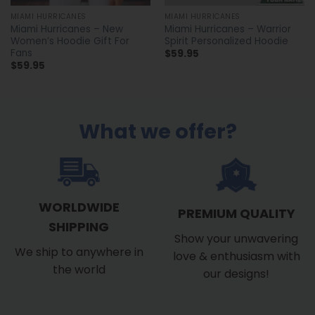
MIAMI HURRICANES
MIAMI HURRICANES
Miami Hurricanes – New
Miami Hurricanes – Warrior
Women’s Hoodie Gift For
Spirit Personalized Hoodie
Fans
$
59.95
$
59.95
What we offer?
WORLDWIDE
PREMIUM QUALITY
SHIPPING
Show your unwavering
We ship to anywhere in
love & enthusiasm with
the world
our designs!