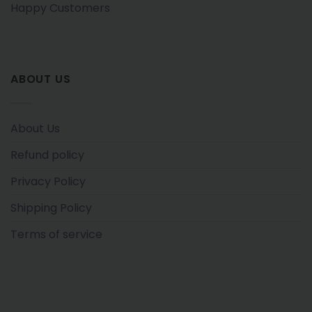
Happy Customers
ABOUT US
About Us
Refund policy
Privacy Policy
Shipping Policy
Terms of service