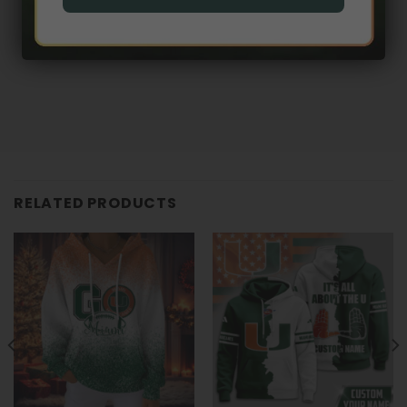
RELATED PRODUCTS