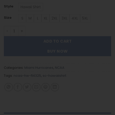
Style
Hawaii Shirt
Size
S
M
L
XL
2XL
3XL
4XL
5XL
Miami Hurricanes | Hawaii Shirt Gift For Fans FT4325 quan
ADD TO CART
BUY NOW
Categories:
Miami Hurricanes
,
NCAA
Tags:
ncaa-hw-ft4325
,
sc-hawaiishirt