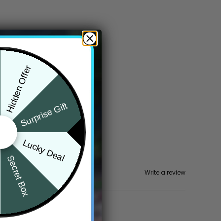
Hidden Offer
Surprise Gift
Lucky Deal
Secret Box
Write a review