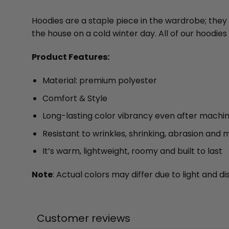
Hoodies are a staple piece in the wardrobe; they
the house on a cold winter day. All of our hood
Product Features:
Material: premium polyester
Comfort & Style
Long-lasting color vibrancy even after machi
Resistant to wrinkles, shrinking, abrasion and 
It’s warm, lightweight, roomy and built to last
Note
: Actual colors may differ due to light and
Customer reviews