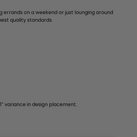
ng errands on a weekend or just lounging around
est quality standards.
1″ variance in design placement.