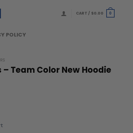
CART /
$
0.00
0
Y POLICY
ERS
rs – Team Color New Hoodie
rt