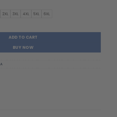
2XL
3XL
4XL
5XL
6XL
or New Hoodie For Fans quantity
ADD TO CART
BUY NOW
AA