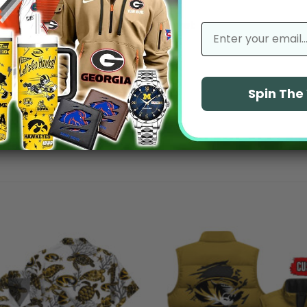
No reviews yet
email
Spin Th