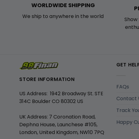
WORLDWIDE SHIPPING
P
We ship to anywhere in the world
Show 
enthu
GET HEL
STORE INFORMATION
FAQs
US Address: 1942 Broadway St. STE
Contact 
314C Boulder CO 80302 US
Track Yo
UK Address: 7 Coronation Road,
Happy C
Dephna House, Launchese #105,
London, United Kingdom, NW10 7PQ