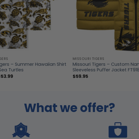
GERS
MISSOURI TIGERS
igers – Summer Hawaiian Shirt
Missouri Tigers – Custom Na
Sea Turtles
Sleeveless Puffer Jacket FT91
Price
$
53.99
$
59.95
range:
$39.99
through
$53.99
What we offer?