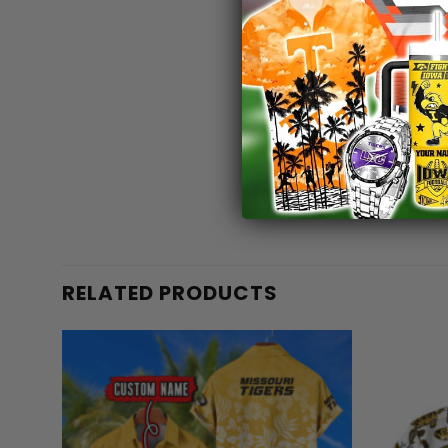
RELATED PRODUCTS