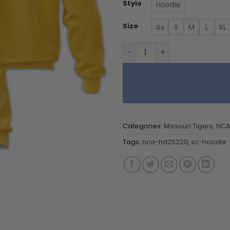
Style
Hoodie
Size
Xs
S
M
L
XL
Missouri Tigers - Team Col
Categories:
Missouri Tigers
,
NC
Tags:
nca-hd252211
,
sc-hoodie