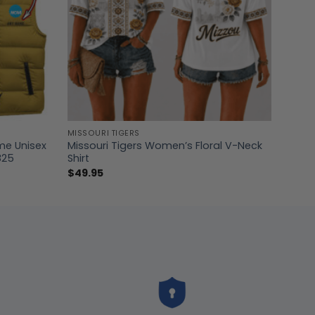
MISSOURI TIGERS
me Unisex
Missouri Tigers Women’s Floral V-Neck
825
Shirt
$
49.95