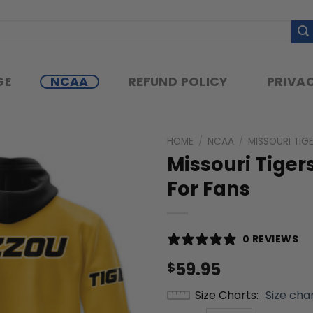
GE
NCAA
REFUND POLICY
PRIVAC
HOME
/
NCAA
/
MISSOURI TIG
Missouri Tige
For Fans
0 REVIEWS
59.95
$
Size Charts
Size cha