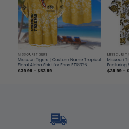
MISSOURI TIGERS
MISSOURI TI
nless
Missouri Tigers | Custom Name Tropical
Missouri T
Floral Aloha Shirt for Fans FT18326
Featuring 
Price
$
39.99
–
$
53.99
$
39.99
–
range:
$39.99
through
$53.99