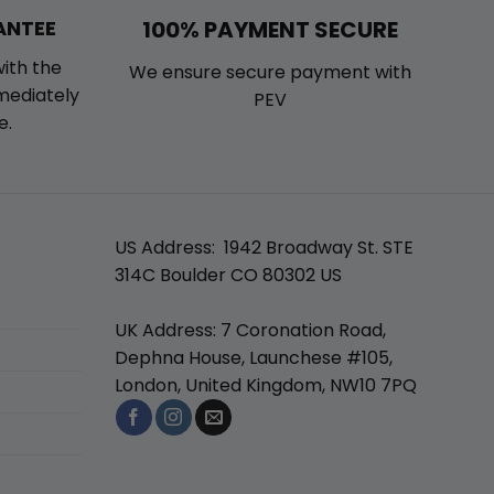
100% PAYMENT SECURE
ANTEE
with the
We ensure secure payment with
mmediately
PEV
e.
US Address: 1942 Broadway St. STE
314C Boulder CO 80302 US
UK Address: 7 Coronation Road,
Dephna House, Launchese #105,
London, United Kingdom, NW10 7PQ