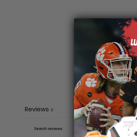
Reviews
0