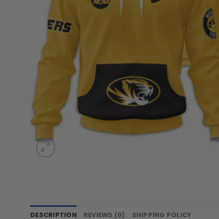
DESCRIPTION
REVIEWS (0)
SHIPPING POLICY