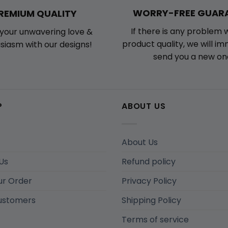
WORRY-FREE GUAR
REMIUM QUALITY
If there is any problem 
your unwavering love &
product quality, we will i
siasm with our designs!
send you a new on
P
ABOUT US
About Us
Us
Refund policy
ur Order
Privacy Policy
ustomers
Shipping Policy
Terms of service