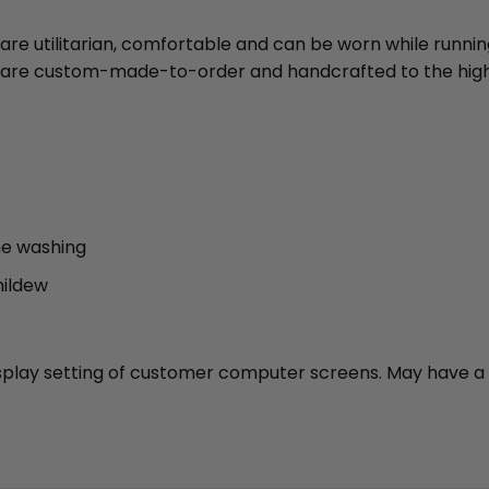
 are utilitarian, comfortable and can be worn while runni
ies are custom-made-to-order and handcrafted to the high
ne washing
mildew
 display setting of customer computer screens. May have a 