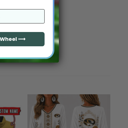
e Wheel ⟶