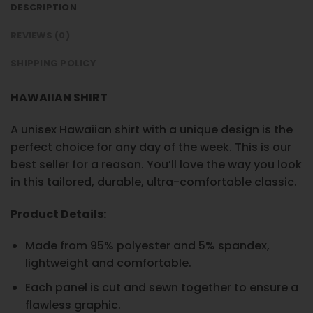
DESCRIPTION
REVIEWS (0)
SHIPPING POLICY
HAWAIIAN SHIRT
A unisex Hawaiian shirt with a unique design is the
perfect choice for any day of the week. This is our
best seller for a reason. You’ll love the way you look
in this tailored, durable, ultra-comfortable classic.
Product Details:
Made from 95% polyester and 5% spandex,
lightweight and comfortable.
Each panel is cut and sewn together to ensure a
flawless graphic.