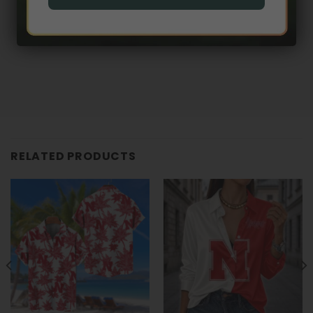
RELATED PRODUCTS