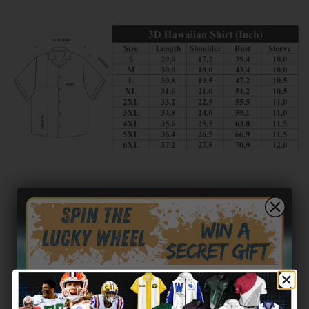
Customer reviews
0
/ 5
0 reviews
5
0
%