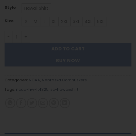
Style
Hawaii Shirt
Size
S
M
L
XL
2XL
3XL
4XL
5XL
Nebraska Cornhuskers | Hawaii Shirt Gift For Fans FT432
ADD TO CART
BUY NOW
Categories:
NCAA
,
Nebraska Cornhuskers
Tags:
ncaa-hw-ft4325
,
sc-hawaiishirt