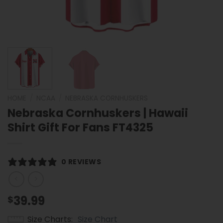
HOME
/
NCAA
/
NEBRASKA CORNHUSKERS
Nebraska Cornhuskers | Hawaii
Shirt Gift For Fans FT4325
0 REVIEWS
39.99
$
Size Charts
Size Chart