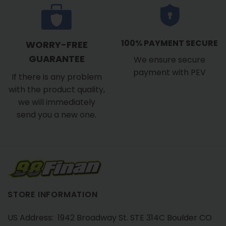
100% PAYMENT SECURE
WORRY-FREE
GUARANTEE
We ensure secure
payment with PEV
If there is any problem
with the product quality,
we will immediately
send you a new one.
STORE INFORMATION
US Address: 1942 Broadway St. STE 314C Boulder CO