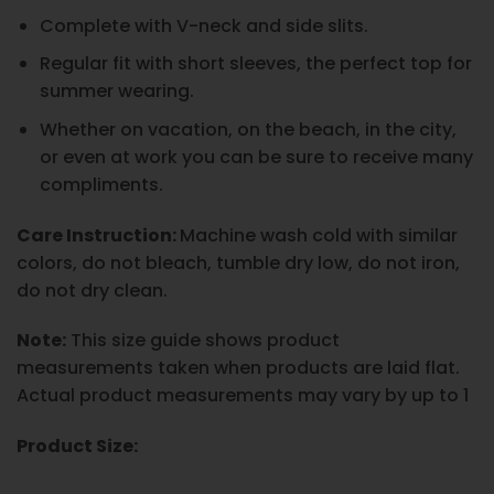
Complete with V-neck and side slits.
Regular fit with short sleeves, the perfect top for
summer wearing.
Whether on vacation, on the beach, in the city,
or even at work you can be sure to receive many
compliments.
Care Instruction:
Machine wash cold with similar
colors, do not bleach, tumble dry low, do not iron,
do not dry clean.
Note:
This size guide shows product
measurements taken when products are laid flat.
Actual product measurements may vary by up to 1
Product Size: