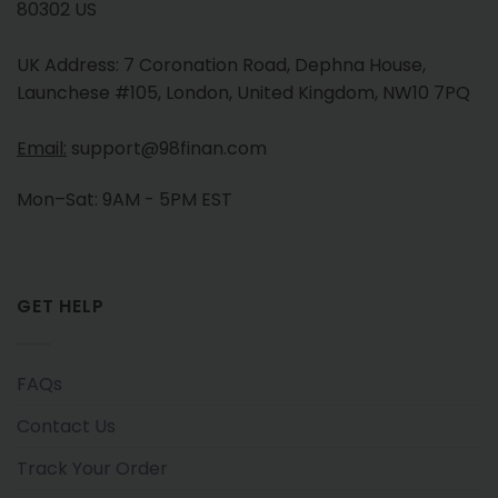
80302 US
UK Address: 7 Coronation Road, Dephna House,
Launchese #105, London, United Kingdom, NW10 7PQ
Email:
support@98finan.com
Mon–Sat: 9AM - 5PM EST
GET HELP
FAQs
Contact Us
Track Your Order