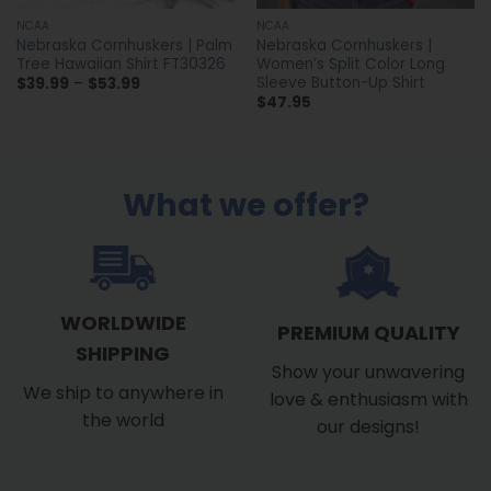
NCAA
NCAA
Nebraska Cornhuskers | Palm
Nebraska Cornhuskers |
Tree Hawaiian Shirt FT30326
Women’s Split Color Long
Sleeve Button-Up Shirt
Price
$
39.99
–
$
53.99
range:
$
47.95
$39.99
through
$53.99
What we offer?
WORLDWIDE
PREMIUM QUALITY
SHIPPING
Show your unwavering
We ship to anywhere in
love & enthusiasm with
the world
our designs!