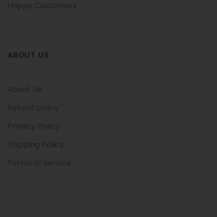
Happy Customers
ABOUT US
About Us
Refund policy
Privacy Policy
Shipping Policy
Terms of service