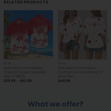
RELATED PRODUCTS
NCAA
NCAA
Nebraska Cornhuskers |
Nebraska Cornhuskers
Tropical Pocket Hawaiian
Football Floral Hearbeat V-
Shirt FT18526
neck Shirt
Price
$
39.99
–
$
53.99
$
49.95
range:
$39.99
through
$53.99
What we offer?