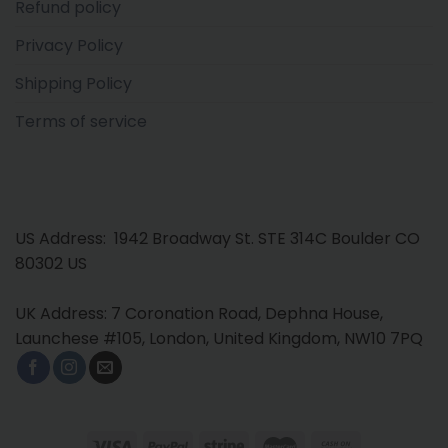
Refund policy
Privacy Policy
Shipping Policy
Terms of service
US Address: 1942 Broadway St. STE 314C Boulder CO
80302 US
UK Address: 7 Coronation Road, Dephna House,
Launchese #105, London, United Kingdom, NW10 7PQ