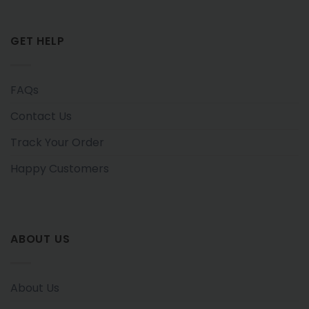
GET HELP
FAQs
Contact Us
Track Your Order
Happy Customers
ABOUT US
About Us