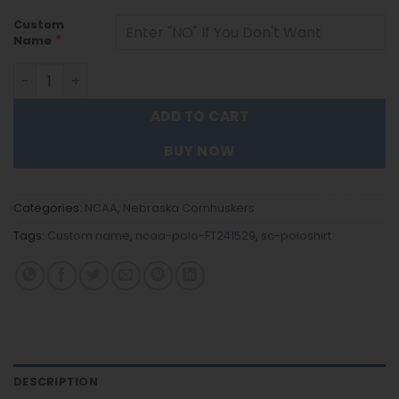
Custom
*
Name
Nebraska Cornhuskers | Polo Shirt FT241529 quantity
ADD TO CART
BUY NOW
Categories:
NCAA
,
Nebraska Cornhuskers
Tags:
Custom name
,
ncaa-polo-FT241529
,
sc-poloshirt
DESCRIPTION