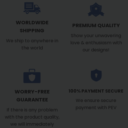
WORLDWIDE
PREMIUM QUALITY
SHIPPING
Show your unwavering
We ship to anywhere in
love & enthusiasm with
the world
our designs!
100% PAYMENT SECURE
WORRY-FREE
GUARANTEE
We ensure secure
payment with PEV
If there is any problem
with the product quality,
we will immediately