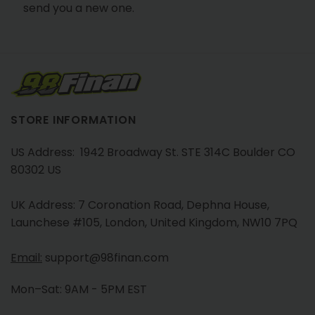
send you a new one.
STORE INFORMATION
US Address: 1942 Broadway St. STE 314C Boulder CO
80302 US
UK Address: 7 Coronation Road, Dephna House,
Launchese #105, London, United Kingdom, NW10 7PQ
Email:
support@98finan.com
Mon–Sat: 9AM - 5PM EST