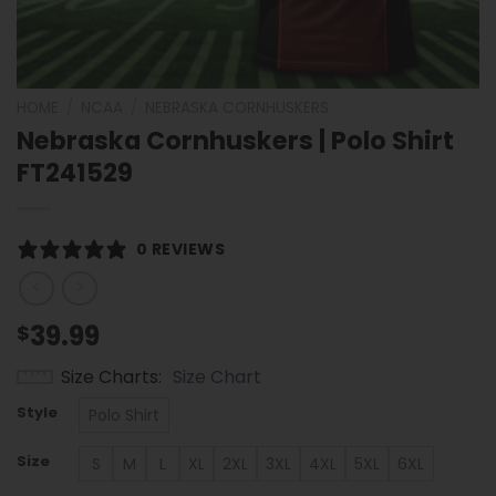
HOME
/
NCAA
/
NEBRASKA CORNHUSKERS
Nebraska Cornhuskers | Polo Shirt
FT241529
0 REVIEWS
39.99
$
Size Charts
Size Chart
Style
Polo Shirt
Size
S
M
L
XL
2XL
3XL
4XL
5XL
6XL