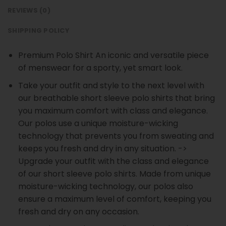
REVIEWS (0)
SHIPPING POLICY
Premium Polo Shirt An iconic and versatile piece
of menswear for a sporty, yet smart look.
Take your outfit and style to the next level with
our breathable short sleeve polo shirts that bring
you maximum comfort with class and elegance.
Our polos use a unique moisture-wicking
technology that prevents you from sweating and
keeps you fresh and dry in any situation. ->
Upgrade your outfit with the class and elegance
of our short sleeve polo shirts. Made from unique
moisture-wicking technology, our polos also
ensure a maximum level of comfort, keeping you
fresh and dry on any occasion.