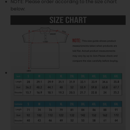
NOTE: Please order according to the size chart
below: