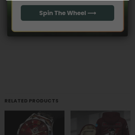
With media
Spin The Wheel ⟶
No reviews yet
RELATED PRODUCTS