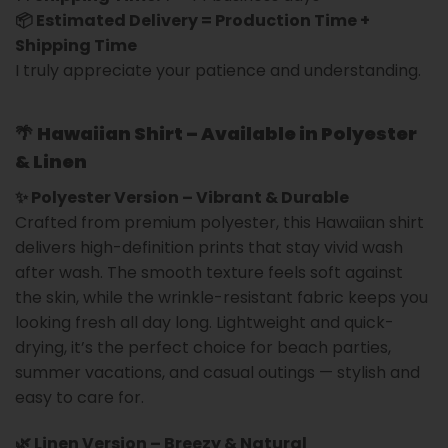
📦 Estimated Delivery = Production Time +
Shipping Time
I truly appreciate your patience and understanding.
🌴
Hawaiian Shirt – Available in Polyester
& Linen
✨ Polyester Version – Vibrant & Durable
Crafted from premium polyester, this Hawaiian shirt
delivers high-definition prints that stay vivid wash
after wash. The smooth texture feels soft against
the skin, while the wrinkle-resistant fabric keeps you
looking fresh all day long. Lightweight and quick-
drying, it’s the perfect choice for beach parties,
summer vacations, and casual outings — stylish and
easy to care for.
🌿 Linen Version – Breezy & Natural