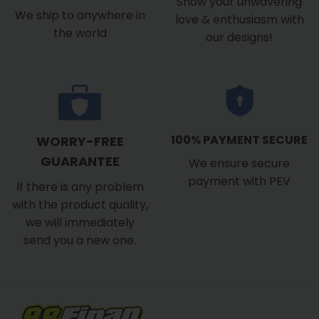
Show your unwavering
We ship to anywhere in
love & enthusiasm with
the world
our designs!
100% PAYMENT SECURE
WORRY-FREE
GUARANTEE
We ensure secure
payment with PEV
If there is any problem
with the product quality,
we will immediately
send you a new one.