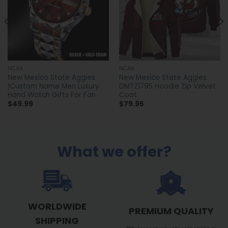
NCAA
NCAA
New Mexico State Aggies
New Mexico State Aggies
|Custom Name Men Luxury
DMTZ1795 Hoodie Zip Velvet
Hand Watch Gifts For Fan
Coat
$
49.99
$
79.95
What we offer?
WORLDWIDE
PREMIUM QUALITY
SHIPPING