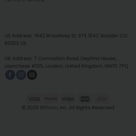
US Address: 1942 Broadway St. STE 314C Boulder CO
80302 US
UK Address: 7 Coronation Road, Dephna House,
Launchese #105, London, United Kingdom, NW10 7PQ
© 2025
98finan
, Inc. All Rights Reserved