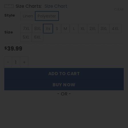
range:
Size Charts
Size Chart
$39.99
CLEAR
through
Style
Linen
Polyester
$53.99
7XL
8XL
Xs
S
M
L
XL
2XL
3XL
4XL
Size
5XL
6XL
39.99
$
New Mexico State Aggies - Summer Hawaiian Shirt Featur
ADD TO CART
BUY NOW
- OR -