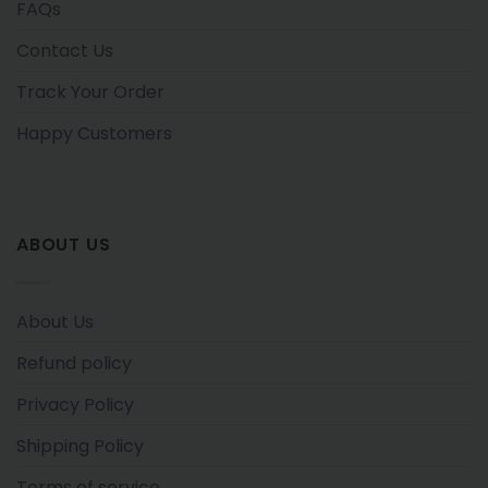
FAQs
Contact Us
Track Your Order
Happy Customers
ABOUT US
About Us
Refund policy
Privacy Policy
Shipping Policy
Terms of service