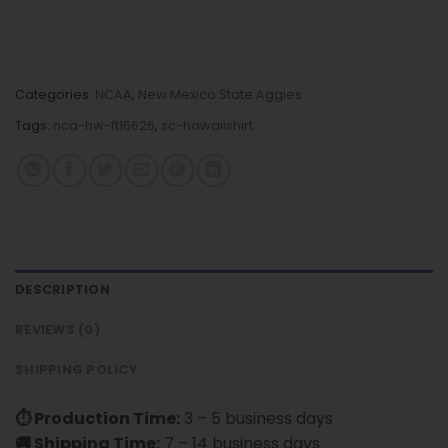
Categories:
NCAA
,
New Mexico State Aggies
Tags:
nca-hw-ft16626
,
sc-hawaiishirt
DESCRIPTION
REVIEWS (0)
SHIPPING POLICY
⏱ Production Time:
3 – 5 business days
🚚 Shipping Time:
7 – 14 business days