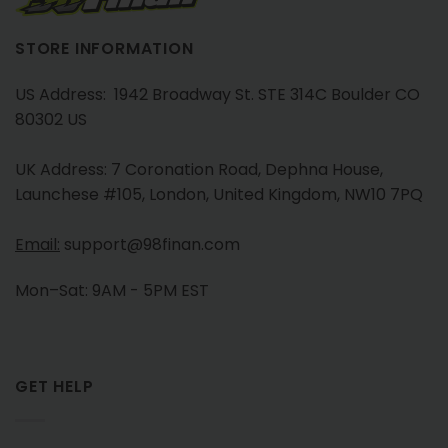
STORE INFORMATION
US Address: 1942 Broadway St. STE 314C Boulder CO
80302 US
UK Address: 7 Coronation Road, Dephna House,
Launchese #105, London, United Kingdom, NW10 7PQ
Email:
support@98finan.com
Mon–Sat: 9AM - 5PM EST
GET HELP