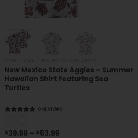
HOME
/
NCAA
/
NEW MEXICO STATE AGGIES
New Mexico State Aggies – Summer
Hawaiian Shirt Featuring Sea
Turtles
0 REVIEWS
Price
39.99
–
53.99
$
$