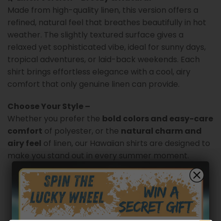
Made from high-quality linen, this version offers a
refined, natural feel that breathes beautifully in hot
weather. The slightly textured surface gives a
relaxed yet sophisticated vibe, ideal for sunny days,
tropical adventures, or laid-back weekends. Each
shirt brings effortless elegance with a cool, airy
comfort that only genuine linen can provide.
Choose Your Style –
Whether you prefer the
bold colors and easy-care
comfort
of polyester, or the
natural charm and
airy feel
of linen, our Hawaiian shirts are designed to
make you stand out in every summer moment.
Customer reviews