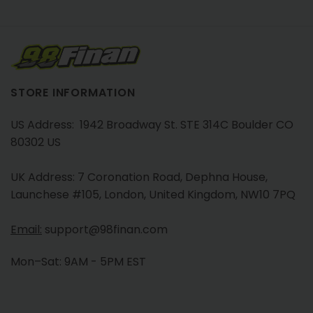
STORE INFORMATION
US Address: 1942 Broadway St. STE 314C Boulder CO
80302 US
UK Address: 7 Coronation Road, Dephna House,
Launchese #105, London, United Kingdom, NW10 7PQ
Email:
support@98finan.com
Mon–Sat: 9AM - 5PM EST