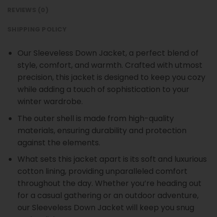
REVIEWS (0)
SHIPPING POLICY
Our Sleeveless Down Jacket, a perfect blend of
style, comfort, and warmth. Crafted with utmost
precision, this jacket is designed to keep you cozy
while adding a touch of sophistication to your
winter wardrobe.
The outer shell is made from high-quality
materials, ensuring durability and protection
against the elements.
What sets this jacket apart is its soft and luxurious
cotton lining, providing unparalleled comfort
throughout the day. Whether you’re heading out
for a casual gathering or an outdoor adventure,
our Sleeveless Down Jacket will keep you snug