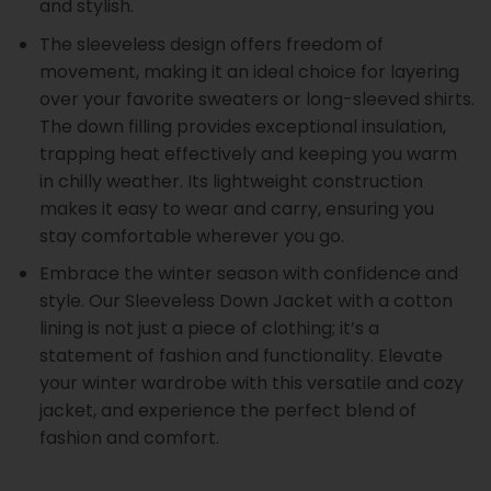
and stylish.
The sleeveless design offers freedom of
movement, making it an ideal choice for layering
over your favorite sweaters or long-sleeved shirts.
The down filling provides exceptional insulation,
trapping heat effectively and keeping you warm
in chilly weather. Its lightweight construction
makes it easy to wear and carry, ensuring you
stay comfortable wherever you go.
Embrace the winter season with confidence and
style. Our Sleeveless Down Jacket with a cotton
lining is not just a piece of clothing; it’s a
statement of fashion and functionality. Elevate
your winter wardrobe with this versatile and cozy
jacket, and experience the perfect blend of
fashion and comfort.