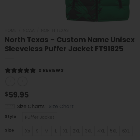
HOME
/
NCAA
/
NORTH TEXAS
North Texas – Custom Name Unisex
Sleeveless Puffer Jacket FT91825
0 REVIEWS
59.95
$
Size Charts
Size Chart
Style
Puffer Jacket
Size
Xs
S
M
L
XL
2XL
3XL
4XL
5XL
6XL