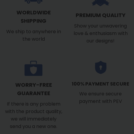
WORLDWIDE
PREMIUM QUALITY
SHIPPING
Show your unwavering
We ship to anywhere in
love & enthusiasm with
the world
our designs!
100% PAYMENT SECURE
WORRY-FREE
GUARANTEE
We ensure secure
payment with PEV
If there is any problem
with the product quality,
we will immediately
send you a new one.