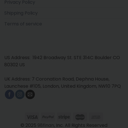
Privacy Policy
Shipping Policy
Terms of service
US Address: 1942 Broadway St. STE 314C Boulder CO
80302 US
UK Address: 7 Coronation Road, Dephna House,
Launchese #105, London, United Kingdom, NW10 7PQ
© 2025
98finan
, Inc. All Rights Reserved