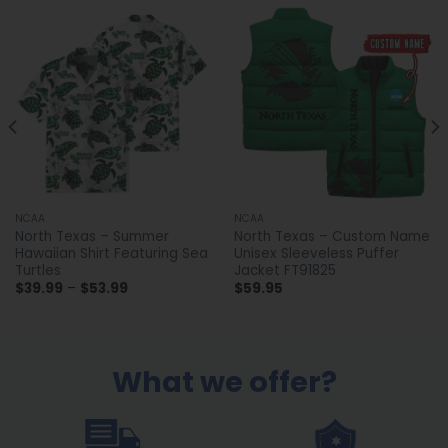
NCAA
NCAA
North Texas – Summer
North Texas – Custom Name
Hawaiian Shirt Featuring Sea
Unisex Sleeveless Puffer
Turtles
Jacket FT91825
Price
$
39.99
–
$
53.99
$
59.95
range:
$39.99
through
$53.99
What we offer?