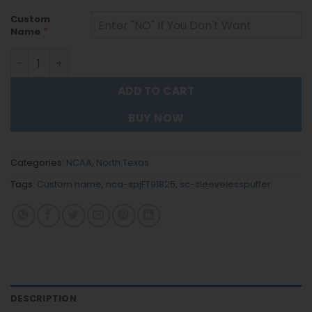
Custom
*
Name
North Texas - Custom Name Unisex Sleeveless Puffer Ja
ADD TO CART
BUY NOW
Categories:
NCAA
,
North Texas
Tags:
Custom name
,
nca-spjFT91825
,
sc-sleevelesspuffer
DESCRIPTION