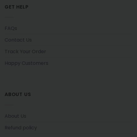
GET HELP
FAQs
Contact Us
Track Your Order
Happy Customers
ABOUT US
About Us
Refund policy