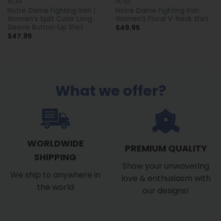
NCAA
NCAA
Notre Dame Fighting Irish |
Notre Dame Fighting Irish
Women’s Split Color Long
Women’s Floral V-Neck Shirt
Sleeve Button-Up Shirt
$
49.95
$
47.95
What we offer?
WORLDWIDE
PREMIUM QUALITY
SHIPPING
Show your unwavering
We ship to anywhere in
love & enthusiasm with
the world
our designs!