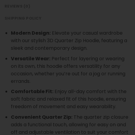
REVIEWS (0)
SHIPPING POLICY
Modern Design:
Elevate your casual wardrobe
with our stylish 3D Quarter Zip Hoodie, featuring a
sleek and contemporary design.
Versatile Wear:
Perfect for layering or wearing
on its own, this hoodie offers versatility for any
occasion, whether you’re out for a jog or running
errands.
Comfortable Fit:
Enjoy all-day comfort with the
soft fabric and relaxed fit of this hoodie, ensuring
freedom of movement and easy wearability.
Convenient Quarter Zip:
The quarter zip closure
adds a functional touch, allowing for easy on and
off and adjustable ventilation to suit your comfort