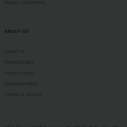
Happy Customers
ABOUT US
About Us
Refund policy
Privacy Policy
Shipping Policy
Terms of service