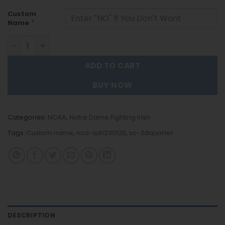
Custom
*
Name
Notre Dame Fighting Irish - 3D Quarter Zip Hoodie For Fa
ADD TO CART
BUY NOW
Categories:
NCAA
,
Notre Dame Fighting Irish
Tags:
Custom name
,
nca-qzh230126
,
sc-3dquarter
DESCRIPTION