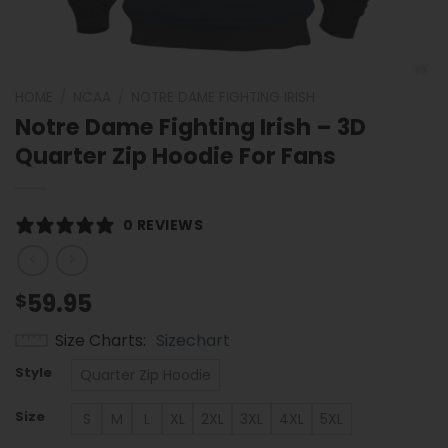
HOME
/
NCAA
/
NOTRE DAME FIGHTING IRISH
Notre Dame Fighting Irish – 3D
Quarter Zip Hoodie For Fans
0 REVIEWS
59.95
$
Size Charts
Sizechart
Style
Quarter Zip Hoodie
Size
S
M
L
XL
2XL
3XL
4XL
5XL