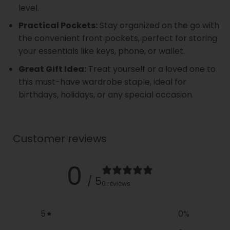
level.
Practical Pockets:
Stay organized on the go with
the convenient front pockets, perfect for storing
your essentials like keys, phone, or wallet.
Great Gift Idea:
Treat yourself or a loved one to
this must-have wardrobe staple, ideal for
birthdays, holidays, or any special occasion.
Customer reviews
0
/ 5
0 reviews
5
0
%