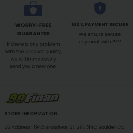
100% PAYMENT SECURE
WORRY-FREE
GUARANTEE
We ensure secure
payment with PEV
If there is any problem
with the product quality,
we will immediately
send you a new one.
STORE INFORMATION
US Address: 1942 Broadway St. STE 314C Boulder CO