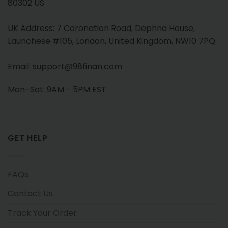
80302 US
UK Address: 7 Coronation Road, Dephna House,
Launchese #105, London, United Kingdom, NW10 7PQ
Email:
support@98finan.com
Mon–Sat: 9AM - 5PM EST
GET HELP
FAQs
Contact Us
Track Your Order