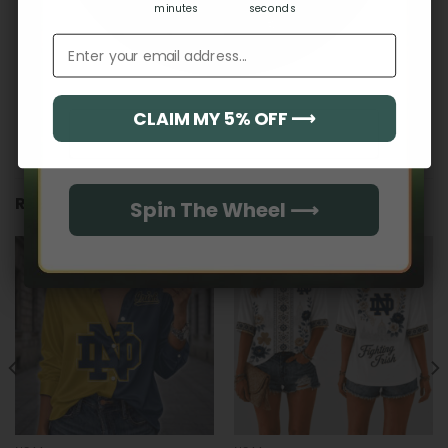
minutes
seconds
Email address
CLAIM MY 5% OFF ⟶
Email
RELATED PRODUCTS
Spin The Wheel ⟶