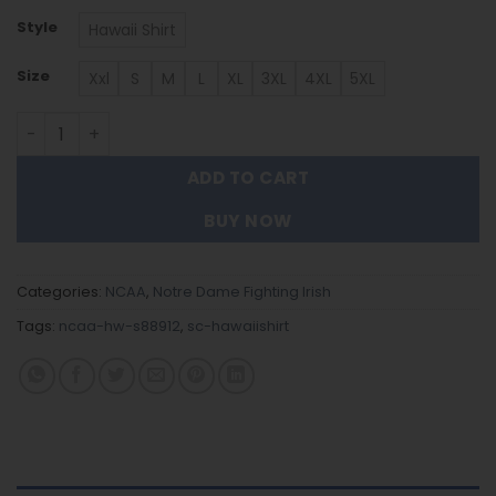
Style
Hawaii Shirt
Size
Xxl
S
M
L
XL
3XL
4XL
5XL
Notre Dame Fighting Irish Hawaiian Shirt Trending Summ
ADD TO CART
BUY NOW
Categories:
NCAA
,
Notre Dame Fighting Irish
Tags:
ncaa-hw-s88912
,
sc-hawaiishirt