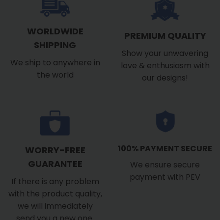
WORLDWIDE
PREMIUM QUALITY
SHIPPING
Show your unwavering
We ship to anywhere in
love & enthusiasm with
the world
our designs!
100% PAYMENT SECURE
WORRY-FREE
GUARANTEE
We ensure secure
payment with PEV
If there is any problem
with the product quality,
we will immediately
send you a new one.