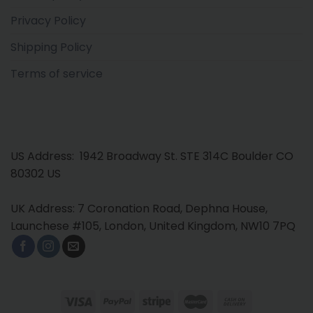
Privacy Policy
Shipping Policy
Terms of service
US Address: 1942 Broadway St. STE 314C Boulder CO
80302 US
UK Address: 7 Coronation Road, Dephna House,
Launchese #105, London, United Kingdom, NW10 7PQ