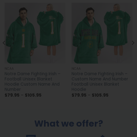
NCAA
NCAA
Notre Dame Fighting Irish –
Notre Dame Fighting Irish –
Football Unisex Blanket
Custom Name And Number
Hoodie Custom Name And
Football Unisex Blanket
Number
Hoodie
Price
Price
$
79.95
–
$
105.95
$
79.95
–
$
105.95
range:
range:
$79.95
$79.95
through
through
$105.95
$105.95
What we offer?