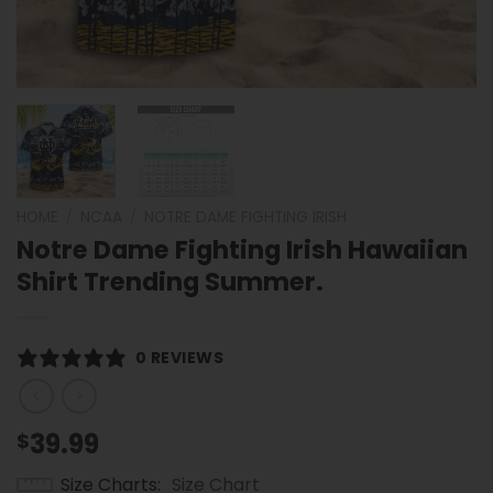
HOME
/
NCAA
/
NOTRE DAME FIGHTING IRISH
Notre Dame Fighting Irish Hawaiian
Shirt Trending Summer.
0 REVIEWS
39.99
$
Size Charts
Size Chart