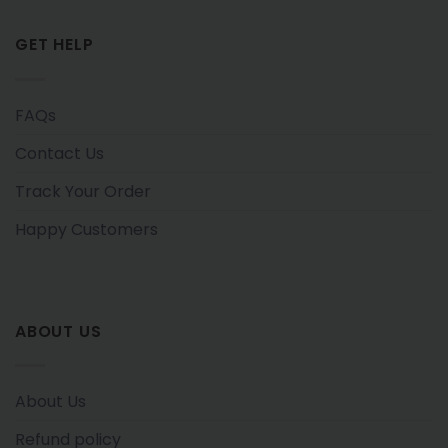
GET HELP
FAQs
Contact Us
Track Your Order
Happy Customers
ABOUT US
About Us
Refund policy