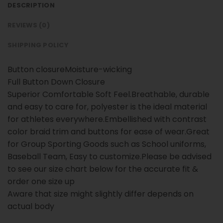
DESCRIPTION
REVIEWS (0)
SHIPPING POLICY
Button closureMoisture-wicking
Full Button Down Closure
Superior Comfortable Soft Feel.Breathable, durable
and easy to care for, polyester is the ideal material
for athletes everywhere.Embellished with contrast
color braid trim and buttons for ease of wear.Great
for Group Sporting Goods such as School uniforms,
Baseball Team, Easy to customize.Please be advised
to see our size chart below for the accurate fit &
order one size up
Aware that size might slightly differ depends on
actual body