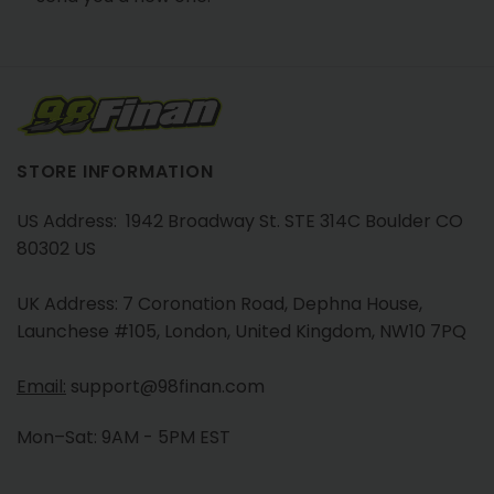
STORE INFORMATION
US Address: 1942 Broadway St. STE 314C Boulder CO
80302 US
UK Address: 7 Coronation Road, Dephna House,
Launchese #105, London, United Kingdom, NW10 7PQ
Email:
support@98finan.com
Mon–Sat: 9AM - 5PM EST