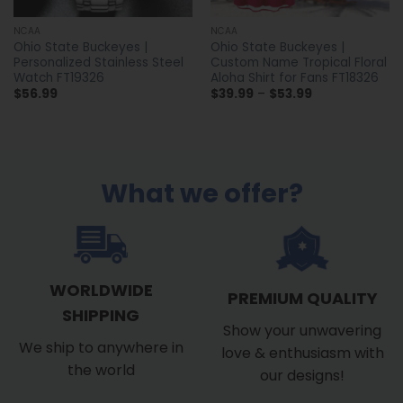
NCAA
NCAA
Ohio State Buckeyes |
Ohio State Buckeyes |
Personalized Stainless Steel
Custom Name Tropical Floral
Watch FT19326
Aloha Shirt for Fans FT18326
Price
$
56.99
$
39.99
–
$
53.99
range:
$39.99
through
$53.99
What we offer?
WORLDWIDE
PREMIUM QUALITY
SHIPPING
Show your unwavering
We ship to anywhere in
love & enthusiasm with
the world
our designs!