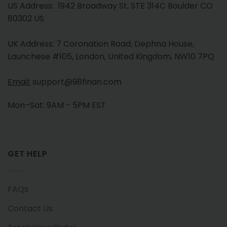
US Address: 1942 Broadway St. STE 314C Boulder CO
80302 US
UK Address: 7 Coronation Road, Dephna House,
Launchese #105, London, United Kingdom, NW10 7PQ
Email:
support@98finan.com
Mon–Sat: 9AM - 5PM EST
GET HELP
FAQs
Contact Us