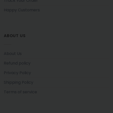
Track Your Order
Happy Customers
ABOUT US
About Us
Refund policy
Privacy Policy
Shipping Policy
Terms of service