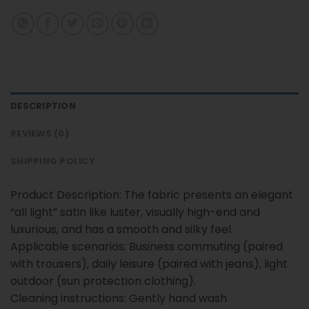
DESCRIPTION
REVIEWS (0)
SHIPPING POLICY
Product Description: The fabric presents an elegant
“all light” satin like luster, visually high-end and
luxurious, and has a smooth and silky feel.
Applicable scenarios: Business commuting (paired
with trousers), daily leisure (paired with jeans), light
outdoor (sun protection clothing).
Cleaning instructions: Gently hand wash