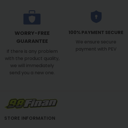
100% PAYMENT SECURE
WORRY-FREE
GUARANTEE
We ensure secure
payment with PEV
If there is any problem
with the product quality,
we will immediately
send you a new one.
STORE INFORMATION