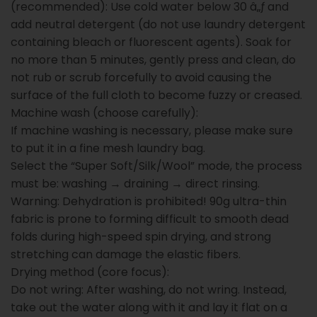
(recommended): Use cold water below 30 â„ƒ and
add neutral detergent (do not use laundry detergent
containing bleach or fluorescent agents). Soak for
no more than 5 minutes, gently press and clean, do
not rub or scrub forcefully to avoid causing the
surface of the full cloth to become fuzzy or creased.
Machine wash (choose carefully):
If machine washing is necessary, please make sure
to put it in a fine mesh laundry bag.
Select the “Super Soft/Silk/Wool” mode, the process
must be: washing → draining → direct rinsing.
Warning: Dehydration is prohibited! 90g ultra-thin
fabric is prone to forming difficult to smooth dead
folds during high-speed spin drying, and strong
stretching can damage the elastic fibers.
Drying method (core focus):
Do not wring: After washing, do not wring. Instead,
take out the water along with it and lay it flat on a