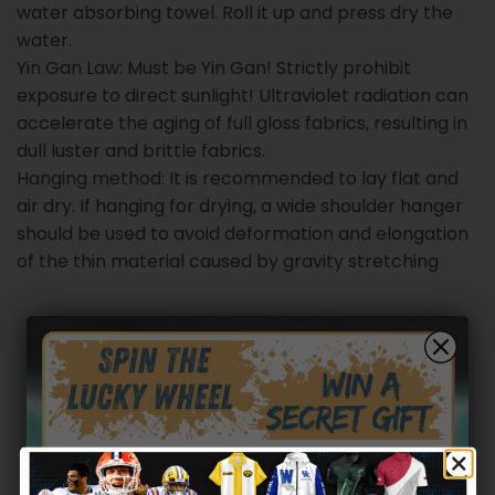
water absorbing towel. Roll it up and press dry the
water.
Yin Gan Law: Must be Yin Gan! Strictly prohibit
exposure to direct sunlight! Ultraviolet radiation can
accelerate the aging of full gloss fabrics, resulting in
dull luster and brittle fabrics.
Hanging method: It is recommended to lay flat and
air dry. If hanging for drying, a wide shoulder hanger
should be used to avoid deformation and elongation
of the thin material caused by gravity stretching
Customer reviews
0
/ 5
0 reviews
5
0
%