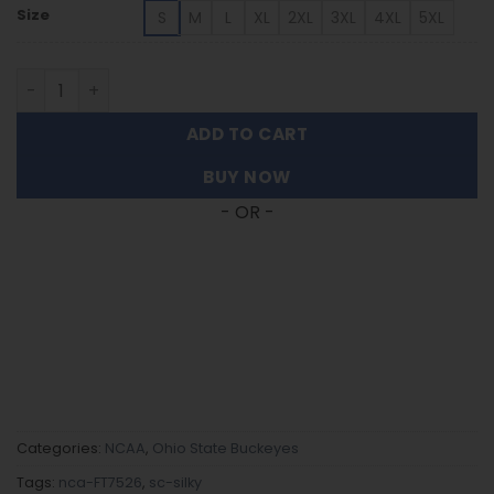
Size
S
M
L
XL
2XL
3XL
4XL
5XL
Ohio State Buckeyes | Women's Split Color Long Sleeve B
ADD TO CART
BUY NOW
- OR -
Categories:
NCAA
,
Ohio State Buckeyes
Tags:
nca-FT7526
,
sc-silky