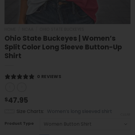
HOME
/
NCAA
/
OHIO STATE BUCKEYES
Ohio State Buckeyes | Women’s
Split Color Long Sleeve Button-Up
Shirt
0 REVIEWS
47.95
$
Size Charts
Women’s long sleeved shirt
CLEAR
Product Type