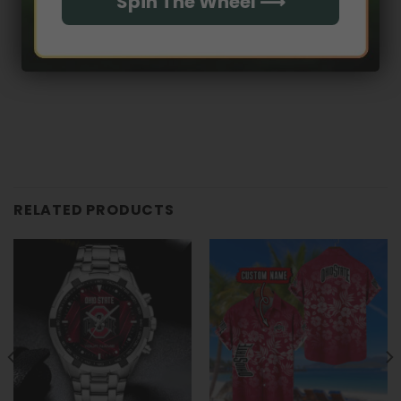
Spin The Wheel ⟶
RELATED PRODUCTS