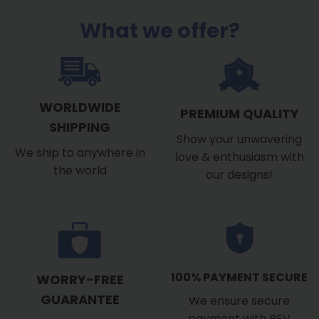
What we offer?
WORLDWIDE
PREMIUM QUALITY
SHIPPING
Show your unwavering
We ship to anywhere in
love & enthusiasm with
the world
our designs!
100% PAYMENT SECURE
WORRY-FREE
GUARANTEE
We ensure secure
payment with PEV