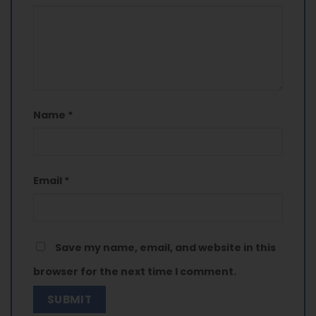
Name
*
Email
*
Save my name, email, and website in this
browser for the next time I comment.