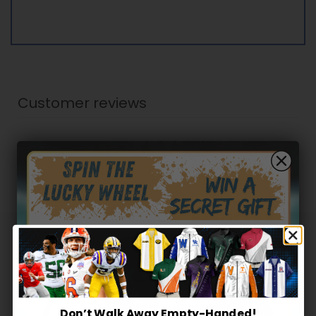
Customer reviews
0
/ 5
0 reviews
5
0
%
4
0
%
3
0
%
Hidden Offer
Secret Box
2
0
%
1
0
%
Don’t Walk Away Empty-Handed!