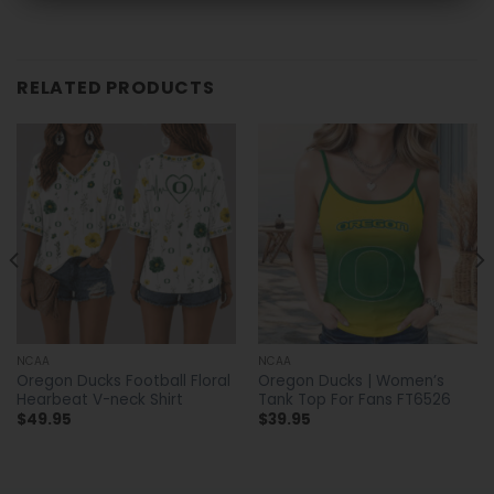
RELATED PRODUCTS
NCAA
NCAA
Oregon Ducks Football Floral
Oregon Ducks | Women’s
Hearbeat V-neck Shirt
Tank Top For Fans FT6526
$
49.95
$
39.95