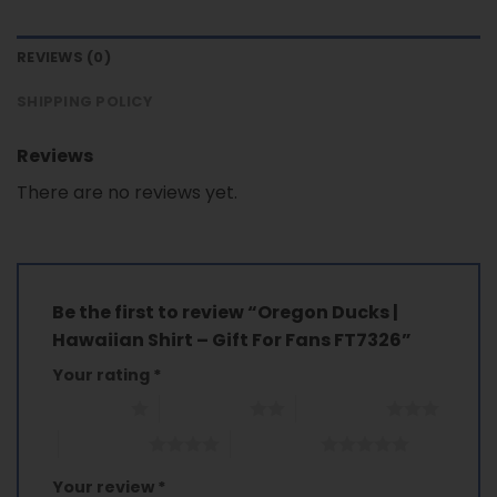
REVIEWS (0)
SHIPPING POLICY
Reviews
There are no reviews yet.
Be the first to review “Oregon Ducks |
Hawaiian Shirt – Gift For Fans FT7326”
Your rating
*
1 of 5 stars
2 of 5 stars
3 of 5 stars
4 of 5 stars
5 of 5 stars
Your review
*