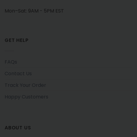
Mon–Sat: 9AM - 5PM EST
GET HELP
FAQs
Contact Us
Track Your Order
Happy Customers
ABOUT US