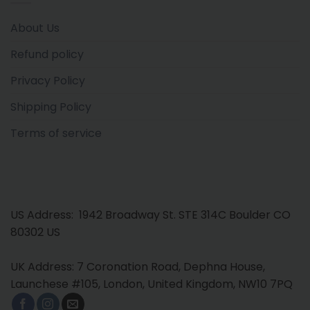
About Us
Refund policy
Privacy Policy
Shipping Policy
Terms of service
US Address: 1942 Broadway St. STE 314C Boulder CO
80302 US
UK Address: 7 Coronation Road, Dephna House,
Launchese #105, London, United Kingdom, NW10 7PQ