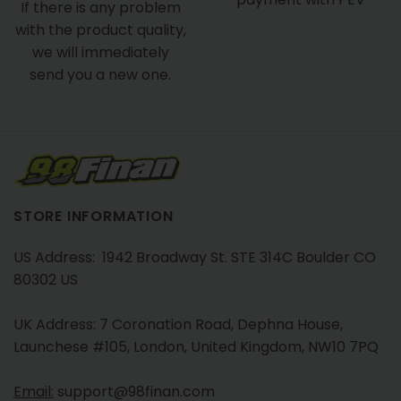
If there is any problem
with the product quality,
we will immediately
send you a new one.
STORE INFORMATION
US Address: 1942 Broadway St. STE 314C Boulder CO
80302 US
UK Address: 7 Coronation Road, Dephna House,
Launchese #105, London, United Kingdom, NW10 7PQ
Email:
support@98finan.com