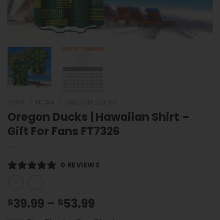
HOME
/
NCAA
/
OREGON DUCKS
Oregon Ducks | Hawaiian Shirt –
Gift For Fans FT7326
0 REVIEWS
Price
39.99
–
53.99
$
$
range: