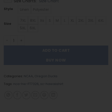
Size Charts
Size Chart
$39.99
through
Style
Linen
Polyester
$53.99
7XL
8XL
Xs
S
M
L
XL
2XL
3XL
4XL
Size
5XL
6XL
Oregon Ducks | Hawaiian Shirt - Gift For Fans FT7326 qua
ADD TO CART
BUY NOW
Categories:
NCAA
,
Oregon Ducks
Tags:
nca-hw-FT7326
,
sc-hawaiishirt