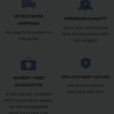
WORLDWIDE
PREMIUM QUALITY
SHIPPING
Show your unwavering
We ship to anywhere in
love & enthusiasm with
the world
our designs!
100% PAYMENT SECURE
WORRY-FREE
GUARANTEE
We ensure secure
payment with PEV
If there is any problem
with the product quality,
we will immediately
send you a new one.