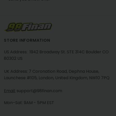
STORE INFORMATION
US Address: 1942 Broadway St. STE 314C Boulder CO
80302 US
UK Address: 7 Coronation Road, Dephna House,
Launchese #105, London, United Kingdom, NW10 7PQ
Email:
support@98finan.com
Mon–Sat: 9AM - 5PM EST