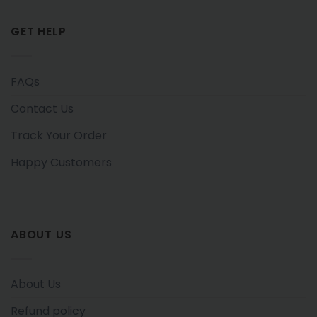
GET HELP
FAQs
Contact Us
Track Your Order
Happy Customers
ABOUT US
About Us
Refund policy