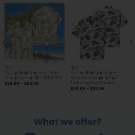
NCAA
NCAA
Purdue Boilermakers | Palm
Purdue Boilermakers –
Tree Hawaiian Shirt FT30326
Summer Hawaiian Shirt
Featuring Sea Turtles
Price
$
39.99
–
$
53.99
range:
Price
$
39.99
–
$
53.99
$39.99
range:
through
$39.99
$53.99
through
$53.99
What we offer?