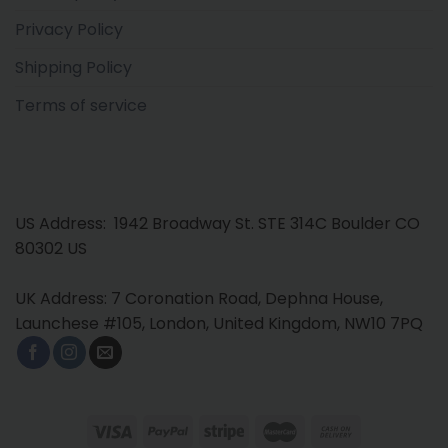
Privacy Policy
Shipping Policy
Terms of service
US Address: 1942 Broadway St. STE 314C Boulder CO
80302 US
UK Address: 7 Coronation Road, Dephna House,
Launchese #105, London, United Kingdom, NW10 7PQ