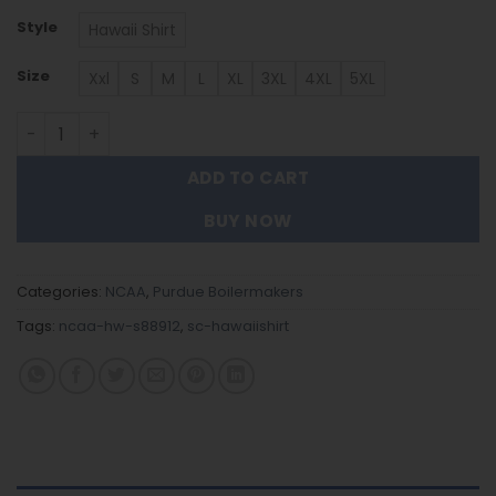
Style
Hawaii Shirt
Size
Xxl
S
M
L
XL
3XL
4XL
5XL
Purdue Boilermakers Hawaiian Shirt Trending Summer. 
ADD TO CART
BUY NOW
Categories:
NCAA
,
Purdue Boilermakers
Tags:
ncaa-hw-s88912
,
sc-hawaiishirt