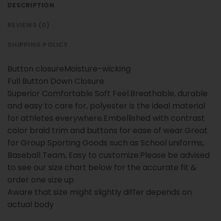
DESCRIPTION
REVIEWS (0)
SHIPPING POLICY
Button closureMoisture-wicking
Full Button Down Closure
Superior Comfortable Soft Feel.Breathable, durable
and easy to care for, polyester is the ideal material
for athletes everywhere.Embellished with contrast
color braid trim and buttons for ease of wear.Great
for Group Sporting Goods such as School uniforms,
Baseball Team, Easy to customize.Please be advised
to see our size chart below for the accurate fit &
order one size up
Aware that size might slightly differ depends on
actual body