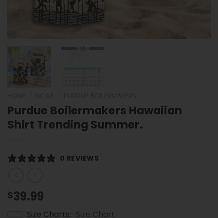
HOME
/
NCAA
/
PURDUE BOILERMAKERS
Purdue Boilermakers Hawaiian
Shirt Trending Summer.
0 REVIEWS
39.99
$
Size Charts
Size Chart