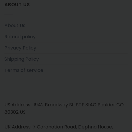
ABOUT US
About Us
Refund policy
Privacy Policy
Shipping Policy
Terms of service
US Address: 1942 Broadway St. STE 314C Boulder CO
80302 US
UK Address: 7 Coronation Road, Dephna House,