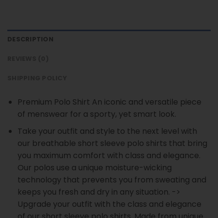
DESCRIPTION
REVIEWS (0)
SHIPPING POLICY
Premium Polo Shirt An iconic and versatile piece
of menswear for a sporty, yet smart look.
Take your outfit and style to the next level with
our breathable short sleeve polo shirts that bring
you maximum comfort with class and elegance.
Our polos use a unique moisture-wicking
technology that prevents you from sweating and
keeps you fresh and dry in any situation. ->
Upgrade your outfit with the class and elegance
of our short sleeve polo shirts. Made from unique