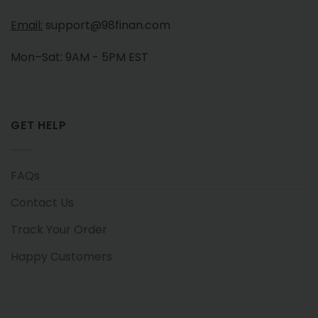
Email:
support@98finan.com
Mon–Sat: 9AM - 5PM EST
GET HELP
FAQs
Contact Us
Track Your Order
Happy Customers