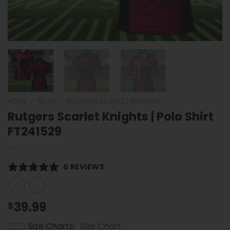
HOME
/
NCAA
/
RUTGERS SCARLET KNIGHTS
Rutgers Scarlet Knights | Polo Shirt
FT241529
0 REVIEWS
39.99
$
Size Charts
Size Chart