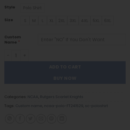
Style
Polo Shirt
Size
S
M
L
XL
2XL
3XL
4XL
5XL
6XL
Custom
*
Name
Rutgers Scarlet Knights | Polo Shirt FT241529 quantity
ADD TO CART
BUY NOW
Categories:
NCAA
,
Rutgers Scarlet Knights
Tags:
Custom name
,
ncaa-polo-FT241529
,
sc-poloshirt