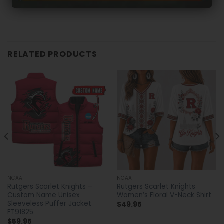
RELATED PRODUCTS
NCAA
NCAA
Rutgers Scarlet Knights –
Rutgers Scarlet Knights
Custom Name Unisex
Women’s Floral V-Neck Shirt
Sleeveless Puffer Jacket
$
49.95
FT91825
$
59.95