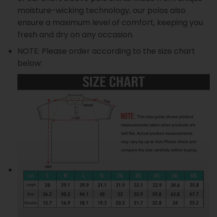
moisture-wicking technology, our polos also
ensure a maximum level of comfort, keeping you
fresh and dry on any occasion.
NOTE: Please order according to the size chart
below: