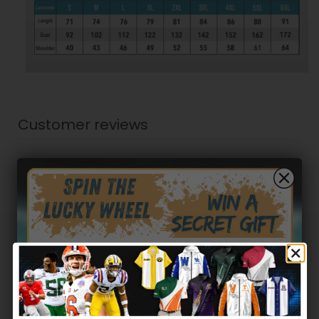
Customer reviews
0
/ 5
0 reviews
5
0
%
4
0
%
3
0
%
Hidden Offer
Secret Box
2
0
%