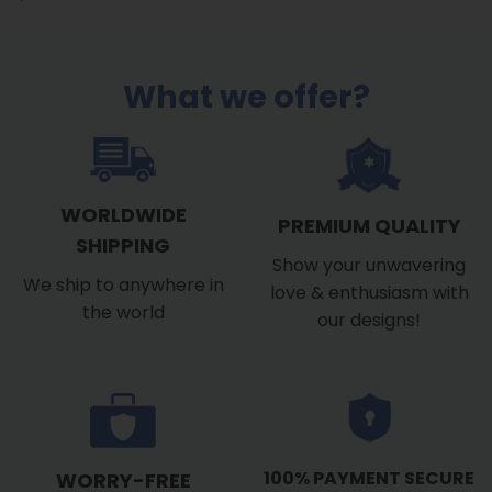
What we offer?
WORLDWIDE
PREMIUM QUALITY
SHIPPING
Show your unwavering
We ship to anywhere in
love & enthusiasm with
the world
our designs!
100% PAYMENT SECURE
WORRY-FREE