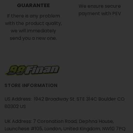
GUARANTEE
We ensure secure
payment with PEV
If there is any problem
with the product quality,
we will immediately
send you a new one.
STORE INFORMATION
US Address: 1942 Broadway St. STE 314C Boulder CO
80302 US
UK Address: 7 Coronation Road, Dephna House,
Launchese #105, London, United Kingdom, NW10 7PQ